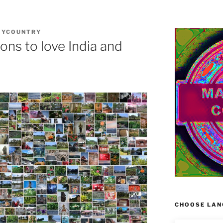
MYCOUNTRY
ns to love India and
CHOOSE LAN