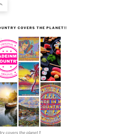
UNTRY COVERS THE PLANET!!
 covers the planet !!