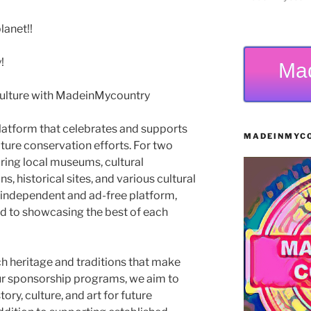
anet!!
!
Ma
Culture with MadeinMycountry
latform that celebrates and supports
MADEINMYCO
 nature conservation efforts. For two
ing local museums, cultural
s, historical sites, and various cultural
 independent and ad-free platform,
 to showcasing the best of each
ch heritage and traditions that make
ur sponsorship programs, we aim to
ry, culture, and art for future