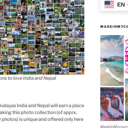
EN
MADEINMYCO
s to love India and Nepal
malayas India and Nepal will earn a place
making this photo collection (of apprx.
photos) is unique and offered only here
MadeinMycountry