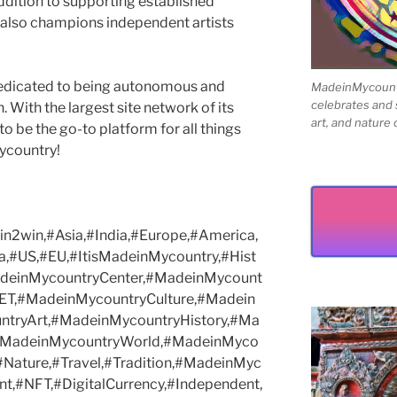
ddition to supporting established
 also champions independent artists
edicated to being autonomous and
MadeinMycountry
celebrates and s
With the largest site network of its
art, and nature 
to be the go-to platform for all things
Mycountry!
2win,#Asia,#India,#Europe,#America,
a,#US,#EU,#ItisMadeinMycountry,#Hist
MadeinMycountryCenter,#MadeinMycount
ET,#MadeinMycountryCulture,#Madein
tryArt,#MadeinMycountryHistory,#Ma
,#MadeinMycountryWorld,#MadeinMyco
,#Nature,#Travel,#Tradition,#MadeinMyc
t,#NFT,#DigitalCurrency,#Independent,