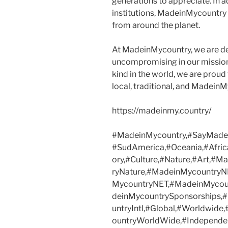
generations to appreciate. In a
institutions, MadeinMycountry
from around the planet.
At MadeinMycountry, we are d
uncompromising in our mission. 
kind in the world, we are proud 
local, traditional, and Madein
https://madeinmy.country/
#MadeinMycountry,#SayMadein
#SudAmerica,#Oceania,#Afric
ory,#Culture,#Nature,#Art,#
ryNature,#MadeinMycountryN
MycountryNET,#MadeinMycoun
deinMycountrySponsorships
untryIntl,#Global,#Worldwide
ountryWorldWide,#Independen