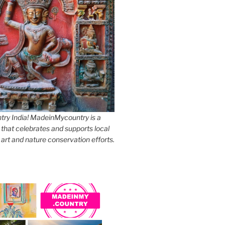
y India! MadeinMycountry is a
 that celebrates and supports local
, art and nature conservation efforts.