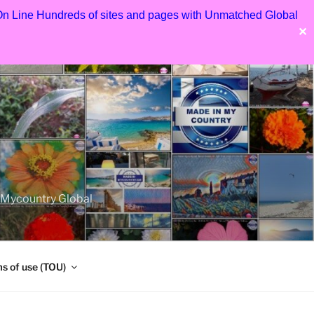
 On Line Hundreds of sites and pages with Unmatched Global
✕
nMycountry Global
s of use (TOU)