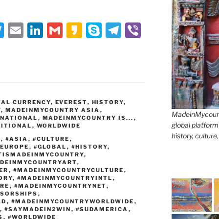
T
E
Li
G
K
S
T
Vi
w
m
n
m
a
k
el
b
itt
ai
k
ai
k
y
e
er
er
l
e
l
a
p
gr
dI
o
e
a
TAL CURRENCY
n
,
EVEREST
,
HISTORY
m
,
Y
,
MADEINMYCOUNTRY ASIA
,
MadeinMycountr
RNATIONAL
,
MADEINMYCOUNTRY IS...
,
global platform
ITIONAL
,
WORLDWIDE
history, culture
T
,
#ASIA
,
#CULTURE
,
#EUROPE
,
#GLOBAL
,
#HISTORY
,
TISMADEINMYCOUNTRY
,
DEINMYCOUNTRYART
,
ER
,
#MADEINMYCOUNTRYCULTURE
,
ORY
,
#MADEINMYCOUNTRYINTL
,
RE
,
#MADEINMYCOUNTRYNET
,
SORSHIPS
,
LD
,
#MADEINMYCOUNTRYWORLDWIDE
,
,
#SAYMADEIN2WIN
,
#SUDAMERICA
,
S
,
#WORLDWIDE