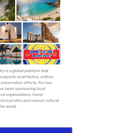
 is a global platform that
upports local history, culture,
conservation efforts. For two
ve been sponsoring local
al organizations, travel
storical sites and various cultural
he world.