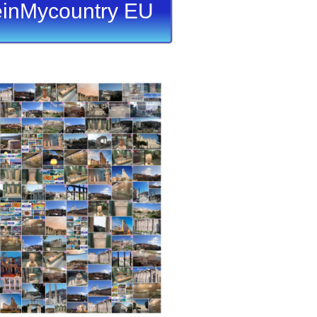
inMycountry EU