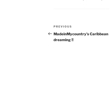
Post
Previous
PREVIOUS
navigation
Post
MadeinMycountry’s Caribbean
dreaming !!