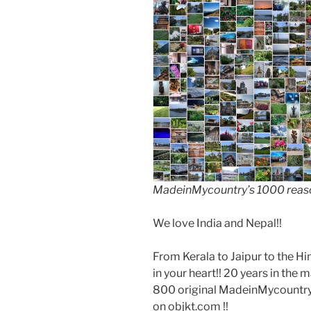
MadeinMycountry’s 1000 reason
We love India and Nepal!!
From Kerala to Jaipur to the Hi
in your heart!! 20 years in the 
800 original MadeinMycountry 
on objkt.com !!