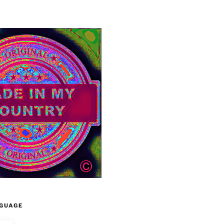
GUAGE