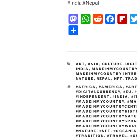
#India,#Nepal
M
W
R
F
Fl
a
h
e
a
ip
S
st
at
d
c
b
h
o
s
di
e
o
ar
d
A
t
b
ar
e
CATEGORIES
ART
o
,
ASIA
p
,
CULTURE
o
,
DIGI
d
INDIA
,
MADEINMYCOUNTR
MADEINMYCOUNTRY INTE
n
p
o
NATURE
,
NEPAL
,
NFT
,
TRAD
k
TAGS
#AFRICA
,
#AMERICA
,
#AR
#DIGITALCURRENCY
,
#EU
,
#INDEPENDENT
,
#INDIA
,
#I
#MADEINMYCOUNTRY
,
#MA
#MADEINMYCOUNTRYCENT
#MADEINMYCOUNTRYHIST
#MADEINMYCOUNTRYNATU
#MADEINMYCOUNTRYSPON
#MADEINMYCOUNTRYWOR
#NATURE
,
#NFT
,
#OCEANIA
#TRADITION
,
#TRAVEL
,
#U