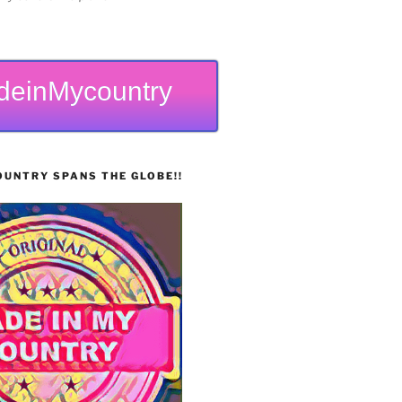
deinMycountry
UNTRY SPANS THE GLOBE!!