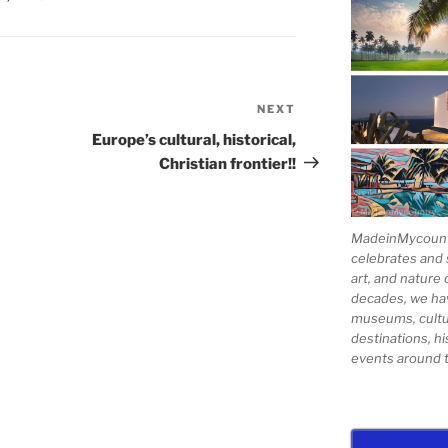
NEXT
Next
Post
Europe’s cultural, historical,
Christian frontier!!
MadeinMycountry
celebrates and s
art, and nature 
decades, we ha
museums, cultur
destinations, hi
events around t