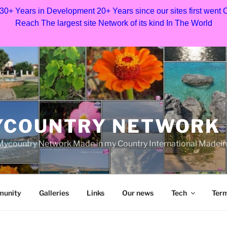
 30+ Years in Development 20+ Years since our sites first went
Reach The largest site Network of its kind In The World
YCOUNTRY NETWORK
ycountry Network Made in my Country International Madei
munity
Galleries
Links
Our news
Tech
Term