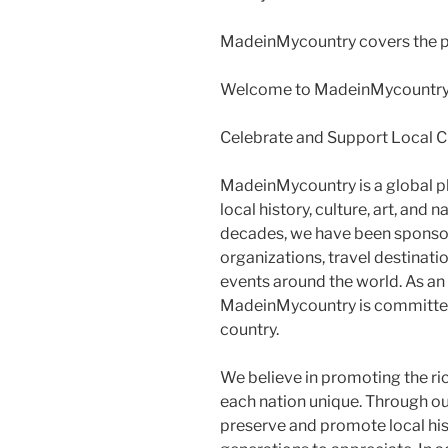
MadeinMycountry covers the pl
Welcome to MadeinMycountry
Celebrate and Support Local 
MadeinMycountry is a global p
local history, culture, art, and
decades, we have been sponsor
organizations, travel destination
events around the world. As an
MadeinMycountry is committed
country.
We believe in promoting the ri
each nation unique. Through o
preserve and promote local histo