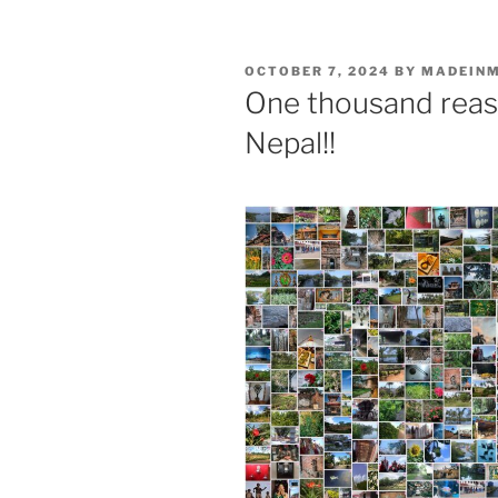
POSTED
OCTOBER 7, 2024
BY
MADEIN
ON
One thousand reaso
Nepal!!