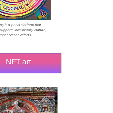
 is a global platform that
upports local history, culture,
conservation efforts.
NFT art