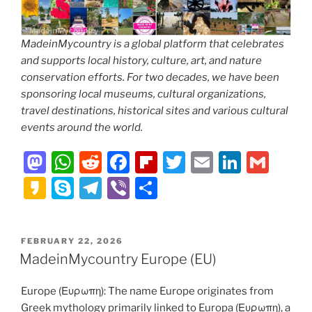
MadeinMycountry is a global platform that celebrates
and supports local history, culture, art, and nature
conservation efforts. For two decades, we have been
sponsoring local museums, cultural organizations,
travel destinations, historical sites and various cultural
events around the world.
M
W
R
F
Fl
T
E
Li
G
a
h
e
a
ip
w
m
n
m
K
S
T
Vi
S
st
at
d
c
b
itt
ai
k
ai
a
k
el
b
h
o
s
di
e
o
er
l
e
l
k
y
e
er
ar
POSTED
FEBRUARY 22, 2026
d
A
t
b
ar
dI
a
p
gr
e
ON
MadeinMycountry Europe (EU)
o
p
o
d
n
o
e
a
n
p
o
Europe (Ευρωπη): The name Europe originates from
m
Greek mythology primarily linked to Europa (Ευρωπη), a