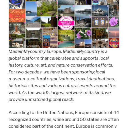
MadeinMycountry Europe. MadeinMycountry is a
global platform that celebrates and supports local
history, culture, art, and nature conservation efforts.
For two decades, we have been sponsoring local
museums, cultural organizations, travel destinations,
historical sites and various cultural events around the
world. As the world’s largest network of its kind, we
provide unmatched global reach.
According to the United Nations, Europe consists of 44
recognized countries, while around 50 states are often
considered part of the continent. Europe is commonly