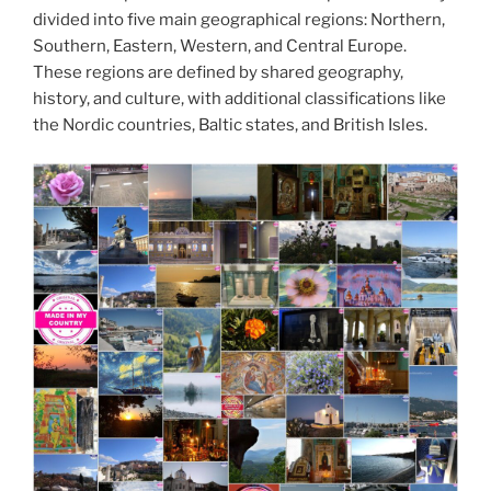
divided into five main geographical regions: Northern,
Southern, Eastern, Western, and Central Europe.
These regions are defined by shared geography,
history, and culture, with additional classifications like
the Nordic countries, Baltic states, and British Isles.