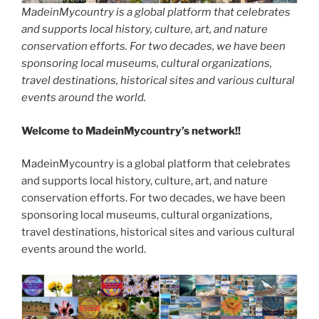
MadeinMycountry is a global platform that celebrates
and supports local history, culture, art, and nature
conservation efforts. For two decades, we have been
sponsoring local museums, cultural organizations,
travel destinations, historical sites and various cultural
events around the world.
Welcome to MadeinMycountry’s network!!
MadeinMycountry is a global platform that celebrates
and supports local history, culture, art, and nature
conservation efforts. For two decades, we have been
sponsoring local museums, cultural organizations,
travel destinations, historical sites and various cultural
events around the world.