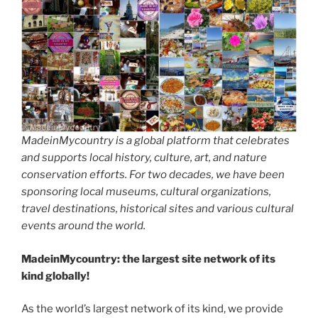
MadeinMycountry is a global platform that celebrates
and supports local history, culture, art, and nature
conservation efforts. For two decades, we have been
sponsoring local museums, cultural organizations,
travel destinations, historical sites and various cultural
events around the world.
MadeinMycountry: the largest site network of its
kind globally!
As the world’s largest network of its kind, we provide