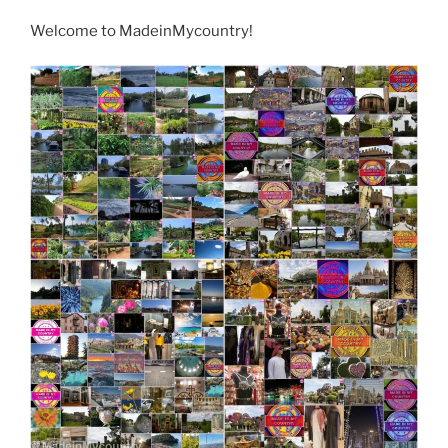
Welcome to MadeinMycountry!