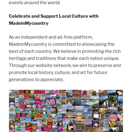
events around the world.
Celebrate and Support Local Culture with
MadeinMycountry
As an independent and ad-free platform,
MadeinMycountry is committed to showcasing the
best of each country. We believe in promoting the rich
heritage and traditions that make each nation unique.
Through our website network, we aim to preserve and
promote local history, culture, and art for future
generations to appreciate.