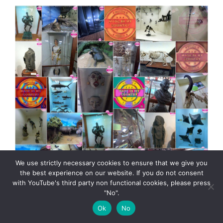
We use strictly necessary cookies to ensure that we give you
the best experience on our website. If you do not consent
with YouTube's third party non functional cookies, please press
"No".
Kerala Museum of Natural History presented by
Ok
No
MadeinMycountry