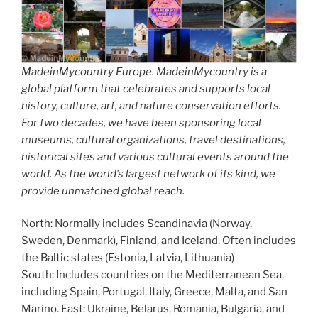
MadeinMycountry Europe. MadeinMycountry is a
global platform that celebrates and supports local
history, culture, art, and nature conservation efforts.
For two decades, we have been sponsoring local
museums, cultural organizations, travel destinations,
historical sites and various cultural events around the
world. As the world’s largest network of its kind, we
provide unmatched global reach.
North: Normally includes Scandinavia (Norway,
Sweden, Denmark), Finland, and Iceland. Often includes
the Baltic states (Estonia, Latvia, Lithuania)
South: Includes countries on the Mediterranean Sea,
including Spain, Portugal, Italy, Greece, Malta, and San
Marino. East: Ukraine, Belarus, Romania, Bulgaria, and