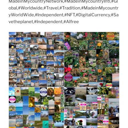
MadeinMycountryNetwork,#MadeinMycountryIntl,#Gl
obal,#Worldwide,#Travel,#Tradition,#MadeinMycountr
yWorldWide,#Independent,#NFT,#DigitalCurrency,#Sa
vetheplanet,#Independent,#AIfree