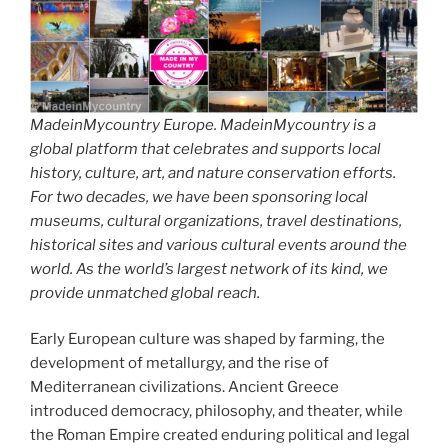
MadeinMycountry Europe. MadeinMycountry is a
global platform that celebrates and supports local
history, culture, art, and nature conservation efforts.
For two decades, we have been sponsoring local
museums, cultural organizations, travel destinations,
historical sites and various cultural events around the
world. As the world’s largest network of its kind, we
provide unmatched global reach.
Early European culture was shaped by farming, the
development of metallurgy, and the rise of
Mediterranean civilizations. Ancient Greece
introduced democracy, philosophy, and theater, while
the Roman Empire created enduring political and legal