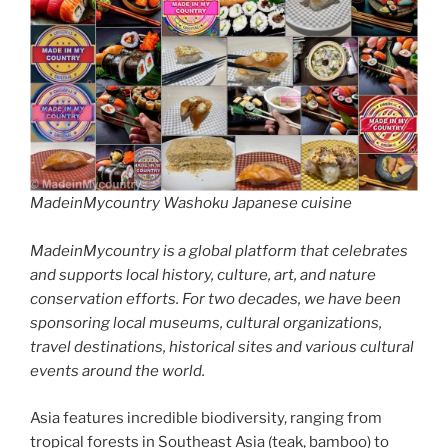
MadeinMycountry Washoku Japanese cuisine
MadeinMycountry is a global platform that celebrates
and supports local history, culture, art, and nature
conservation efforts. For two decades, we have been
sponsoring local museums, cultural organizations,
travel destinations, historical sites and various cultural
events around the world.
Asia features incredible biodiversity, ranging from
tropical forests in Southeast Asia (teak, bamboo) to