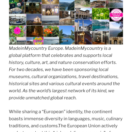
MadeinMycountry Europe. MadeinMycountry is a
global platform that celebrates and supports local
history, culture, art, and nature conservation efforts.
For two decades, we have been sponsoring local
museums, cultural organizations, travel destinations,
historical sites and various cultural events around the
world. As the world’s largest network of its kind, we
provide unmatched global reach.
While sharing a “European” identity, the continent
boasts immense diversity in languages, music, culinary
traditions, and customs.The European Union actively