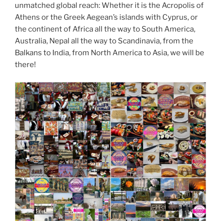
unmatched global reach: Whether it is the Acropolis of
Athens or the Greek Aegean’s islands with Cyprus, or
the continent of Africa all the way to South America,
Australia, Nepal all the way to Scandinavia, from the
Balkans to India, from North America to Asia, we will be
there!