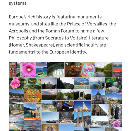
systems.
Europe’s rich history is featuring monuments,
museums, and sites like the Palace of Versailles, the
Acropolis and the Roman Forum to name a few.
Philosophy (from Socrates to Voltaire), literature
(Homer, Shakespeare), and scientific inquiry are
fundamental to the European identity.