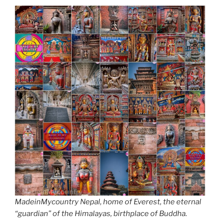
MadeinMycountry Nepal, home of Everest, the eternal
“guardian” of the Himalayas, birthplace of Buddha.