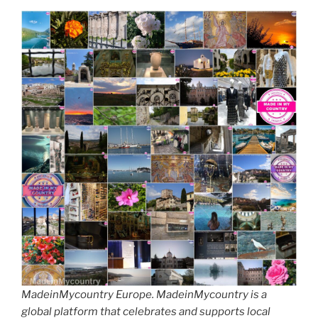
MadeinMycountry Europe. MadeinMycountry is a
global platform that celebrates and supports local