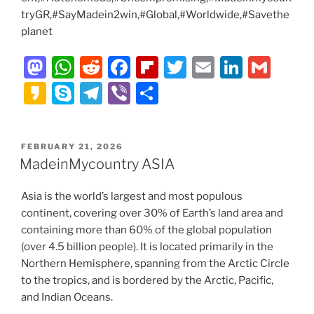
tryGR,#SayMadein2win,#Global,#Worldwide,#Savethe
planet
M
W
R
F
Fl
T
E
Li
G
a
h
e
a
ip
w
m
n
m
K
S
T
Vi
S
st
at
d
c
b
itt
ai
k
ai
a
k
el
b
h
o
s
di
e
o
er
l
e
l
k
y
e
er
ar
POSTED
FEBRUARY 21, 2026
d
A
t
b
ar
dI
a
p
gr
e
ON
MadeinMycountry ASIA
o
p
o
d
n
o
e
a
n
p
o
Asia is the world’s largest and most populous
m
continent, covering over 30% of Earth’s land area and
k
containing more than 60% of the global population
(over 4.5 billion people). It is located primarily in the
Northern Hemisphere, spanning from the Arctic Circle
to the tropics, and is bordered by the Arctic, Pacific,
and Indian Oceans.