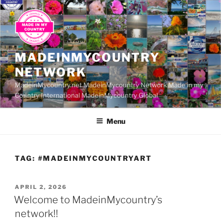
Skip
to
content
MADEINMYCOUNTRY
NETWORK
MadeinMycountry.net MadeinMycountry Network Made in my
Country International MadeinMycountry Global
Menu
TAG:
#MADEINMYCOUNTRYART
POSTED
APRIL 2, 2026
ON
Welcome to MadeinMycountry’s
network!!