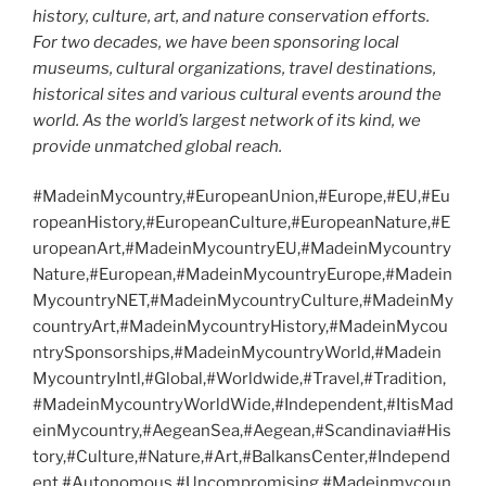
history, culture, art, and nature conservation efforts.
For two decades, we have been sponsoring local
museums, cultural organizations, travel destinations,
historical sites and various cultural events around the
world. As the world’s largest network of its kind, we
provide unmatched global reach.
#MadeinMycountry,#EuropeanUnion,#Europe,#EU,#Eu
ropeanHistory,#EuropeanCulture,#EuropeanNature,#E
uropeanArt,#MadeinMycountryEU,#MadeinMycountry
Nature,#European,#MadeinMycountryEurope,#Madein
MycountryNET,#MadeinMycountryCulture,#MadeinMy
countryArt,#MadeinMycountryHistory,#MadeinMycou
ntrySponsorships,#MadeinMycountryWorld,#Madein
MycountryIntl,#Global,#Worldwide,#Travel,#Tradition,
#MadeinMycountryWorldWide,#Independent,#ItisMad
einMycountry,#AegeanSea,#Aegean,#Scandinavia#His
tory,#Culture,#Nature,#Art,#BalkansCenter,#Independ
ent,#Autonomous,#Uncompromising,#Madeinmycoun