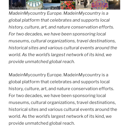
MadeinMycountry Europe. MadeinMycountry is a
global platform that celebrates and supports local
history, culture, art, and nature conservation efforts.
For two decades, we have been sponsoring local
museums, cultural organizations, travel destinations,
historical sites and various cultural events around the
world. As the world’s largest network of its kind, we
provide unmatched global reach.
MadeinMycountry Europe. MadeinMycountry is a
global platform that celebrates and supports local
history, culture, art, and nature conservation efforts.
For two decades, we have been sponsoring local
museums, cultural organizations, travel destinations,
historical sites and various cultural events around the
world. As the world’s largest network of its kind, we
provide unmatched global reach.