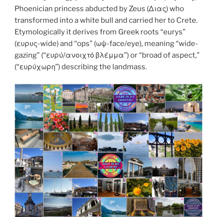
k
Phoenician princess abducted by Zeus (Διας) who
transformed into a white bull and carried her to Crete.
Etymologically it derives from Greek roots “eurys”
(ευρυς-wide) and “ops” (ωψ-face/eye), meaning “wide-
gazing” (“ευρύ/ανοιχτό βλέμμα”) or “broad of aspect,”
(“ευρύχωρη”) describing the landmass.