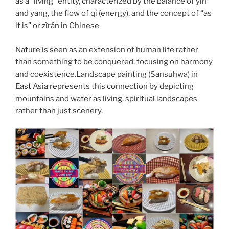
as a “living” entity, characterized by the balance of yin
and yang, the flow of qi (energy), and the concept of “as
it is” or zìrán in Chinese
Nature is seen as an extension of human life rather
than something to be conquered, focusing on harmony
and coexistence.Landscape painting (Sansuhwa) in
East Asia represents this connection by depicting
mountains and water as living, spiritual landscapes
rather than just scenery.