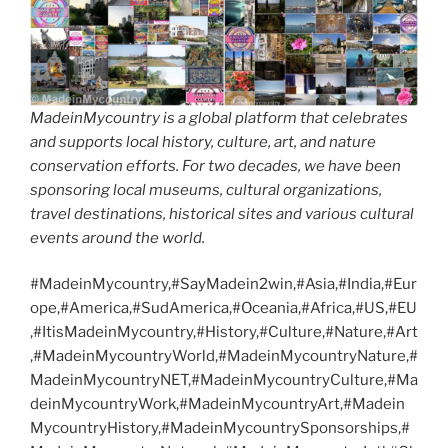
MadeinMycountry is a global platform that celebrates
and supports local history, culture, art, and nature
conservation efforts. For two decades, we have been
sponsoring local museums, cultural organizations,
travel destinations, historical sites and various cultural
events around the world.
#MadeinMycountry,#SayMadein2win,#Asia,#India,#Eur
ope,#America,#SudAmerica,#Oceania,#Africa,#US,#EU
,#ItisMadeinMycountry,#History,#Culture,#Nature,#Art
,#MadeinMycountryWorld,#MadeinMycountryNature,#
MadeinMycountryNET,#MadeinMycountryCulture,#Ma
deinMycountryWork,#MadeinMycountryArt,#Madein
MycountryHistory,#MadeinMycountrySponsorships,#