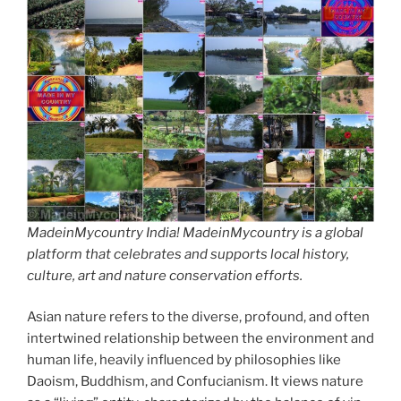
MadeinMycountry India! MadeinMycountry is a global
platform that celebrates and supports local history,
culture, art and nature conservation efforts.
Asian nature refers to the diverse, profound, and often
intertwined relationship between the environment and
human life, heavily influenced by philosophies like
Daoism, Buddhism, and Confucianism. It views nature