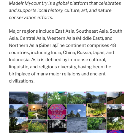
MadeinMycountry is a global platform that celebrates
and supports local history, culture, art, and nature
conservation efforts.
Major regions include East Asia, Southeast Asia, South
Asia, Central Asia, Western Asia (Middle East), and
Northern Asia (Siberia).The continent comprises 48
countries, including India, China, Russia, Japan, and
Indonesia. Asia is defined by immense cultural,
linguistic, and religious diversity, having been the
birthplace of many major religions and ancient
civilizations.