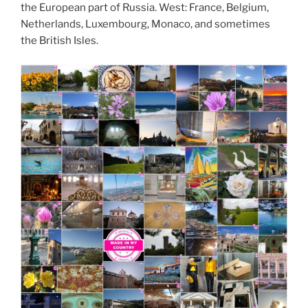
the European part of Russia. West: France, Belgium,
Netherlands, Luxembourg, Monaco, and sometimes
the British Isles.