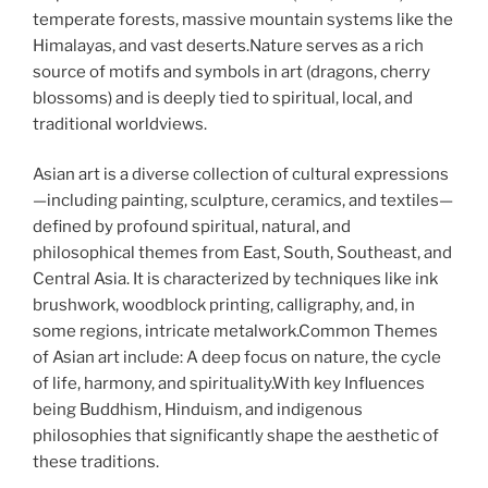
temperate forests, massive mountain systems like the
Himalayas, and vast deserts.Nature serves as a rich
source of motifs and symbols in art (dragons, cherry
blossoms) and is deeply tied to spiritual, local, and
traditional worldviews.
Asian art is a diverse collection of cultural expressions
—including painting, sculpture, ceramics, and textiles—
defined by profound spiritual, natural, and
philosophical themes from East, South, Southeast, and
Central Asia. It is characterized by techniques like ink
brushwork, woodblock printing, calligraphy, and, in
some regions, intricate metalwork.Common Themes
of Asian art include: A deep focus on nature, the cycle
of life, harmony, and spirituality.With key Influences
being Buddhism, Hinduism, and indigenous
philosophies that significantly shape the aesthetic of
these traditions.