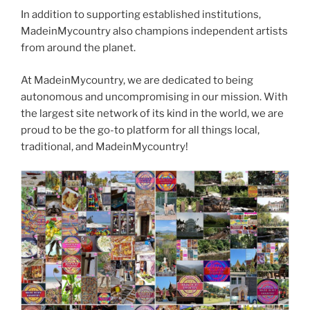
In addition to supporting established institutions,
MadeinMycountry also champions independent artists
from around the planet.
At MadeinMycountry, we are dedicated to being
autonomous and uncompromising in our mission. With
the largest site network of its kind in the world, we are
proud to be the go-to platform for all things local,
traditional, and MadeinMycountry!