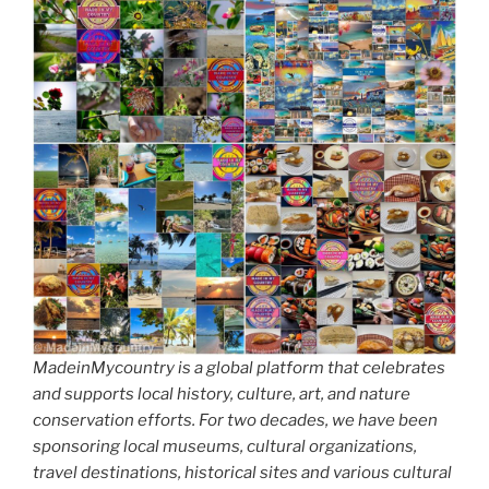
MadeinMycountry is a global platform that celebrates
and supports local history, culture, art, and nature
conservation efforts. For two decades, we have been
sponsoring local museums, cultural organizations,
travel destinations, historical sites and various cultural