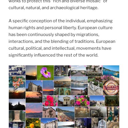
works to protect this “rich and diverse mosaic” of
cultural, natural, and archaeological heritage.
A specific conception of the individual, emphasizing
human rights and personal liberty. European culture
has been continuously shaped by migrations,
interactions, and the blending of traditions. European
cultural, political, and intellectual, movements have
significantly influenced the rest of the world.