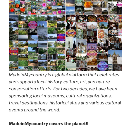
MadeinMycountry is a global platform that celebrates
and supports local history, culture, art, and nature
conservation efforts. For two decades, we have been
sponsoring local museums, cultural organizations,
travel destinations, historical sites and various cultural
events around the world.
MadeinMycountry covers the planet!!