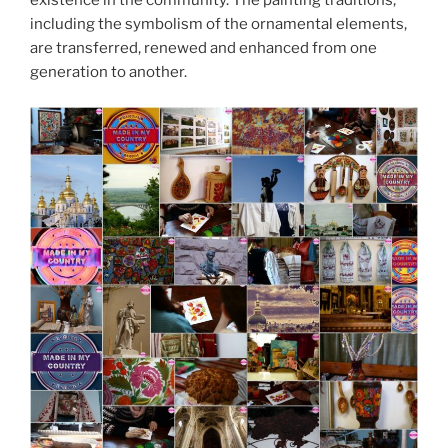
existence in the community. The painting traditions,
including the symbolism of the ornamental elements,
are transferred, renewed and enhanced from one
generation to another.