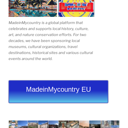
MadeinMycountry is a global platform that
celebrates and supports local history, culture,
art, and nature conservation efforts. For two
decades, we have been sponsoring local
museums, cultural organizations, travel
destinations, historical sites and various cultural
events around the world.
MadeinMycountry EU