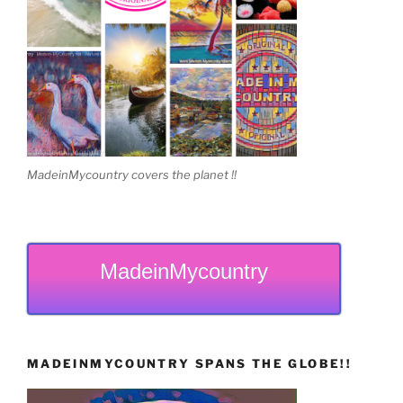
MadeinMycountry covers the planet !!
MadeinMycountry
MADEINMYCOUNTRY SPANS THE GLOBE!!