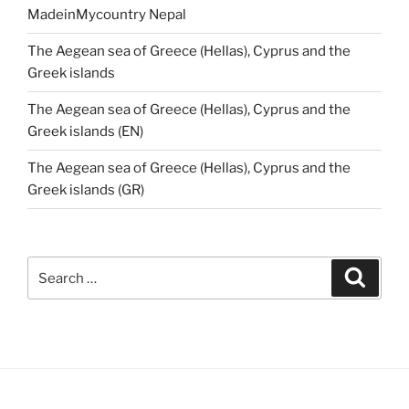
MadeinMycountry Nepal
The Aegean sea of Greece (Hellas), Cyprus and the
Greek islands
The Aegean sea of Greece (Hellas), Cyprus and the
Greek islands (EN)
The Aegean sea of Greece (Hellas), Cyprus and the
Greek islands (GR)
Search
Search
for: