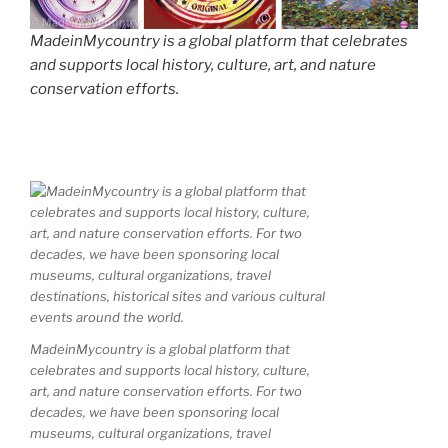
MadeinMycountry is a global platform that celebrates
and supports local history, culture, art, and nature
conservation efforts.
MadeinMycountry is a global platform that
celebrates and supports local history, culture,
art, and nature conservation efforts. For two
decades, we have been sponsoring local
museums, cultural organizations, travel