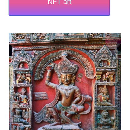
NFT art