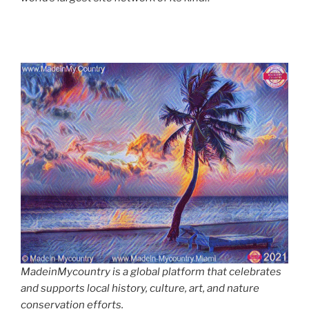
MadeinMycountry is a global platform that celebrates
and supports local history, culture, art, and nature
conservation efforts.