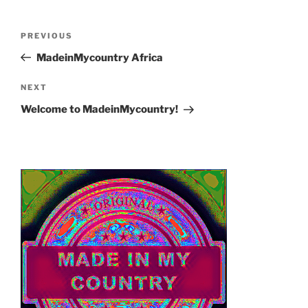
Post
Previous
PREVIOUS
navigation
Post
MadeinMycountry Africa
Next
NEXT
Post
Welcome to MadeinMycountry!