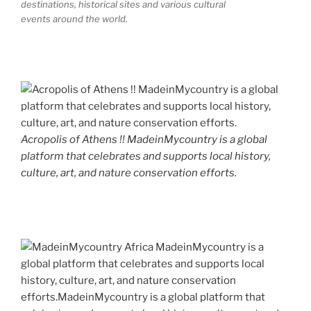
destinations, historical sites and various cultural
events around the world.
Acropolis of Athens !! MadeinMycountry is a global
platform that celebrates and supports local history,
culture, art, and nature conservation efforts.