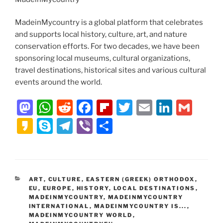
MadeinMycountry is a global platform that celebrates
and supports local history, culture, art, and nature
conservation efforts. For two decades, we have been
sponsoring local museums, cultural organizations,
travel destinations, historical sites and various cultural
events around the world.
M
W
R
F
Fl
T
E
Li
G
a
h
e
a
ip
w
m
n
m
K
S
T
Vi
S
st
at
d
c
b
itt
ai
k
ai
a
k
el
b
h
o
s
di
e
o
er
l
e
l
k
y
e
er
ar
d
A
t
b
ar
dI
a
p
gr
e
CATEGORIES
ART
,
CULTURE
,
EASTERN (GREEK) ORTHODOX
,
o
p
o
d
n
o
e
a
EU
,
EUROPE
,
HISTORY
,
LOCAL DESTINATIONS
,
n
p
o
MADEINMYCOUNTRY
,
MADEINMYCOUNTRY
m
INTERNATIONAL
,
MADEINMYCOUNTRY IS...
,
k
MADEINMYCOUNTRY WORLD
,