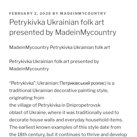
POSTED
FEBRUARY 2, 2026
BY
MADEINMYCOUNTRY
ON
Petrykivka Ukrainian folk art
presented by MadeinMycountry
MadeinMycountry Petrykivka Ukrainian folk art
Petrykivka Ukrainian folk art presented by
MadeinMycountry
“Petrykivka”: Ukrainian: Петриківський розпис) is a
traditional Ukrainian decorative painting style,
originating from
the village of Petrykivka in Dnipropetrovsk
oblast of Ukraine, where it was traditionally used to
decorate house walls and everyday household items.
The earliest known examples of this style date from
the 18th century, but it continues to thrive and develop