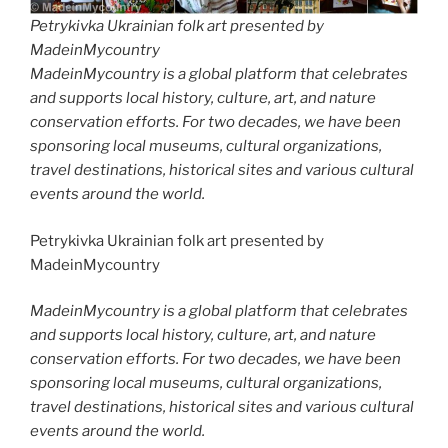
Petrykivka Ukrainian folk art presented by
MadeinMycountry
MadeinMycountry is a global platform that celebrates
and supports local history, culture, art, and nature
conservation efforts. For two decades, we have been
sponsoring local museums, cultural organizations,
travel destinations, historical sites and various cultural
events around the world.
Petrykivka Ukrainian folk art presented by
MadeinMycountry
MadeinMycountry is a global platform that celebrates
and supports local history, culture, art, and nature
conservation efforts. For two decades, we have been
sponsoring local museums, cultural organizations,
travel destinations, historical sites and various cultural
events around the world.