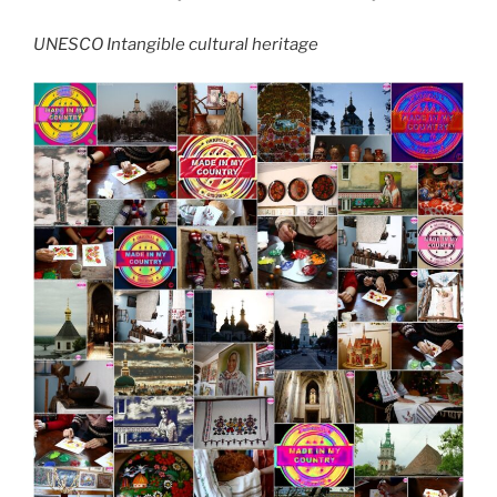
UNESCO Intangible cultural heritage