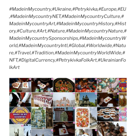
#MadeinMycountry,#Ukraine,#Petrykivka,#Europe,#EU
,#MadeinMycountryNET,#MadeinMycountryCulture,#
MadeinMycountryArt,#MadeinMycountryHistory,#Hist
ory,#Culture,#Art,#Nature,#MadeinMycountryNature,#
MadeinMycountrySponsorships,#MadeinMycountryW
orld,#MadeinMycountryIntl,#Global,#Worldwide,#Natu
re,#Travel,#Tradition,#MadeinMycountryWorldWide,#
NFT,#DigitalCurrency,#PetrykivkaFolkArt,#UkrainianFo
lkArt