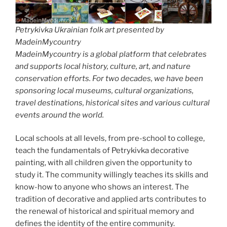
Petrykivka Ukrainian folk art presented by
MadeinMycountry
MadeinMycountry is a global platform that celebrates
and supports local history, culture, art, and nature
conservation efforts. For two decades, we have been
sponsoring local museums, cultural organizations,
travel destinations, historical sites and various cultural
events around the world.
Local schools at all levels, from pre-school to college,
teach the fundamentals of Petrykivka decorative
painting, with all children given the opportunity to
study it. The community willingly teaches its skills and
know-how to anyone who shows an interest. The
tradition of decorative and applied arts contributes to
the renewal of historical and spiritual memory and
defines the identity of the entire community.