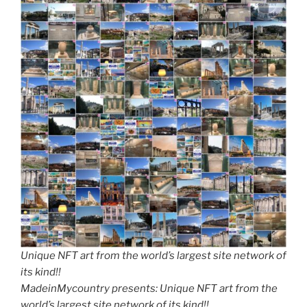
Unique NFT art from the world’s largest site network of
its kind!!
MadeinMycountry presents: Unique NFT art from the
world’s largest site network of its kind!!