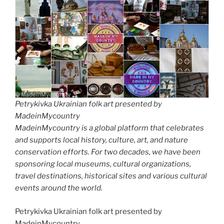
Petrykivka Ukrainian folk art presented by
MadeinMycountry
MadeinMycountry is a global platform that celebrates
and supports local history, culture, art, and nature
conservation efforts. For two decades, we have been
sponsoring local museums, cultural organizations,
travel destinations, historical sites and various cultural
events around the world.
Petrykivka Ukrainian folk art presented by
MadeinMycountry