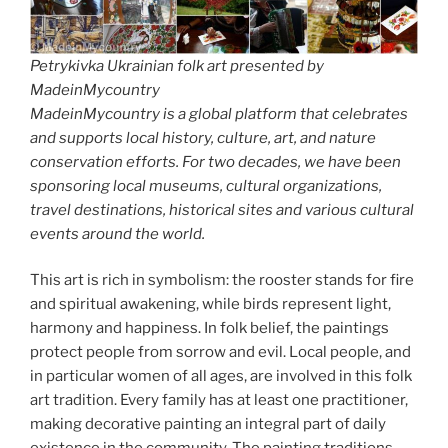
Petrykivka Ukrainian folk art presented by
MadeinMycountry
MadeinMycountry is a global platform that celebrates
and supports local history, culture, art, and nature
conservation efforts. For two decades, we have been
sponsoring local museums, cultural organizations,
travel destinations, historical sites and various cultural
events around the world.
This art is rich in symbolism: the rooster stands for fire
and spiritual awakening, while birds represent light,
harmony and happiness. In folk belief, the paintings
protect people from sorrow and evil. Local people, and
in particular women of all ages, are involved in this folk
art tradition. Every family has at least one practitioner,
making decorative painting an integral part of daily