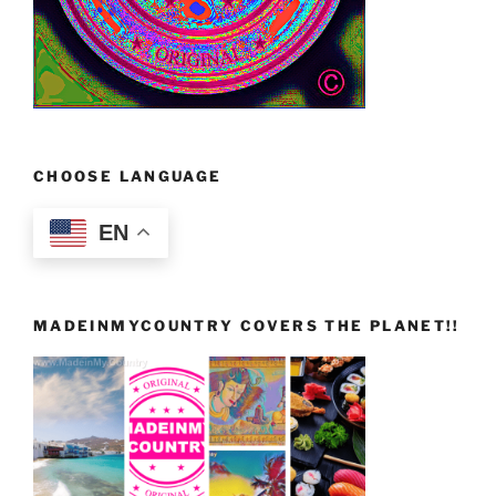
CHOOSE LANGUAGE
EN
MADEINMYCOUNTRY COVERS THE PLANET!!