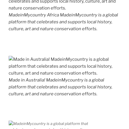
MadeinMycountry Africa MadeinMycountry is a global
platform that celebrates and supports local history,
culture, art and nature conservation efforts.
Made in Australia! MadeinMycountry is a global
platform that celebrates and supports local history,
culture, art and nature conservation efforts.