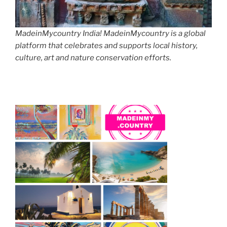
MadeinMycountry India! MadeinMycountry is a global
platform that celebrates and supports local history,
culture, art and nature conservation efforts.