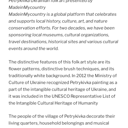
Petrykivka Ukrainian folk art presented by
MadeinMycountry
MadeinMycountry is a global platform that celebrates
and supports local history, culture, art, and nature
conservation efforts. For two decades, we have been
sponsoring local museums, cultural organizations,
travel destinations, historical sites and various cultural
events around the world.
The distinctive features of this folk art style are its
flower patterns, distinctive brush techniques, and its
traditionally white background. In 2012 the Ministry of
Culture of Ukraine recognized Petrykivka painting as a
part of the intangible cultural heritage of Ukraine, and
it was included in the UNESCO Representative List of
the Intangible Cultural Heritage of Humanity
The people of the village of Petrykivka decorate their
living quarters, household belongings and musical