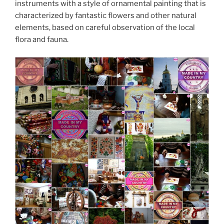
instruments with a style of ornamental painting that is
characterized by fantastic flowers and other natural
elements, based on careful observation of the local
flora and fauna.