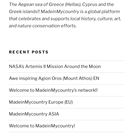
The Aegean sea of Greece (Hellas), Cyprus and the
Greek islands!! MadeinMycountry is a global platform
that celebrates and supports local history, culture, art,
and nature conservation efforts.
RECENT POSTS
NASA’s Artemis II Mission Around the Moon
Awe inspiring Agion Oros (Mount Athos) EN
Welcome to MadeinMycountry’s network!!
MadeinMycountry Europe (EU)
MadeinMycountry ASIA
Welcome to MadeinMycountry!