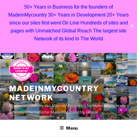
50+ Years in Business for the founders of
MadeinMycountry 30+ Years in Development 20+ Years
since our sites first went On Line Hundreds of sites and
✕
pages with Unmatched Global Reach The largest site
Network of its kind In The World
Skip
to
content
MADEINMYCOUNTRY
NETWORK
MadeinMycountry.net MadeinMycountry Network Made in my
Country International MadeinMycountry Global
Menu