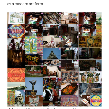
as a modern art form.