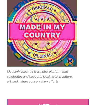
MadeinMycountry is a global platform that
celebrates and supports local history, culture,
art, and nature conservation efforts.