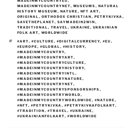
MADEINMYCOUNTRYEU
,
MADEINMYCOUNTRYNET
,
MUSEUMS
,
NATURAL
HISTORY MUSEUM
,
NATURE
,
NFT ART
,
ORIGINAL
,
ORTHODOX CHRISTIAN
,
PETRYKIVKA
,
SAVETHEPLANET
,
SAYMADEIN2WIN
,
TRADITIONAL
,
TRAVEL
,
UKRAINE
,
UKRAINIAN
FOLK ART
,
WORLDWIDE
TAGS
#ART
,
#CULTURE
,
#DIGITALCURRENCY
,
#EU
,
#EUROPE
,
#GLOBAL
,
#HISTORY
,
#MADEINMYCOUNTRY
,
#MADEINMYCOUNTRYART
,
#MADEINMYCOUNTRYCULTURE
,
#MADEINMYCOUNTRYHISTORY
,
#MADEINMYCOUNTRYINTL
,
#MADEINMYCOUNTRYNATURE
,
#MADEINMYCOUNTRYNET
,
#MADEINMYCOUNTRYSPONSORSHIPS
,
#MADEINMYCOUNTRYWORLD
,
#MADEINMYCOUNTRYWORLDWIDE
,
#NATURE
,
#NFT
,
#PETRYKIVKA
,
#PETRYKIVKAFOLKART
,
#TRADITION
,
#TRAVEL
,
#UKRAINE
,
#UKRAINIANFOLKART
,
#WORLDWIDE