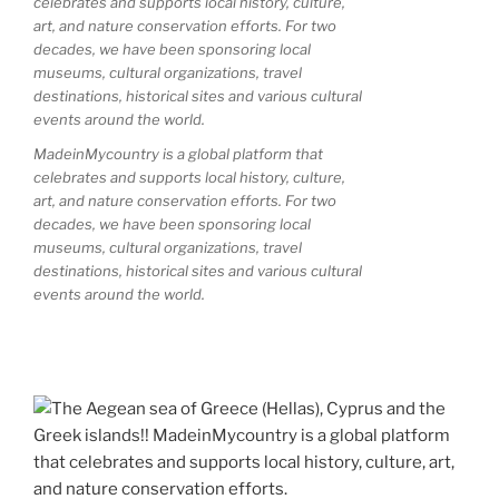
MadeinMycountry is a global platform that
celebrates and supports local history, culture,
art, and nature conservation efforts. For two
decades, we have been sponsoring local
museums, cultural organizations, travel
destinations, historical sites and various cultural
events around the world.