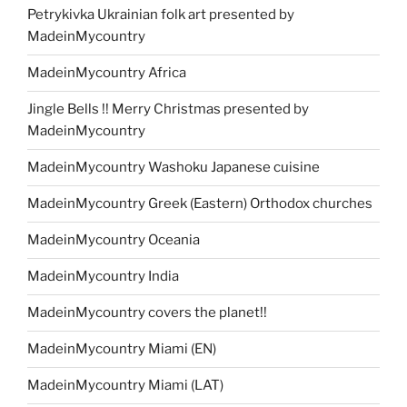
Petrykivka Ukrainian folk art presented by
MadeinMycountry
MadeinMycountry Africa
Jingle Bells !! Merry Christmas presented by
MadeinMycountry
MadeinMycountry Washoku Japanese cuisine
MadeinMycountry Greek (Eastern) Orthodox churches
MadeinMycountry Oceania
MadeinMycountry India
MadeinMycountry covers the planet!!
MadeinMycountry Miami (EN)
MadeinMycountry Miami (LAT)