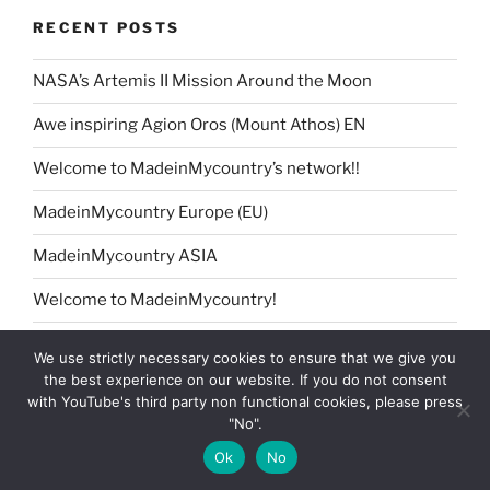
RECENT POSTS
NASA’s Artemis II Mission Around the Moon
Awe inspiring Agion Oros (Mount Athos) EN
Welcome to MadeinMycountry’s network!!
MadeinMycountry Europe (EU)
MadeinMycountry ASIA
Welcome to MadeinMycountry!
Petrykivka Ukrainian folk art presented by
We use strictly necessary cookies to ensure that we give you
MadeinMycountry
the best experience on our website. If you do not consent
with YouTube's third party non functional cookies, please press
MadeinMycountry Africa
"No".
Jingle Bells !! Merry Christmas presented by
Ok
No
MadeinMycountry