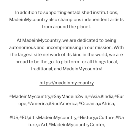
In addition to supporting established institutions,
MadeinMycountry also champions independent artists
from around the planet.
At MadeinMycountry, we are dedicated to being
autonomous and uncompromising in our mission. With
the largest site network of its kind in the world, we are
proud to be the go-to platform for all things local,
traditional, and MadeinMycountry!
https://madeinmy.country
#MadeinMycountry,#SayMadein2win,#Asia,#India,#Eur
ope,#America,#SudAmerica,#Oceania,#Africa,
#US,#EU,#ItisMadeinMycountry,#History,#Culture,#Na
ture,#Art,#MadeinMycountryCenter,