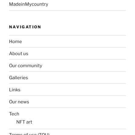
MadeinMycountry
NAVIGATION
Home
About us
Our community
Galleries
Links
Our news
Tech
NFT art