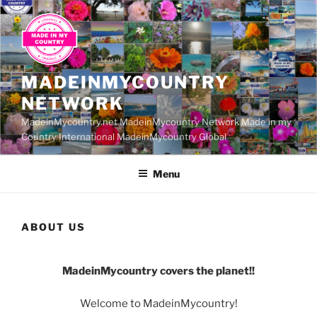
Skip
to
content
MADEINMYCOUNTRY
NETWORK
MadeinMycountry.net MadeinMycountry Network Made in my
Country International MadeinMycountry Global
Menu
ABOUT US
MadeinMycountry covers the planet!!
Welcome to MadeinMycountry!