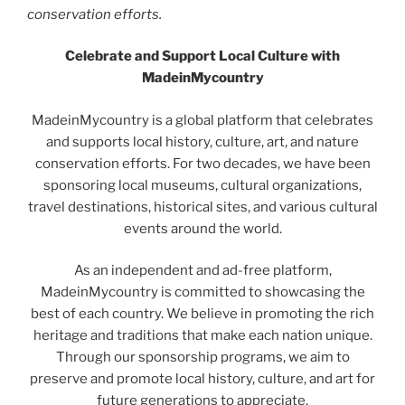
conservation efforts.
Celebrate and Support Local Culture with
MadeinMycountry
MadeinMycountry is a global platform that celebrates
and supports local history, culture, art, and nature
conservation efforts. For two decades, we have been
sponsoring local museums, cultural organizations,
travel destinations, historical sites, and various cultural
events around the world.
As an independent and ad-free platform,
MadeinMycountry is committed to showcasing the
best of each country. We believe in promoting the rich
heritage and traditions that make each nation unique.
Through our sponsorship programs, we aim to
preserve and promote local history, culture, and art for
future generations to appreciate.