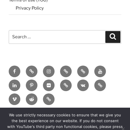
Terms of use (TOU)
Privacy Policy
Search
Search
for:
Menu
Menu
Menu
Menu
Menu
Menu
Item
Item
Item
Item
Item
Item
Menu
Menu
Menu
Menu
Menu
Menu
Item
Item
Item
Item
Item
Item
Menu
Menu
Menu
Item
Item
Item
We use strictly necessary cookies to ensure that we give you
Copyright:
2025 MadeinMycountry Group All
the best experience on our website. If you do not consent
rights reserved
with YouTube's third party non functional cookies, please press