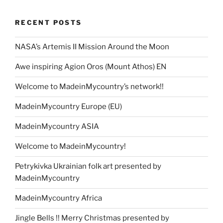
d
A
t
b
ar
dI
a
p
gr
e
o
p
o
d
n
o
e
a
RECENT POSTS
n
p
o
m
k
NASA’s Artemis II Mission Around the Moon
Awe inspiring Agion Oros (Mount Athos) EN
Welcome to MadeinMycountry’s network!!
MadeinMycountry Europe (EU)
MadeinMycountry ASIA
Welcome to MadeinMycountry!
Petrykivka Ukrainian folk art presented by
MadeinMycountry
MadeinMycountry Africa
Jingle Bells !! Merry Christmas presented by