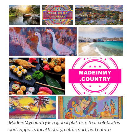
MadeinMycountry is a global platform that celebrates
and supports local history, culture, art, and nature