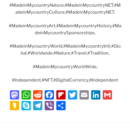
#MadeinMycountryNature,#MadeinMycountryNET,#M
adeinMycountryCulture,#MadeinMycountryNET,
#MadeinMycountryArt,#MadeinMycountryHistory,#Ma
deinMycountrySponsorships,
#MadeinMycountryWorld,#MadeinMycountryIntl,#Glo
bal,#Worldwide,#Nature,#Travel,#Tradition,
#MadeinMycountryWorldWide,
#Independent,#NFT,#DigitalCurrency,#Independent
M
W
R
F
Fl
T
E
Li
G
a
h
e
a
ip
w
m
n
m
K
S
T
Vi
S
st
at
d
c
b
itt
ai
k
ai
a
k
el
b
h
o
s
di
e
o
er
l
e
l
k
y
e
er
ar