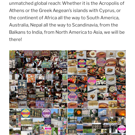
unmatched global reach: Whether it is the Acropolis of
Athens or the Greek Aegean’s islands with Cyprus, or
the continent of Africa all the way to South America,
Australia, Nepal all the way to Scandinavia, from the
Balkans to India, from North America to Asia, we will be
there!