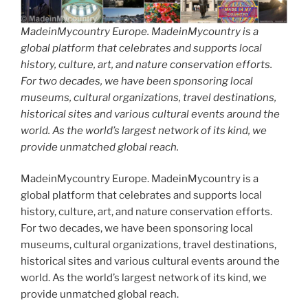
MadeinMycountry Europe. MadeinMycountry is a
global platform that celebrates and supports local
history, culture, art, and nature conservation efforts.
For two decades, we have been sponsoring local
museums, cultural organizations, travel destinations,
historical sites and various cultural events around the
world. As the world’s largest network of its kind, we
provide unmatched global reach.
MadeinMycountry Europe. MadeinMycountry is a
global platform that celebrates and supports local
history, culture, art, and nature conservation efforts.
For two decades, we have been sponsoring local
museums, cultural organizations, travel destinations,
historical sites and various cultural events around the
world. As the world’s largest network of its kind, we
provide unmatched global reach.