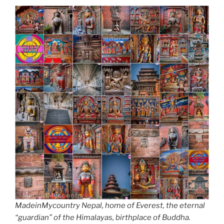
MadeinMycountry Nepal, home of Everest, the eternal
“guardian” of the Himalayas, birthplace of Buddha.