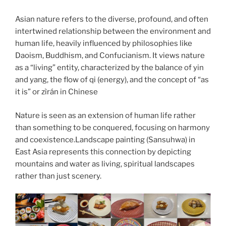
Asian nature refers to the diverse, profound, and often
intertwined relationship between the environment and
human life, heavily influenced by philosophies like
Daoism, Buddhism, and Confucianism. It views nature
as a “living” entity, characterized by the balance of yin
and yang, the flow of qi (energy), and the concept of “as
it is” or zìrán in Chinese
Nature is seen as an extension of human life rather
than something to be conquered, focusing on harmony
and coexistence.Landscape painting (Sansuhwa) in
East Asia represents this connection by depicting
mountains and water as living, spiritual landscapes
rather than just scenery.