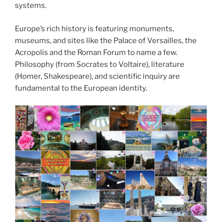
systems.
Europe’s rich history is featuring monuments,
museums, and sites like the Palace of Versailles, the
Acropolis and the Roman Forum to name a few.
Philosophy (from Socrates to Voltaire), literature
(Homer, Shakespeare), and scientific inquiry are
fundamental to the European identity.