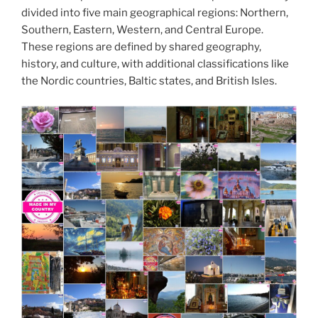
divided into five main geographical regions: Northern,
Southern, Eastern, Western, and Central Europe.
These regions are defined by shared geography,
history, and culture, with additional classifications like
the Nordic countries, Baltic states, and British Isles.