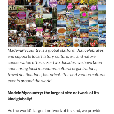
MadeinMycountry is a global platform that celebrates
and supports local history, culture, art, and nature
conservation efforts. For two decades, we have been
sponsoring local museums, cultural organizations,
travel destinations, historical sites and various cultural
events around the world.
MadeinMycountry: the largest site network of its
kind globally!
As the world’s largest network of its kind, we provide