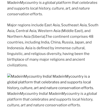
MadeinMycountry is a global platform that celebrates
and supports local history, culture, art, and nature
conservation efforts.
Major regions include East Asia, Southeast Asia, South
Asia, Central Asia, Western Asia (Middle East), and
Northern Asia (Siberia).The continent comprises 48
countries, including India, China, Russia, Japan, and
Indonesia. Asia is defined by immense cultural,
linguistic, and religious diversity, having been the
birthplace of many major religions and ancient
civilizations.
MadeinMycountry India! MadeinMycountry is a global
platform that celebrates and supports local history,
culture, art and nature conservation efforts.