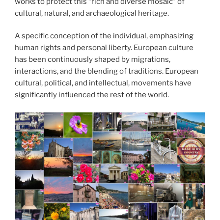
works to protect this “rich and diverse mosaic” of
cultural, natural, and archaeological heritage.
A specific conception of the individual, emphasizing
human rights and personal liberty. European culture
has been continuously shaped by migrations,
interactions, and the blending of traditions. European
cultural, political, and intellectual, movements have
significantly influenced the rest of the world.