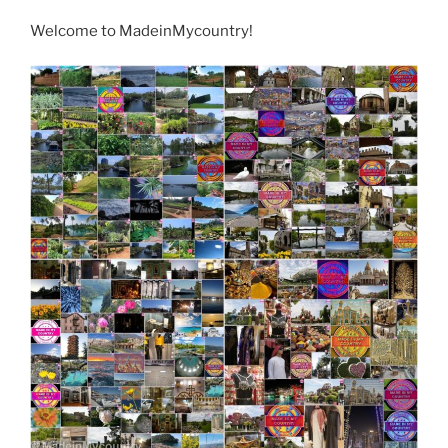
Welcome to MadeinMycountry!