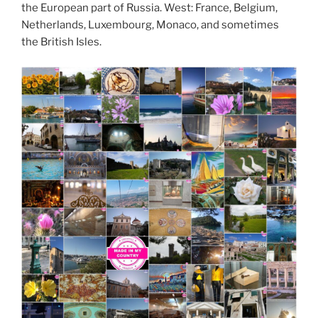
the European part of Russia. West: France, Belgium,
Netherlands, Luxembourg, Monaco, and sometimes
the British Isles.