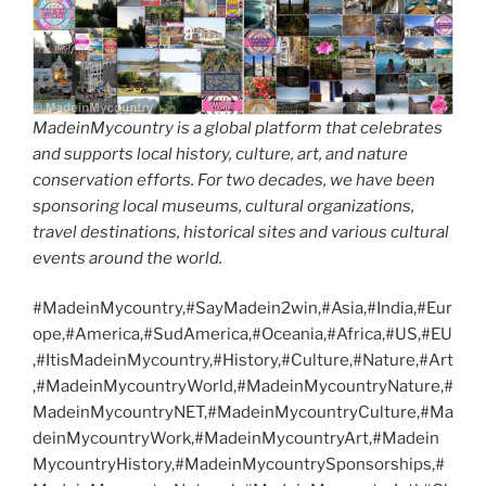
MadeinMycountry is a global platform that celebrates
and supports local history, culture, art, and nature
conservation efforts. For two decades, we have been
sponsoring local museums, cultural organizations,
travel destinations, historical sites and various cultural
events around the world.
#MadeinMycountry,#SayMadein2win,#Asia,#India,#Eur
ope,#America,#SudAmerica,#Oceania,#Africa,#US,#EU
,#ItisMadeinMycountry,#History,#Culture,#Nature,#Art
,#MadeinMycountryWorld,#MadeinMycountryNature,#
MadeinMycountryNET,#MadeinMycountryCulture,#Ma
deinMycountryWork,#MadeinMycountryArt,#Madein
MycountryHistory,#MadeinMycountrySponsorships,#