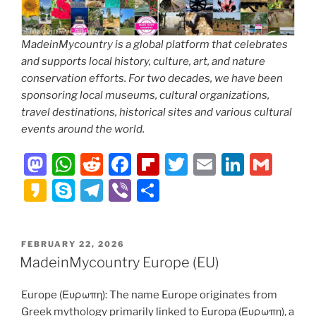
MadeinMycountry is a global platform that celebrates
and supports local history, culture, art, and nature
conservation efforts. For two decades, we have been
sponsoring local museums, cultural organizations,
travel destinations, historical sites and various cultural
events around the world.
M
W
R
F
Fl
T
E
Li
G
a
h
e
a
ip
w
m
n
m
K
S
T
Vi
S
st
at
d
c
b
itt
ai
k
ai
a
k
el
b
h
o
s
di
e
o
er
l
e
l
k
y
e
er
ar
POSTED
FEBRUARY 22, 2026
d
A
t
b
ar
dI
a
p
gr
e
ON
MadeinMycountry Europe (EU)
o
p
o
d
n
o
e
a
n
p
o
Europe (Ευρωπη): The name Europe originates from
m
Greek mythology primarily linked to Europa (Ευρωπη), a