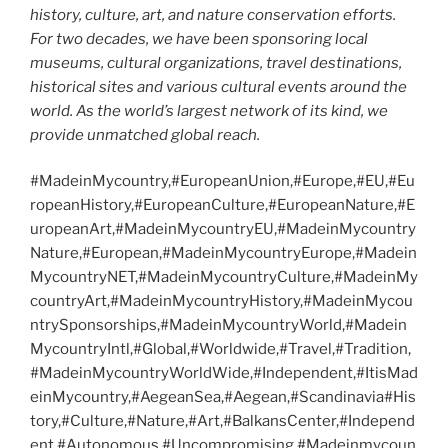
history, culture, art, and nature conservation efforts.
For two decades, we have been sponsoring local
museums, cultural organizations, travel destinations,
historical sites and various cultural events around the
world. As the world’s largest network of its kind, we
provide unmatched global reach.
#MadeinMycountry,#EuropeanUnion,#Europe,#EU,#Eu
ropeanHistory,#EuropeanCulture,#EuropeanNature,#E
uropeanArt,#MadeinMycountryEU,#MadeinMycountry
Nature,#European,#MadeinMycountryEurope,#Madein
MycountryNET,#MadeinMycountryCulture,#MadeinMy
countryArt,#MadeinMycountryHistory,#MadeinMycou
ntrySponsorships,#MadeinMycountryWorld,#Madein
MycountryIntl,#Global,#Worldwide,#Travel,#Tradition,
#MadeinMycountryWorldWide,#Independent,#ItisMad
einMycountry,#AegeanSea,#Aegean,#Scandinavia#His
tory,#Culture,#Nature,#Art,#BalkansCenter,#Independ
ent,#Autonomous,#Uncompromising,#Madeinmycoun