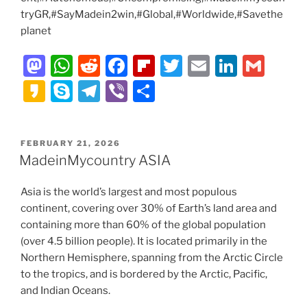
tryGR,#SayMadein2win,#Global,#Worldwide,#Savethe
planet
M
W
R
F
Fl
T
E
Li
G
a
h
e
a
ip
w
m
n
m
K
S
T
Vi
S
st
at
d
c
b
itt
ai
k
ai
a
k
el
b
h
o
s
di
e
o
er
l
e
l
k
y
e
er
ar
POSTED
FEBRUARY 21, 2026
d
A
t
b
ar
dI
a
p
gr
e
ON
MadeinMycountry ASIA
o
p
o
d
n
o
e
a
n
p
o
Asia is the world’s largest and most populous
m
continent, covering over 30% of Earth’s land area and
k
containing more than 60% of the global population
(over 4.5 billion people). It is located primarily in the
Northern Hemisphere, spanning from the Arctic Circle
to the tropics, and is bordered by the Arctic, Pacific,
and Indian Oceans.