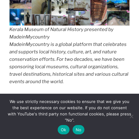
Kerala Museum of Natural History presented by
MadeinMycountry
MadeinMycountry is a global platform that celebrates
and supports local history, culture, art, and nature
conservation efforts. For two decades, we have been
sponsoring local museums, cultural organizations,
travel destinations, historical sites and various cultural
events around the world.
East Asian Art
is famous for ink brush painting, Ukiyo-e
We use strictly necessary cookies to ensure that we give you
woodblock prints, celadon ceramics, and calligraphy.
the best experience on our website. If you do not consent
South Asian Art
is renowned for Hindu and Buddhist
with YouTube's third party non functional cookies, please press
sculpture, as well as miniature paintings.
Southeast
"No".
Asian Art
is Characterized by profound spiritual,
Ok
No
religious, and natural themes.
Central Asian