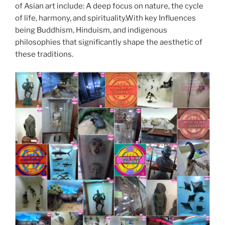
of Asian art include: A deep focus on nature, the cycle
of life, harmony, and spirituality.With key Influences
being Buddhism, Hinduism, and indigenous
philosophies that significantly shape the aesthetic of
these traditions.