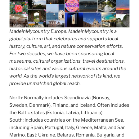
MadeinMycountry Europe. MadeinMycountry is a
global platform that celebrates and supports local
history, culture, art, and nature conservation efforts.
For two decades, we have been sponsoring local
museums, cultural organizations, travel destinations,
historical sites and various cultural events around the
world. As the world’s largest network of its kind, we
provide unmatched global reach.
North: Normally includes Scandinavia (Norway,
Sweden, Denmark), Finland, and Iceland. Often includes
the Baltic states (Estonia, Latvia, Lithuania)
South: Includes countries on the Mediterranean Sea,
including Spain, Portugal, Italy, Greece, Malta, and San
Marino. East: Ukraine, Belarus, Romania, Bulgaria, and