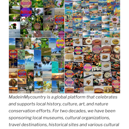
MadeinMycountry is a global platform that celebrates
and supports local history, culture, art, and nature
conservation efforts. For two decades, we have been
sponsoring local museums, cultural organizations,
travel destinations, historical sites and various cultural