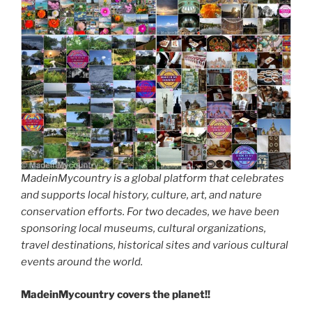
MadeinMycountry is a global platform that celebrates
and supports local history, culture, art, and nature
conservation efforts. For two decades, we have been
sponsoring local museums, cultural organizations,
travel destinations, historical sites and various cultural
events around the world.
MadeinMycountry covers the planet!!