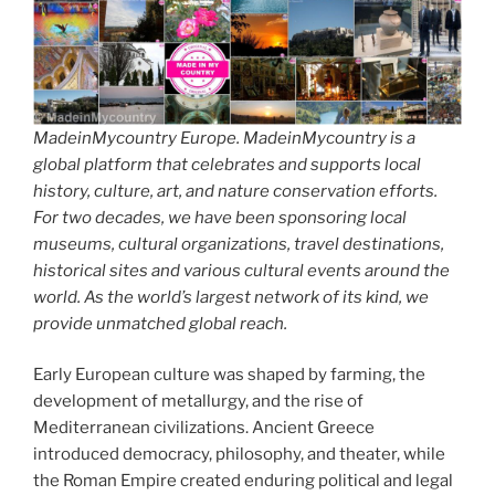
MadeinMycountry Europe. MadeinMycountry is a
global platform that celebrates and supports local
history, culture, art, and nature conservation efforts.
For two decades, we have been sponsoring local
museums, cultural organizations, travel destinations,
historical sites and various cultural events around the
world. As the world’s largest network of its kind, we
provide unmatched global reach.
Early European culture was shaped by farming, the
development of metallurgy, and the rise of
Mediterranean civilizations. Ancient Greece
introduced democracy, philosophy, and theater, while
the Roman Empire created enduring political and legal