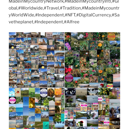
MadeinMycountryNetwork,#MadeinMycountryIntl,#Gl
obal,#Worldwide,#Travel,#Tradition,#MadeinMycountr
yWorldWide,#Independent,#NFT,#DigitalCurrency,#Sa
vetheplanet,#Independent,#AIfree