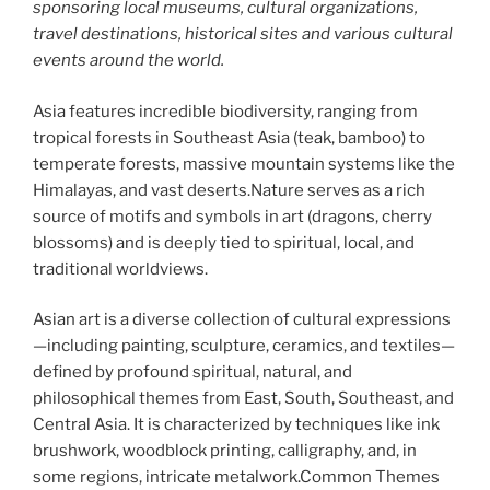
sponsoring local museums, cultural organizations,
travel destinations, historical sites and various cultural
events around the world.
Asia features incredible biodiversity, ranging from
tropical forests in Southeast Asia (teak, bamboo) to
temperate forests, massive mountain systems like the
Himalayas, and vast deserts.Nature serves as a rich
source of motifs and symbols in art (dragons, cherry
blossoms) and is deeply tied to spiritual, local, and
traditional worldviews.
Asian art is a diverse collection of cultural expressions
—including painting, sculpture, ceramics, and textiles—
defined by profound spiritual, natural, and
philosophical themes from East, South, Southeast, and
Central Asia. It is characterized by techniques like ink
brushwork, woodblock printing, calligraphy, and, in
some regions, intricate metalwork.Common Themes