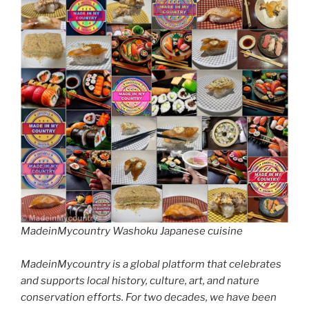
MadeinMycountry Washoku Japanese cuisine
MadeinMycountry is a global platform that celebrates
and supports local history, culture, art, and nature
conservation efforts. For two decades, we have been