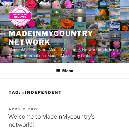
Skip
to
content
MADEINMYCOUNTRY
NETWORK
MadeinMycountry.net MadeinMycountry Network Made in my
Country International MadeinMycountry Global
Menu
TAG:
#INDEPENDENT
POSTED
APRIL 2, 2026
ON
Welcome to MadeinMycountry’s
network!!