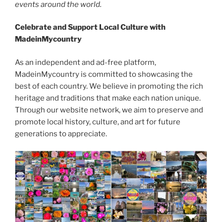
events around the world.
Celebrate and Support Local Culture with
MadeinMycountry
As an independent and ad-free platform,
MadeinMycountry is committed to showcasing the
best of each country. We believe in promoting the rich
heritage and traditions that make each nation unique.
Through our website network, we aim to preserve and
promote local history, culture, and art for future
generations to appreciate.