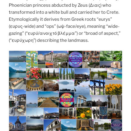
k
Phoenician princess abducted by Zeus (Διας) who
transformed into a white bull and carried her to Crete.
Etymologically it derives from Greek roots “eurys”
(ευρυς-wide) and “ops” (ωψ-face/eye), meaning “wide-
gazing” (“ευρύ/ανοιχτό βλέμμα”) or “broad of aspect,”
(“ευρύχωρη”) describing the landmass.