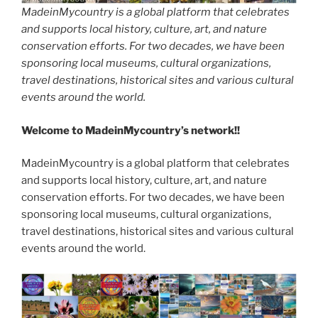
MadeinMycountry is a global platform that celebrates
and supports local history, culture, art, and nature
conservation efforts. For two decades, we have been
sponsoring local museums, cultural organizations,
travel destinations, historical sites and various cultural
events around the world.
Welcome to MadeinMycountry’s network!!
MadeinMycountry is a global platform that celebrates
and supports local history, culture, art, and nature
conservation efforts. For two decades, we have been
sponsoring local museums, cultural organizations,
travel destinations, historical sites and various cultural
events around the world.