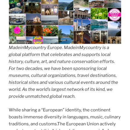
MadeinMycountry Europe. MadeinMycountry is a
global platform that celebrates and supports local
history, culture, art, and nature conservation efforts.
For two decades, we have been sponsoring local
museums, cultural organizations, travel destinations,
historical sites and various cultural events around the
world. As the world’s largest network of its kind, we
provide unmatched global reach.
While sharing a “European” identity, the continent
boasts immense diversity in languages, music, culinary
traditions, and customs.The European Union actively