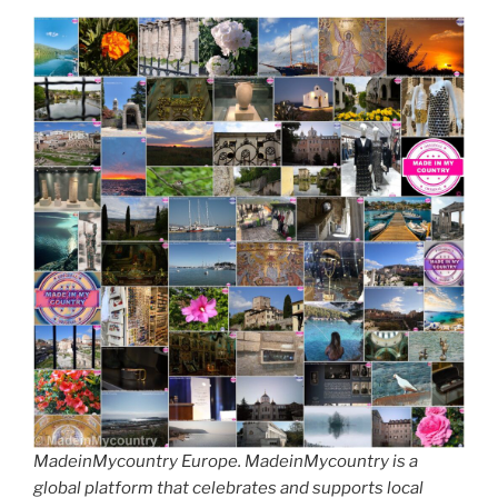
MadeinMycountry Europe. MadeinMycountry is a
global platform that celebrates and supports local