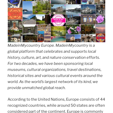
MadeinMycountry Europe. MadeinMycountry is a
global platform that celebrates and supports local
history, culture, art, and nature conservation efforts.
For two decades, we have been sponsoring local
museums, cultural organizations, travel destinations,
historical sites and various cultural events around the
world. As the world’s largest network of its kind, we
provide unmatched global reach.
According to the United Nations, Europe consists of 44
recognized countries, while around 50 states are often
considered part of the continent. Europe is commonly