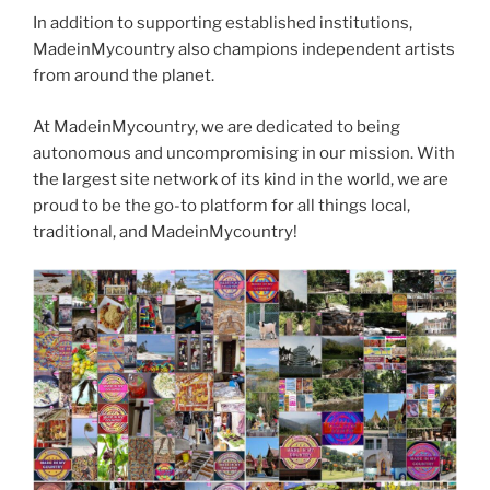
In addition to supporting established institutions,
MadeinMycountry also champions independent artists
from around the planet.
At MadeinMycountry, we are dedicated to being
autonomous and uncompromising in our mission. With
the largest site network of its kind in the world, we are
proud to be the go-to platform for all things local,
traditional, and MadeinMycountry!