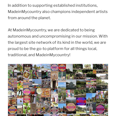
In addition to supporting established institutions,
MadeinMycountry also champions independent artists
from around the planet.
At MadeinMycountry, we are dedicated to being
autonomous and uncompromising in our mission. With
the largest site network of its kind in the world, we are
proud to be the go-to platform for all things local,
traditional, and MadeinMycountry!