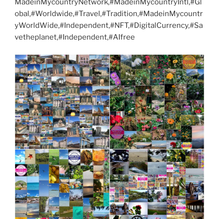
MadeinMycountryNetwork,#MadeinMycountryIntl,#Gl
obal,#Worldwide,#Travel,#Tradition,#MadeinMycountr
yWorldWide,#Independent,#NFT,#DigitalCurrency,#Sa
vetheplanet,#Independent,#AIfree