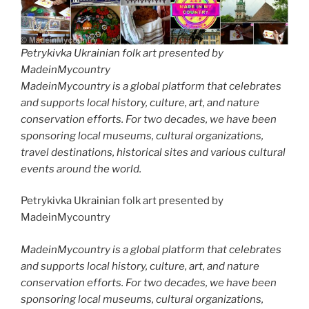
Petrykivka Ukrainian folk art presented by
MadeinMycountry
MadeinMycountry is a global platform that celebrates
and supports local history, culture, art, and nature
conservation efforts. For two decades, we have been
sponsoring local museums, cultural organizations,
travel destinations, historical sites and various cultural
events around the world.
Petrykivka Ukrainian folk art presented by
MadeinMycountry
MadeinMycountry is a global platform that celebrates
and supports local history, culture, art, and nature
conservation efforts. For two decades, we have been
sponsoring local museums, cultural organizations,