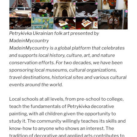
Petrykivka Ukrainian folk art presented by
MadeinMycountry
MadeinMycountry is a global platform that celebrates
and supports local history, culture, art, and nature
conservation efforts. For two decades, we have been
sponsoring local museums, cultural organizations,
travel destinations, historical sites and various cultural
events around the world.
Local schools at all levels, from pre-school to college,
teach the fundamentals of Petrykivka decorative
painting, with all children given the opportunity to
study it. The community willingly teaches its skills and
know-how to anyone who shows an interest. The
tradition of decorative and applied arts contributes to