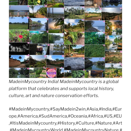
MadeinMycountry India! MadeinMycountry is a global
platform that celebrates and supports local history,
culture, art and nature conservation efforts.
#MadeinMycountry,#SayMadein2win,#Asia,#India,#Eur
ope,#America,#SudAmerica,#Oceania,#Africa,#US,#EU
,#ItisMadeinMycountry,#History,#Culture,#Nature,#Art
,#MadeinMycountryWorld,#MadeinMycountryNature,#