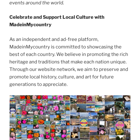
events around the world.
Celebrate and Support Local Culture with
MadeinMycountry
As an independent and ad-free platform,
MadeinMycountry is committed to showcasing the
best of each country. We believe in promoting the rich
heritage and traditions that make each nation unique.
Through our website network, we aim to preserve and
promote local history, culture, and art for future
generations to appreciate.