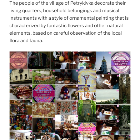
The people of the village of Petrykivka decorate their
living quarters, household belongings and musical
instruments with a style of ornamental painting that is
characterized by fantastic flowers and other natural
elements, based on careful observation of the local
flora and fauna.