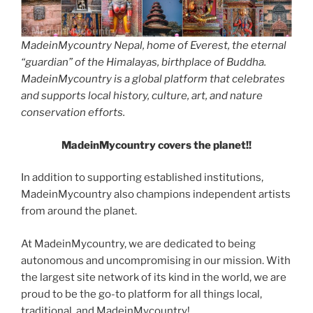
MadeinMycountry Nepal, home of Everest, the eternal
“guardian” of the Himalayas, birthplace of Buddha.
MadeinMycountry is a global platform that celebrates
and supports local history, culture, art, and nature
conservation efforts.
MadeinMycountry covers the planet!!
In addition to supporting established institutions,
MadeinMycountry also champions independent artists
from around the planet.
At MadeinMycountry, we are dedicated to being
autonomous and uncompromising in our mission. With
the largest site network of its kind in the world, we are
proud to be the go-to platform for all things local,
traditional, and MadeinMycountry!