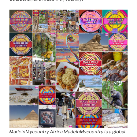
MadeinMycountry Africa MadeinMycountry is a global