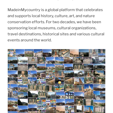
k
MadeinMycountry is a global platform that celebrates
and supports local history, culture, art, and nature
conservation efforts. For two decades, we have been
sponsoring local museums, cultural organizations,
travel destinations, historical sites and various cultural
events around the world.