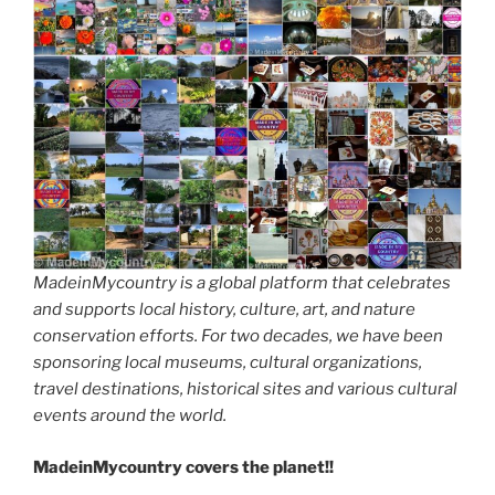
MadeinMycountry is a global platform that celebrates
and supports local history, culture, art, and nature
conservation efforts. For two decades, we have been
sponsoring local museums, cultural organizations,
travel destinations, historical sites and various cultural
events around the world.
MadeinMycountry covers the planet!!