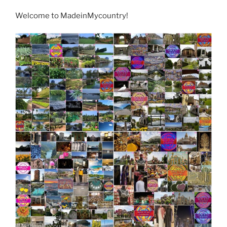
Welcome to MadeinMycountry!