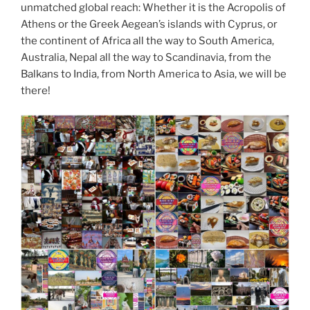
unmatched global reach: Whether it is the Acropolis of
Athens or the Greek Aegean’s islands with Cyprus, or
the continent of Africa all the way to South America,
Australia, Nepal all the way to Scandinavia, from the
Balkans to India, from North America to Asia, we will be
there!