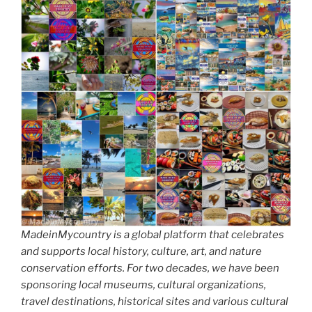
MadeinMycountry is a global platform that celebrates
and supports local history, culture, art, and nature
conservation efforts. For two decades, we have been
sponsoring local museums, cultural organizations,
travel destinations, historical sites and various cultural