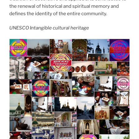
the renewal of historical and spiritual memory and
defines the identity of the entire community.
UNESCO Intangible cultural heritage