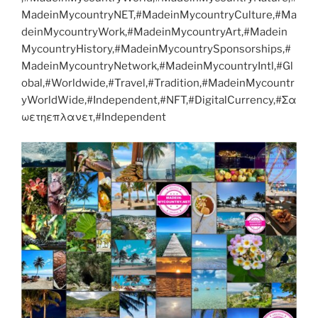
MadeinMycountryNET,#MadeinMycountryCulture,#Ma
deinMycountryWork,#MadeinMycountryArt,#Madein
MycountryHistory,#MadeinMycountrySponsorships,#
MadeinMycountryNetwork,#MadeinMycountryIntl,#Gl
obal,#Worldwide,#Travel,#Tradition,#MadeinMycountr
yWorldWide,#Independent,#NFT,#DigitalCurrency,#Σα
ωετηεπλανετ,#Independent