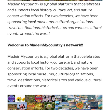
MadeinMycountry is a global platform that celebrates
and supports local history, culture, art, and nature
conservation efforts. For two decades, we have been
sponsoring local museums, cultural organizations,
travel destinations, historical sites and various cultural
events around the world.
Welcome to MadeinMycountry’s network!!
MadeinMycountry is a global platform that celebrates
and supports local history, culture, art, and nature
conservation efforts. For two decades, we have been
sponsoring local museums, cultural organizations,
travel destinations, historical sites and various cultural
events around the world.