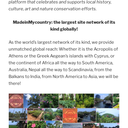
platform that celebrates and supports local history,
culture, art and nature conservation efforts.
MadeinMycountry: the largest site network of its
kind globally!
As the world’s largest network of its kind, we provide
unmatched global reach: Whether it is the Acropolis of
Athens or the Greek Aegean’s islands with Cyprus, or
the continent of Africa all the way to South America,
Australia, Nepal all the way to Scandinavia, from the
Balkans to India, from North America to Asia, we will be
there!