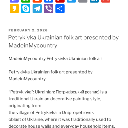
a
h
e
a
ip
w
m
n
m
K
S
T
Vi
S
st
at
d
c
b
itt
ai
k
ai
a
k
el
b
h
o
s
di
e
o
er
l
e
l
k
y
e
er
ar
POSTED
FEBRUARY 2, 2026
d
A
t
b
ar
dI
a
p
gr
e
ON
Petrykivka Ukrainian folk art presented by
o
p
o
d
n
o
e
a
MadeinMycountry
n
p
o
m
MadeinMycountry Petrykivka Ukrainian folk art
k
Petrykivka Ukrainian folk art presented by
MadeinMycountry
“Petrykivka”: Ukrainian: Петриківський розпис) is a
traditional Ukrainian decorative painting style,
originating from
the village of Petrykivka in Dnipropetrovsk
oblast of Ukraine, where it was traditionally used to
decorate house walls and everyday household items.