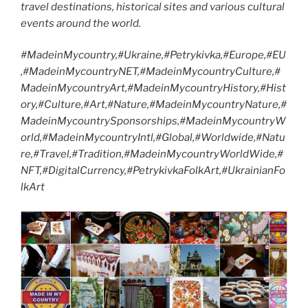
travel destinations, historical sites and various cultural
events around the world.
#MadeinMycountry,#Ukraine,#Petrykivka,#Europe,#EU
,#MadeinMycountryNET,#MadeinMycountryCulture,#
MadeinMycountryArt,#MadeinMycountryHistory,#Hist
ory,#Culture,#Art,#Nature,#MadeinMycountryNature,#
MadeinMycountrySponsorships,#MadeinMycountryW
orld,#MadeinMycountryIntl,#Global,#Worldwide,#Natu
re,#Travel,#Tradition,#MadeinMycountryWorldWide,#
NFT,#DigitalCurrency,#PetrykivkaFolkArt,#UkrainianFo
lkArt