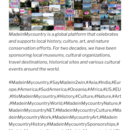
MadeinMycountry is a global platform that celebrates
and supports local history, culture, art, and nature
conservation efforts. For two decades, we have been
sponsoring local museums, cultural organizations,
travel destinations, historical sites and various cultural
events around the world.
#MadeinMycountry,#SayMadein2win,#Asia,#India,#Eur
ope,#America,#SudAmerica,#Oceania,#Africa,#US,#EU
,#ItisMadeinMycountry,#History,#Culture,#Nature,#Art
,#MadeinMycountryWorld,#MadeinMycountryNature,#
MadeinMycountryNET,#MadeinMycountryCulture,#Ma
deinMycountryWork,#MadeinMycountryArt,#Madein
MycountryHistory,#MadeinMycountrySponsorships,#