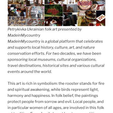
Petrykivka Ukrainian folk art presented by
MadeinMycountry
MadeinMycountry is a global platform that celebrates
and supports local history, culture, art, and nature
conservation efforts. For two decades, we have been
sponsoring local museums, cultural organizations,
travel destinations, historical sites and various cultural
events around the world.
This art is rich in symbolism: the rooster stands for fire
and spiritual awakening, while birds represent light,
harmony and happiness. In folk belief, the paintings
protect people from sorrow and evil. Local people, and
in particular women of all ages, are involved in this folk