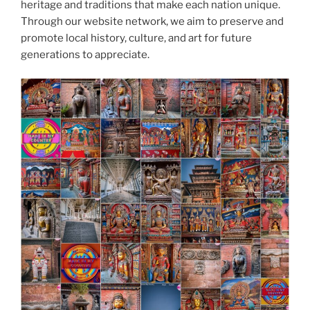
heritage and traditions that make each nation unique.
Through our website network, we aim to preserve and
promote local history, culture, and art for future
generations to appreciate.