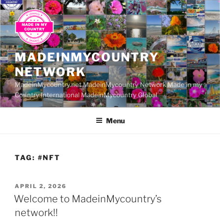
Skip
to
content
MADEINMYCOUNTRY
NETWORK
MadeinMycountry.net MadeinMycountry Network Made in my
Country International MadeinMycountry Global
Menu
TAG:
#NFT
POSTED
APRIL 2, 2026
ON
Welcome to MadeinMycountry’s
network!!