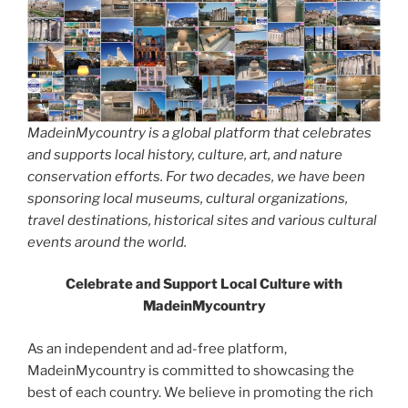
MadeinMycountry is a global platform that celebrates
and supports local history, culture, art, and nature
conservation efforts. For two decades, we have been
sponsoring local museums, cultural organizations,
travel destinations, historical sites and various cultural
events around the world.
Celebrate and Support Local Culture with
MadeinMycountry
As an independent and ad-free platform,
MadeinMycountry is committed to showcasing the
best of each country. We believe in promoting the rich