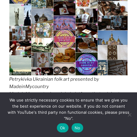
Petrykivka Ukrainian folk art presented by
MadeinMycountry
MadeinMycountry is a global platform that celebrates
We use strictly necessary cookies to ensure that we give you
and supports local history, culture, art, and nature
the best experience on our website. If you do not consent
conservation efforts. For two decades, we have been
with YouTube's third party non functional cookies, please press
sponsoring local museums, cultural organizations,
"No".
travel destinations, historical sites and various cultural
Ok
No
events around the world.