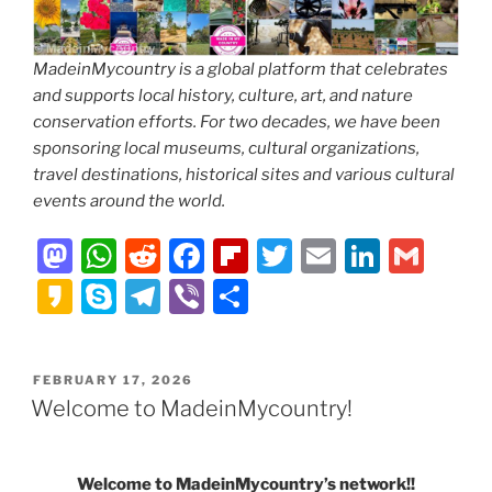
MadeinMycountry is a global platform that celebrates
and supports local history, culture, art, and nature
conservation efforts. For two decades, we have been
sponsoring local museums, cultural organizations,
travel destinations, historical sites and various cultural
events around the world.
M
W
R
F
Fl
T
E
Li
G
a
h
e
a
ip
w
m
n
m
K
S
T
Vi
S
st
at
d
c
b
itt
ai
k
ai
a
k
el
b
h
o
s
di
e
o
er
l
e
l
k
y
e
er
ar
POSTED
FEBRUARY 17, 2026
d
A
t
b
ar
dI
a
p
gr
e
ON
Welcome to MadeinMycountry!
o
p
o
d
n
o
e
a
n
p
o
m
Welcome to MadeinMycountry’s network!!