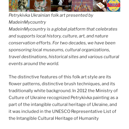
Petrykivka Ukrainian folk art presented by
MadeinMycountry
MadeinMycountry is a global platform that celebrates
and supports local history, culture, art, and nature
conservation efforts. For two decades, we have been
sponsoring local museums, cultural organizations,
travel destinations, historical sites and various cultural
events around the world.
The distinctive features of this folk art style are its
flower patterns, distinctive brush techniques, and its
traditionally white background. In 2012 the Ministry of
Culture of Ukraine recognized Petrykivka painting as a
part of the intangible cultural heritage of Ukraine, and
it was included in the UNESCO Representative List of
the Intangible Cultural Heritage of Humanity