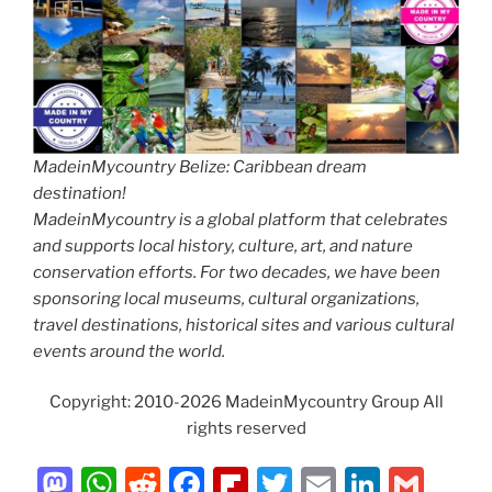
MadeinMycountry Belize: Caribbean dream
destination!
MadeinMycountry is a global platform that celebrates
and supports local history, culture, art, and nature
conservation efforts. For two decades, we have been
sponsoring local museums, cultural organizations,
travel destinations, historical sites and various cultural
events around the world.
Copyright: 2010-2026 MadeinMycountry Group All
rights reserved
M
W
R
F
Fl
T
E
Li
G