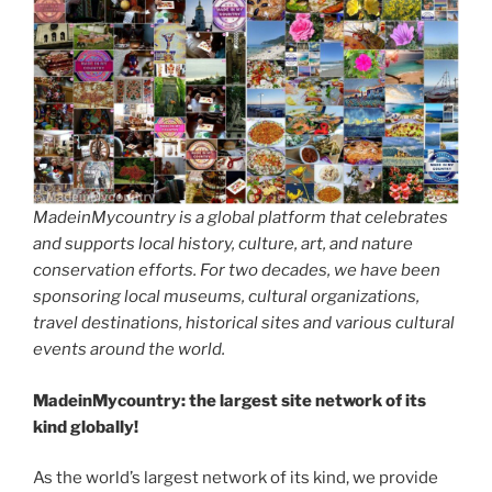
MadeinMycountry is a global platform that celebrates
and supports local history, culture, art, and nature
conservation efforts. For two decades, we have been
sponsoring local museums, cultural organizations,
travel destinations, historical sites and various cultural
events around the world.
MadeinMycountry: the largest site network of its
kind globally!
As the world’s largest network of its kind, we provide