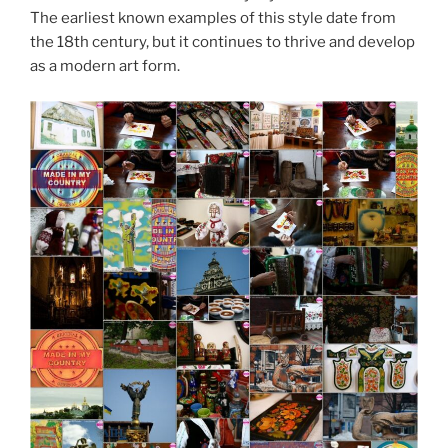
The earliest known examples of this style date from
the 18th century, but it continues to thrive and develop
as a modern art form.