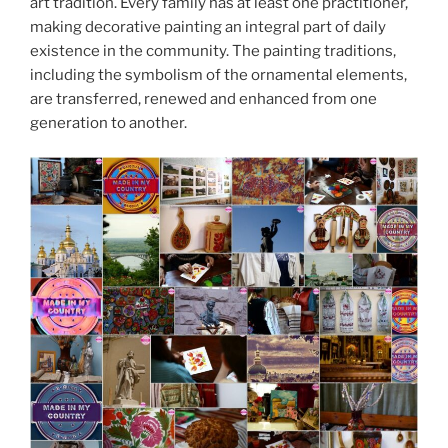
art tradition. Every family has at least one practitioner,
making decorative painting an integral part of daily
existence in the community. The painting traditions,
including the symbolism of the ornamental elements,
are transferred, renewed and enhanced from one
generation to another.