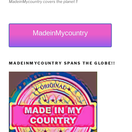
MadeinMycountry covers the planet !!
MadeinMycountry
MADEINMYCOUNTRY SPANS THE GLOBE!!