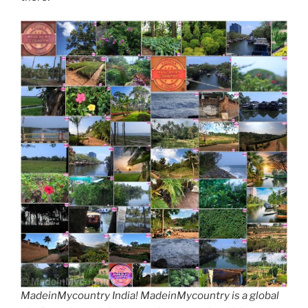
MadeinMycountry India! MadeinMycountry is a global