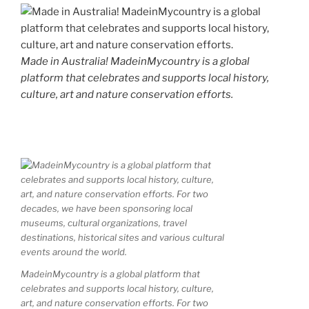
Made in Australia! MadeinMycountry is a global
platform that celebrates and supports local history,
culture, art and nature conservation efforts.
MadeinMycountry is a global platform that
celebrates and supports local history, culture,
art, and nature conservation efforts. For two