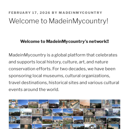
POSTED
FEBRUARY 17, 2026
BY
MADEINMYCOUNTRY
ON
Welcome to MadeinMycountry!
Welcome to MadeinMycountry’s network!!
MadeinMycountry is a global platform that celebrates
and supports local history, culture, art, and nature
conservation efforts. For two decades, we have been
sponsoring local museums, cultural organizations,
travel destinations, historical sites and various cultural
events around the world.