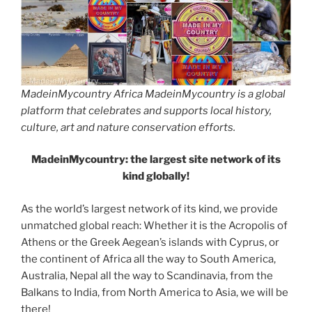
MadeinMycountry Africa MadeinMycountry is a global
platform that celebrates and supports local history,
culture, art and nature conservation efforts.
MadeinMycountry: the largest site network of its
kind globally!
As the world’s largest network of its kind, we provide
unmatched global reach: Whether it is the Acropolis of
Athens or the Greek Aegean’s islands with Cyprus, or
the continent of Africa all the way to South America,
Australia, Nepal all the way to Scandinavia, from the
Balkans to India, from North America to Asia, we will be
there!