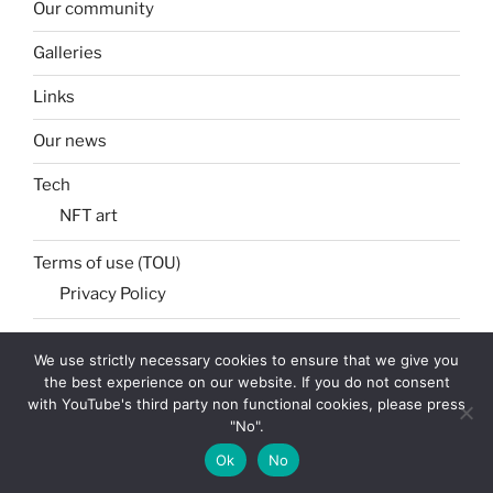
Our community
Galleries
Links
Our news
Tech
NFT art
Terms of use (TOU)
Privacy Policy
We use strictly necessary cookies to ensure that we give you
the best experience on our website. If you do not consent
Search
Search
with YouTube's third party non functional cookies, please press
for:
"No".
Ok
No