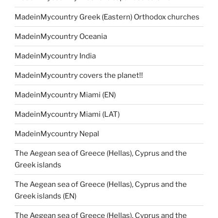
MadeinMycountry Greek (Eastern) Orthodox churches
MadeinMycountry Oceania
MadeinMycountry India
MadeinMycountry covers the planet!!
MadeinMycountry Miami (EN)
MadeinMycountry Miami (LAT)
MadeinMycountry Nepal
The Aegean sea of Greece (Hellas), Cyprus and the
Greek islands
The Aegean sea of Greece (Hellas), Cyprus and the
Greek islands (EN)
The Aegean sea of Greece (Hellas), Cyprus and the