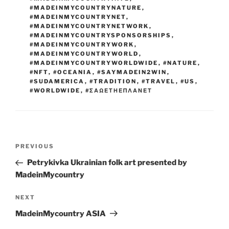
#MADEINMYCOUNTRYNATURE
,
#MADEINMYCOUNTRYNET
,
#MADEINMYCOUNTRYNETWORK
,
#MADEINMYCOUNTRYSPONSORSHIPS
,
#MADEINMYCOUNTRYWORK
,
#MADEINMYCOUNTRYWORLD
,
#MADEINMYCOUNTRYWORLDWIDE
,
#NATURE
,
#NFT
,
#OCEANIA
,
#SAYMADEIN2WIN
,
#SUDAMERICA
,
#TRADITION
,
#TRAVEL
,
#US
,
#WORLDWIDE
,
#ΣΑΩΕΤΗΕΠΛΑΝΕΤ
Post
Previous
PREVIOUS
navigation
Post
Petrykivka Ukrainian folk art presented by
MadeinMycountry
Next
NEXT
Post
MadeinMycountry ASIA