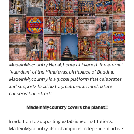
MadeinMycountry Nepal, home of Everest, the eternal
“guardian” of the Himalayas, birthplace of Buddha.
MadeinMycountry is a global platform that celebrates
and supports local history, culture, art, and nature
conservation efforts.
MadeinMycountry covers the planet!!
In addition to supporting established institutions,
MadeinMycountry also champions independent artists