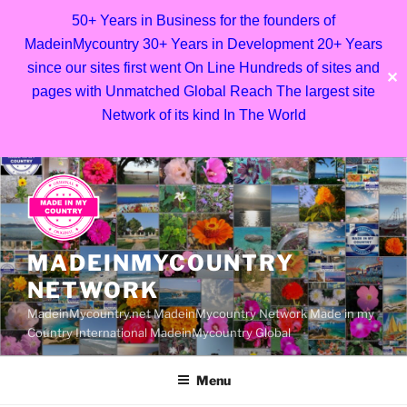
50+ Years in Business for the founders of
MadeinMycountry 30+ Years in Development 20+ Years
since our sites first went On Line Hundreds of sites and
✕
pages with Unmatched Global Reach The largest site
Network of its kind In The World
Skip
to
content
MADEINMYCOUNTRY
NETWORK
MadeinMycountry.net MadeinMycountry Network Made in my
Country International MadeinMycountry Global
Menu