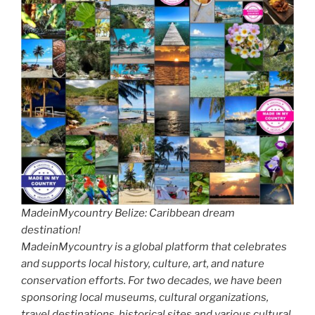
MadeinMycountry Belize: Caribbean dream
destination!
MadeinMycountry is a global platform that celebrates
and supports local history, culture, art, and nature
conservation efforts. For two decades, we have been
sponsoring local museums, cultural organizations,
travel destinations, historical sites and various cultural