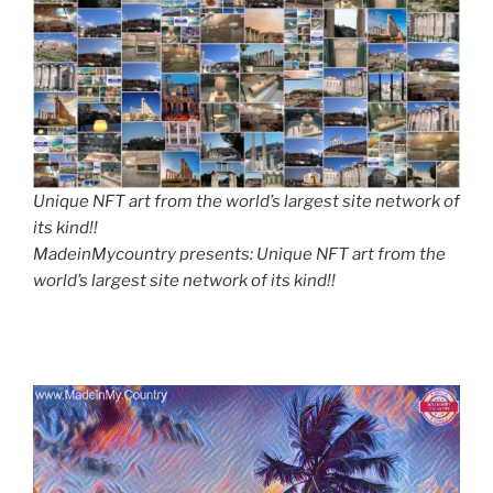
Unique NFT art from the world’s largest site network of
its kind!!
MadeinMycountry presents: Unique NFT art from the
world’s largest site network of its kind!!