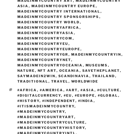
MADEINMYCOUNTRY ART
,
MADEINMYCOUNTRY
ASIA
,
MADEINMYCOUNTRY EUROPE
,
MADEINMYCOUNTRY INTERNATIONAL
,
MADEINMYCOUNTRY SPONSORSHIPS
,
MADEINMYCOUNTRY WORLD
,
MADEINMYCOUNTRYAFRICA
,
MADEINMYCOUNTRYASIA
,
MADEINMYCOUNTRYCOM
,
MADEINMYCOUNTRYEU
,
MADEINMYCOUNTRYEUROPE
,
MADEINMYCOUNTRYGR
,
MADEINMYCOUNTRYIN
,
MADEINMYCOUNTRYNET
,
MADEINMYCOUNTRYOCEANIA
,
MUSEUMS
,
NATURE
,
NFT ART
,
OCEANIA
,
SAVETHEPLANET
,
SAYMADEIN2WIN
,
SCANDINAVIA
,
THAILAND
,
TRADITIONAL
,
TRAVEL
,
WORLDWIDE
TAGS
#AFRICA
,
#AMERICA
,
#ART
,
#ASIA
,
#CULTURE
,
#DIGITALCURRENCY
,
#EU
,
#EUROPE
,
#GLOBAL
,
#HISTORY
,
#INDEPENDENT
,
#INDIA
,
#ITISMADEINMYCOUNTRY
,
#MADEINMYCOUNTRY
,
#MADEINMYCOUNTRYART
,
#MADEINMYCOUNTRYCULTURE
,
#MADEINMYCOUNTRYHISTORY
,
#MADEINMYCOUNTRYINTL
,