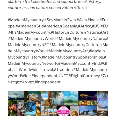
platform that celebrates and supports local history,
culture, art and nature conservation efforts.
#MadeinMycountry,#SayMadein2win,#Asia,#India,#Eur
ope,#America,#SudAmerica,#Oceania,#Africa,#US,#EU
,#ItisMadeinMycountry,#History,#Culture,#Nature,#Art
,#MadeinMycountryWorld,#MadeinMycountryNature,#
MadeinMycountryNET,#MadeinMycountryCulture,#Ma
deinMycountryWork,#MadeinMycountryArt,#Madein
MycountryHistory,#MadeinMycountrySponsorships,#
MadeinMycountryNetwork,#MadeinMycountryIntl,#Gl
obal,#Worldwide,#Travel,#Tradition,#MadeinMycountr
yWorldWide,#Independent,#NFT,#DigitalCurrency,#Σα
ωετηεπλανετ,#Independent