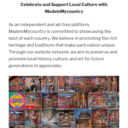
Celebrate and Support Local Culture with
MadeinMycountry
As an independent and ad-free platform,
MadeinMycountry is committed to showcasing the
best of each country. We believe in promoting the rich
heritage and traditions that make each nation unique.
Through our website network, we aim to preserve and
promote local history, culture, and art for future
generations to appreciate.