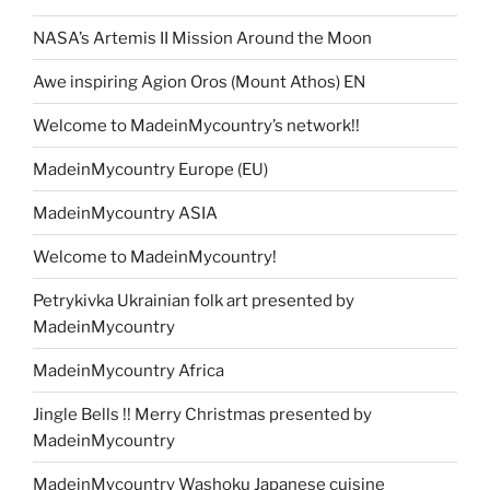
NASA’s Artemis II Mission Around the Moon
Awe inspiring Agion Oros (Mount Athos) EN
Welcome to MadeinMycountry’s network!!
MadeinMycountry Europe (EU)
MadeinMycountry ASIA
Welcome to MadeinMycountry!
Petrykivka Ukrainian folk art presented by
MadeinMycountry
MadeinMycountry Africa
Jingle Bells !! Merry Christmas presented by
MadeinMycountry
MadeinMycountry Washoku Japanese cuisine