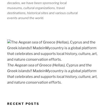
decades, we have been sponsoring local
museums, cultural organizations, travel
destinations, historical sites and various cultural
events around the world.
The Aegean sea of Greece (Hellas), Cyprus and the
Greek islands!! MadeinMycountry is a global platform
that celebrates and supports local history, culture, art,
and nature conservation efforts.
RECENT POSTS