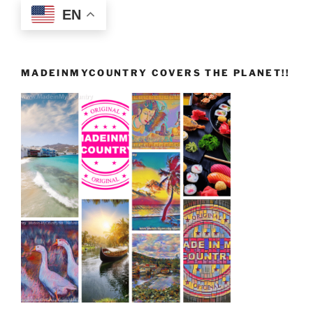
EN
MADEINMYCOUNTRY COVERS THE PLANET!!