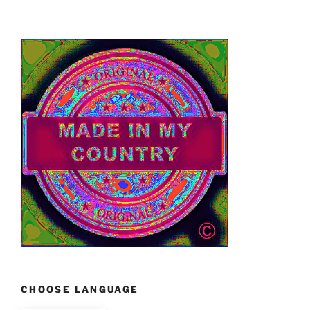
CHOOSE LANGUAGE