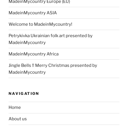
MadeinMycountry Europe (EU)
MadeinMycountry ASIA
Welcome to MadeinMycountry!
Petrykivka Ukrainian folk art presented by
MadeinMycountry
MadeinMycountry Africa
Jingle Bells !! Merry Christmas presented by
MadeinMycountry
NAVIGATION
Home
About us