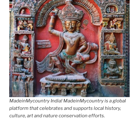
MadeinMycountry India! MadeinMycountry is a global
platform that celebrates and supports local history,
culture, art and nature conservation efforts.