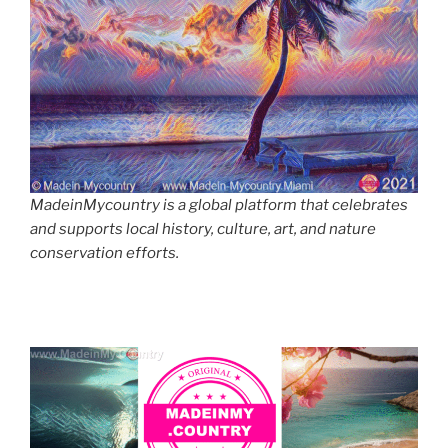
MadeinMycountry is a global platform that celebrates
and supports local history, culture, art, and nature
conservation efforts.