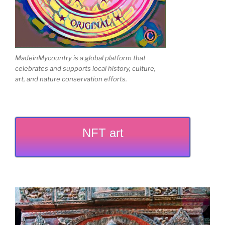
MadeinMycountry is a global platform that
celebrates and supports local history, culture,
art, and nature conservation efforts.
NFT art