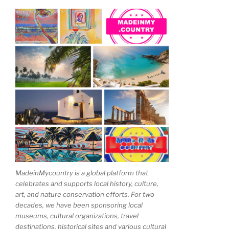
MadeinMycountry is a global platform that
celebrates and supports local history, culture,
art, and nature conservation efforts. For two
decades, we have been sponsoring local
museums, cultural organizations, travel
destinations, historical sites and various cultural