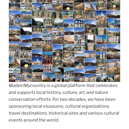
MadeinMycountry is a global platform that celebrates
and supports local history, culture, art, and nature
conservation efforts. For two decades, we have been
sponsoring local museums, cultural organizations,
travel destinations, historical sites and various cultural
events around the world.