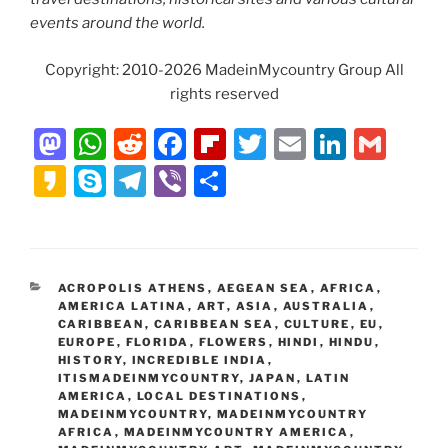
events around the world.
Copyright: 2010-2026 MadeinMycountry Group All
rights reserved
M
W
R
F
Fl
T
E
Li
G
a
h
e
a
ip
w
m
n
m
K
S
T
Vi
S
st
at
d
c
b
itt
ai
k
ai
a
k
el
b
h
o
s
di
e
o
er
l
e
l
k
y
e
er
ar
d
A
t
b
ar
dI
a
p
gr
e
CATEGORIES
ACROPOLIS ATHENS
,
AEGEAN SEA
,
AFRICA
,
o
p
o
d
n
o
e
a
AMERICA LATINA
,
ART
,
ASIA
,
AUSTRALIA
,
n
p
o
CARIBBEAN
,
CARIBBEAN SEA
,
CULTURE
,
EU
,
m
EUROPE
,
FLORIDA
,
FLOWERS
,
HINDI
,
HINDU
,
k
HISTORY
,
INCREDIBLE INDIA
,
ITISMADEINMYCOUNTRY
,
JAPAN
,
LATIN
AMERICA
,
LOCAL DESTINATIONS
,
MADEINMYCOUNTRY
,
MADEINMYCOUNTRY
AFRICA
,
MADEINMYCOUNTRY AMERICA
,