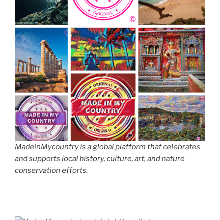
MadeinMycountry is a global platform that celebrates
and supports local history, culture, art, and nature
conservation efforts.