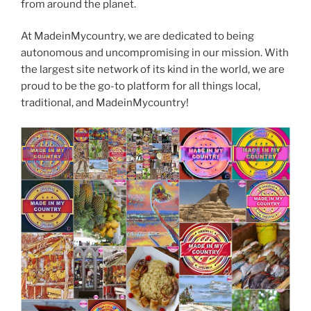
from around the planet.
At MadeinMycountry, we are dedicated to being
autonomous and uncompromising in our mission. With
the largest site network of its kind in the world, we are
proud to be the go-to platform for all things local,
traditional, and MadeinMycountry!