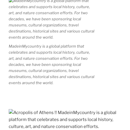
MadeinMycountry is a global platform that
celebrates and supports local history, culture,
art, and nature conservation efforts. For two
decades, we have been sponsoring local
museums, cultural organizations, travel
destinations, historical sites and various cultural
events around the world.