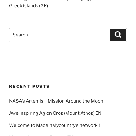
Greek islands (GR)
Search
Search
for:
RECENT POSTS
NASA’s Artemis II Mission Around the Moon
Awe inspiring Agion Oros (Mount Athos) EN
Welcome to MadeinMycountry’s network!!