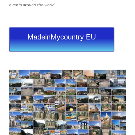
events around the world.
MadeinMycountry EU