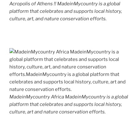
Acropolis of Athens !! MadeinMycountry is a global
platform that celebrates and supports local history,
culture, art, and nature conservation efforts.
MadeinMycountry Africa MadeinMycountry is a global
platform that celebrates and supports local history,
culture, art and nature conservation efforts.