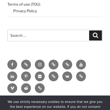
Terms of use (TOU)
Privacy Policy
Search
Search
for:
Menu
Menu
Menu
Menu
Menu
Menu
Item
Item
Item
Item
Item
Item
Menu
Menu
Menu
Menu
Menu
Menu
Item
Item
Item
Item
Item
Item
Menu
Menu
Menu
Item
Item
Item
We use strictly necessary cookies to ensure that we give you
Copyright:
2025 MadeinMycountry Group All
the best experience on our website. If you do not consent
rights reserved