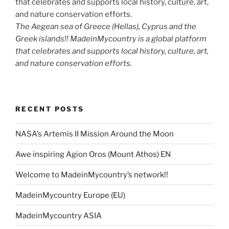
The Aegean sea of Greece (Hellas), Cyprus and the
Greek islands!! MadeinMycountry is a global platform
that celebrates and supports local history, culture, art,
and nature conservation efforts.
RECENT POSTS
NASA’s Artemis II Mission Around the Moon
Awe inspiring Agion Oros (Mount Athos) EN
Welcome to MadeinMycountry’s network!!
MadeinMycountry Europe (EU)
MadeinMycountry ASIA