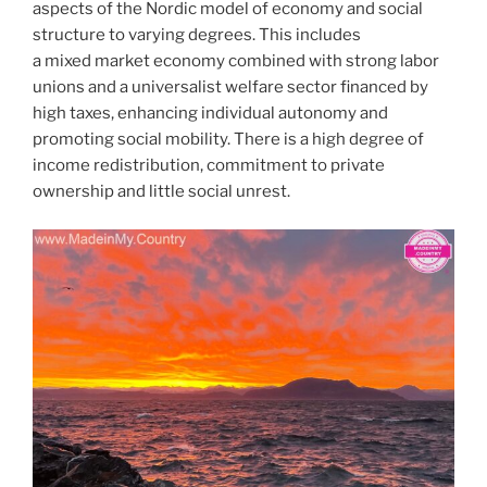
aspects of the Nordic model of economy and social
structure to varying degrees. This includes
a mixed market economy combined with strong labor
unions and a universalist welfare sector financed by
high taxes, enhancing individual autonomy and
promoting social mobility. There is a high degree of
income redistribution, commitment to private
ownership and little social unrest.