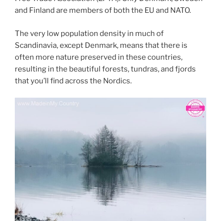
and Finland are members of both the EU and NATO.
The very low population density in much of
Scandinavia, except Denmark, means that there is
often more nature preserved in these countries,
resulting in the beautiful forests, tundras, and fjords
that you’ll find across the Nordics.