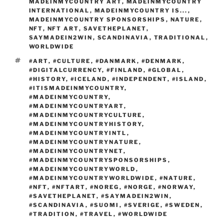
n
p
o
MADEINMYCOUNTRY ART
,
MADEINMYCOUNTRY
m
INTERNATIONAL
,
MADEINMYCOUNTRY IS...
,
k
MADEINMYCOUNTRY SPONSORSHIPS
,
NATURE
,
NFT
,
NFT ART
,
SAVETHEPLANET
,
SAYMADEIN2WIN
,
SCANDINAVIA
,
TRADITIONAL
,
WORLDWIDE
TAGS
#ART
,
#CULTURE
,
#DANMARK
,
#DENMARK
,
#DIGITALCURRENCY
,
#FINLAND
,
#GLOBAL
,
#HISTORY
,
#ICELAND
,
#INDEPENDENT
,
#ISLAND
,
#ITISMADEINMYCOUNTRY
,
#MADEINMYCOUNTRY
,
#MADEINMYCOUNTRYART
,
#MADEINMYCOUNTRYCULTURE
,
#MADEINMYCOUNTRYHISTORY
,
#MADEINMYCOUNTRYINTL
,
#MADEINMYCOUNTRYNATURE
,
#MADEINMYCOUNTRYNET
,
#MADEINMYCOUNTRYSPONSORSHIPS
,
#MADEINMYCOUNTRYWORLD
,
#MADEINMYCOUNTRYWORLDWIDE
,
#NATURE
,
#NFT
,
#NFTART
,
#NOREG
,
#NORGE
,
#NORWAY
,
#SAVETHEPLANET
,
#SAYMADEIN2WIN
,
#SCANDINAVIA
,
#SUOMI
,
#SVERIGE
,
#SWEDEN
,
#TRADITION
,
#TRAVEL
,
#WORLDWIDE