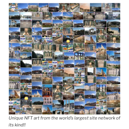
Unique NFT art from the world’s largest site network of
its kind!!