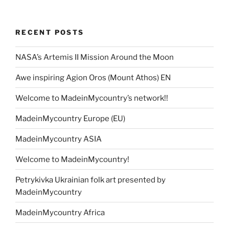
RECENT POSTS
NASA’s Artemis II Mission Around the Moon
Awe inspiring Agion Oros (Mount Athos) EN
Welcome to MadeinMycountry’s network!!
MadeinMycountry Europe (EU)
MadeinMycountry ASIA
Welcome to MadeinMycountry!
Petrykivka Ukrainian folk art presented by
MadeinMycountry
MadeinMycountry Africa