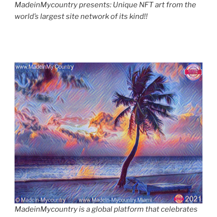
MadeinMycountry presents: Unique NFT art from the
world’s largest site network of its kind!!
MadeinMycountry is a global platform that celebrates