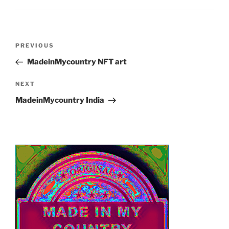
Post
Previous
PREVIOUS
navigation
Post
MadeinMycountry NFT art
Next
NEXT
Post
MadeinMycountry India