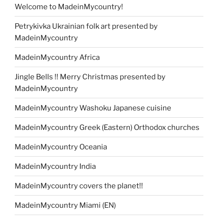
Welcome to MadeinMycountry!
Petrykivka Ukrainian folk art presented by
MadeinMycountry
MadeinMycountry Africa
Jingle Bells !! Merry Christmas presented by
MadeinMycountry
MadeinMycountry Washoku Japanese cuisine
MadeinMycountry Greek (Eastern) Orthodox churches
MadeinMycountry Oceania
MadeinMycountry India
MadeinMycountry covers the planet!!
MadeinMycountry Miami (EN)