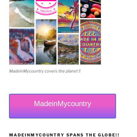
MadeinMycountry covers the planet !!
MadeinMycountry
MADEINMYCOUNTRY SPANS THE GLOBE!!