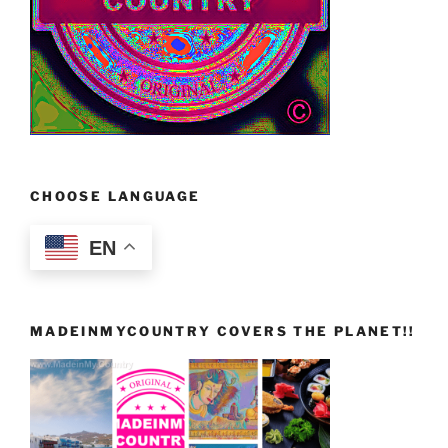
CHOOSE LANGUAGE
EN
MADEINMYCOUNTRY COVERS THE PLANET!!