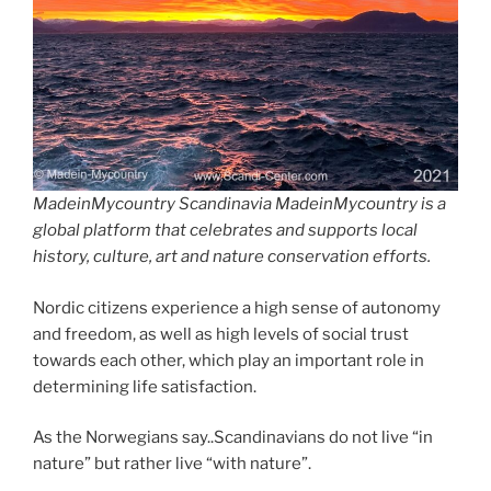
MadeinMycountry Scandinavia MadeinMycountry is a
global platform that celebrates and supports local
history, culture, art and nature conservation efforts.
Nordic citizens experience a high sense of autonomy
and freedom, as well as high levels of social trust
towards each other, which play an important role in
determining life satisfaction.
As the Norwegians say..Scandinavians do not live “in
nature” but rather live “with nature”.