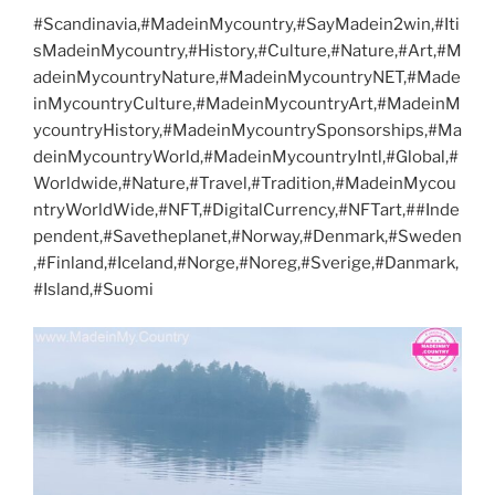
#Scandinavia,#MadeinMycountry,#SayMadein2win,#Iti
sMadeinMycountry,#History,#Culture,#Nature,#Art,#M
adeinMycountryNature,#MadeinMycountryNET,#Made
inMycountryCulture,#MadeinMycountryArt,#MadeinM
ycountryHistory,#MadeinMycountrySponsorships,#Ma
deinMycountryWorld,#MadeinMycountryIntl,#Global,#
Worldwide,#Nature,#Travel,#Tradition,#MadeinMycou
ntryWorldWide,#NFT,#DigitalCurrency,#NFTart,##Inde
pendent,#Savetheplanet,#Norway,#Denmark,#Sweden
,#Finland,#Iceland,#Norge,#Noreg,#Sverige,#Danmark,
#Island,#Suomi