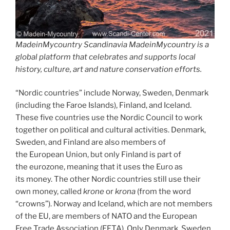
MadeinMycountry Scandinavia MadeinMycountry is a
global platform that celebrates and supports local
history, culture, art and nature conservation efforts.
“Nordic countries” include Norway, Sweden, Denmark
(including the Faroe Islands), Finland, and Iceland.
These five countries use the Nordic Council to work
together on political and cultural activities. Denmark,
Sweden, and Finland are also members of
the European Union, but only Finland is part of
the eurozone, meaning that it uses the Euro as
its money. The other Nordic countries still use their
own money, called
krone
or
krona
(from the word
“crowns”). Norway and Iceland, which are not members
of the EU, are members of NATO and the European
Free Trade Association (EFTA). Only Denmark, Sweden