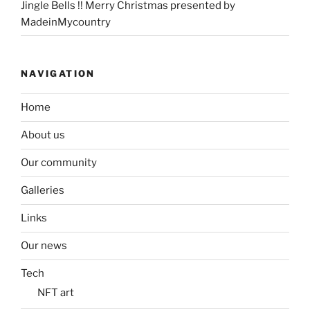
Jingle Bells !! Merry Christmas presented by
MadeinMycountry
NAVIGATION
Home
About us
Our community
Galleries
Links
Our news
Tech
NFT art