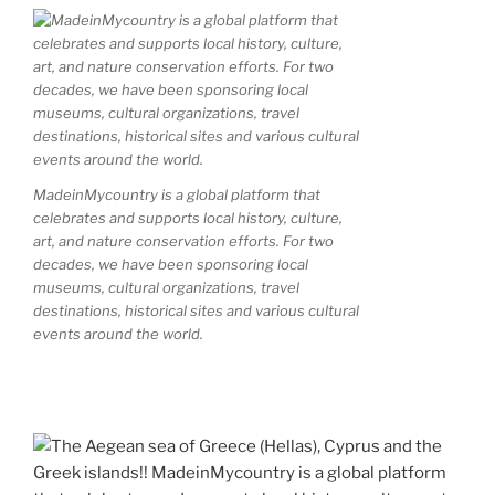
MadeinMycountry is a global platform that
celebrates and supports local history, culture,
art, and nature conservation efforts. For two
decades, we have been sponsoring local
museums, cultural organizations, travel
destinations, historical sites and various cultural
events around the world.