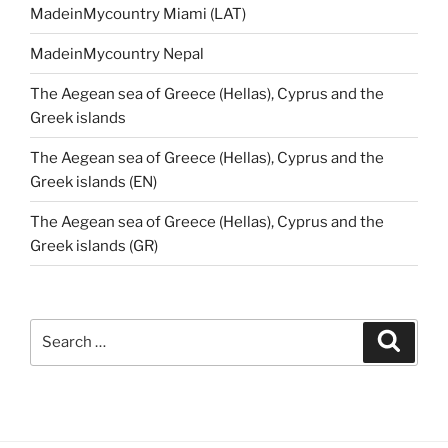
MadeinMycountry Miami (LAT)
MadeinMycountry Nepal
The Aegean sea of Greece (Hellas), Cyprus and the
Greek islands
The Aegean sea of Greece (Hellas), Cyprus and the
Greek islands (EN)
The Aegean sea of Greece (Hellas), Cyprus and the
Greek islands (GR)
Search
Search
for: