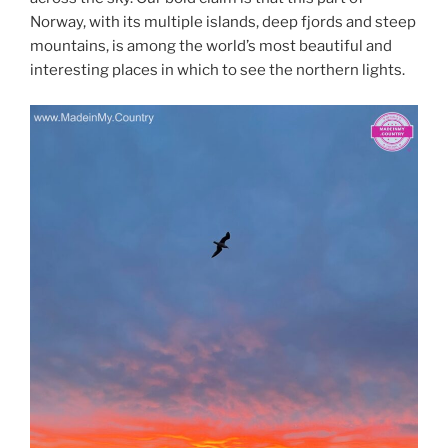
Norway, with its multiple islands, deep fjords and steep
mountains, is among the world’s most beautiful and
interesting places in which to see the northern lights.