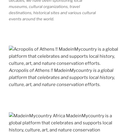
decades, we have been sponsoring local
museums, cultural organizations, travel
destinations, historical sites and various cultural
events around the world.
Acropolis of Athens !! MadeinMycountry is a global
platform that celebrates and supports local history,
culture, art, and nature conservation efforts.