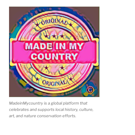
MadeinMycountry is a global platform that
celebrates and supports local history, culture,
art, and nature conservation efforts.