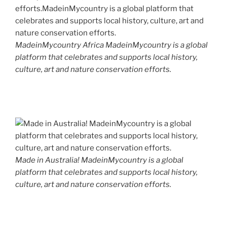
MadeinMycountry Africa MadeinMycountry is a global
platform that celebrates and supports local history,
culture, art and nature conservation efforts.
Made in Australia! MadeinMycountry is a global
platform that celebrates and supports local history,
culture, art and nature conservation efforts.