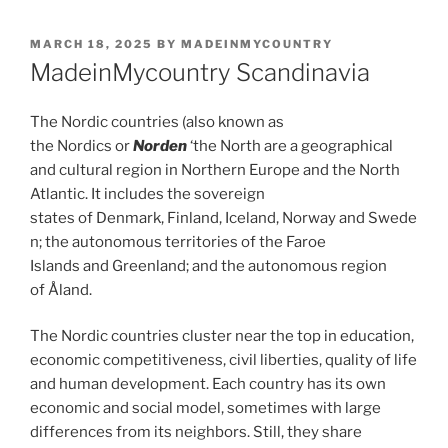
POSTED
MARCH 18, 2025
BY
MADEINMYCOUNTRY
ON
MadeinMycountry Scandinavia
The Nordic countries (also known as
the Nordics or
Norden
‘the North are a geographical
and cultural region in Northern Europe and the North
Atlantic. It includes the sovereign
states of Denmark, Finland, Iceland, Norway and Swede
n; the autonomous territories of the Faroe
Islands and Greenland; and the autonomous region
of Åland.
The Nordic countries cluster near the top in education,
economic competitiveness, civil liberties, quality of life
and human development. Each country has its own
economic and social model, sometimes with large
differences from its neighbors. Still, they share