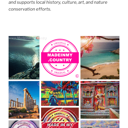
and supports local history, culture, art, and nature
conservation efforts.