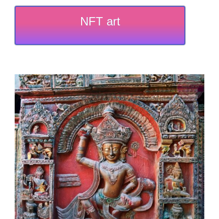
NFT art