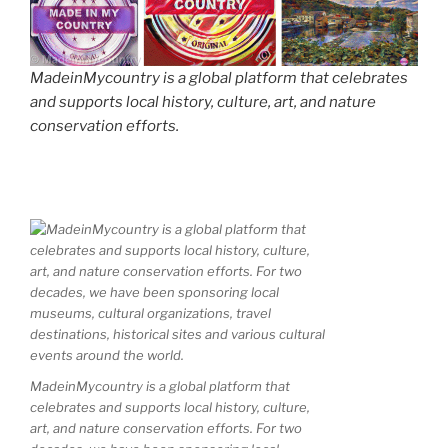
MadeinMycountry is a global platform that celebrates
and supports local history, culture, art, and nature
conservation efforts.
MadeinMycountry is a global platform that
celebrates and supports local history, culture,
art, and nature conservation efforts. For two