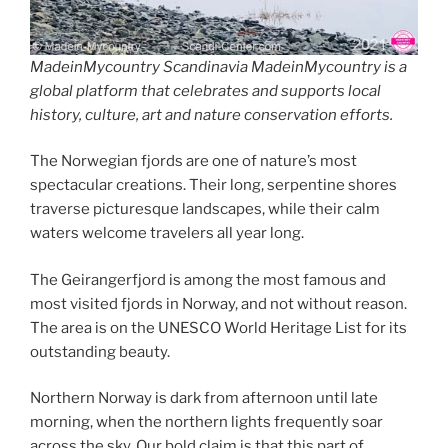
MadeinMycountry Scandinavia MadeinMycountry is a
global platform that celebrates and supports local
history, culture, art and nature conservation efforts.
The Norwegian fjords are one of nature’s most
spectacular creations. Their long, serpentine shores
traverse picturesque landscapes, while their calm
waters welcome travelers all year long.
The Geirangerfjord is among the most famous and
most visited fjords in Norway, and not without reason.
The area is on the UNESCO World Heritage List for its
outstanding beauty.
Northern Norway is dark from afternoon until late
morning, when the northern lights frequently soar
across the sky. Our bold claim is that this part of