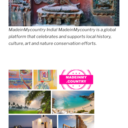
MadeinMycountry India! MadeinMycountry is a global
platform that celebrates and supports local history,
culture, art and nature conservation efforts.