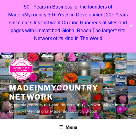
50+ Years in Business for the founders of
MadeinMycountry 30+ Years in Development 20+ Years
since our sites first went On Line Hundreds of sites and
✕
pages with Unmatched Global Reach The largest site
Network of its kind In The World
Skip
to
content
MADEINMYCOUNTRY
NETWORK
MadeinMycountry.net MadeinMycountry Network Made in my
Country International MadeinMycountry Global
Menu