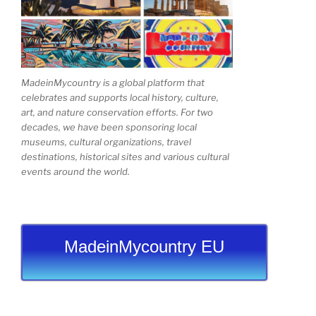
MadeinMycountry is a global platform that
celebrates and supports local history, culture,
art, and nature conservation efforts. For two
decades, we have been sponsoring local
museums, cultural organizations, travel
destinations, historical sites and various cultural
events around the world.
MadeinMycountry EU