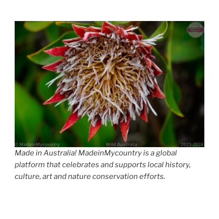
Made in Australia! MadeinMycountry is a global
platform that celebrates and supports local history,
culture, art and nature conservation efforts.