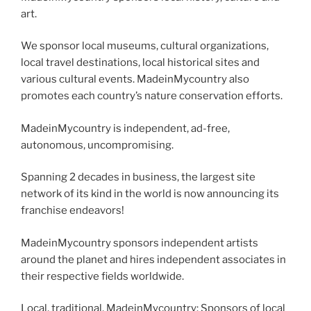
art.
We sponsor local museums, cultural organizations,
local travel destinations, local historical sites and
various cultural events. MadeinMycountry also
promotes each country’s nature conservation efforts.
MadeinMycountry is independent, ad-free,
autonomous, uncompromising.
Spanning 2 decades in business, the largest site
network of its kind in the world is now announcing its
franchise endeavors!
MadeinMycountry sponsors independent artists
around the planet and hires independent associates in
their respective fields worldwide.
Local, traditional, MadeinMycountry: Sponsors of local