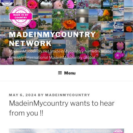
Skip
to
content
MADEINMYCOUNTRY
NETWORK
MadeinMycountry.net MadeinMycountry Network Made in my
Country International MadeinMycountry Global
Menu
POSTED
MAY 6, 2024
BY
MADEINMYCOUNTRY
ON
MadeinMycountry wants to hear
from you !!