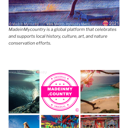
MadeinMycountry is a global platform that celebrates
and supports local history, culture, art, and nature
conservation efforts.