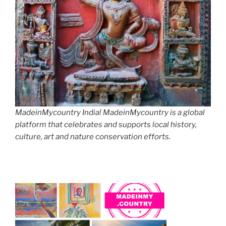
MadeinMycountry India! MadeinMycountry is a global
platform that celebrates and supports local history,
culture, art and nature conservation efforts.