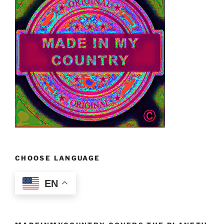
CHOOSE LANGUAGE
EN