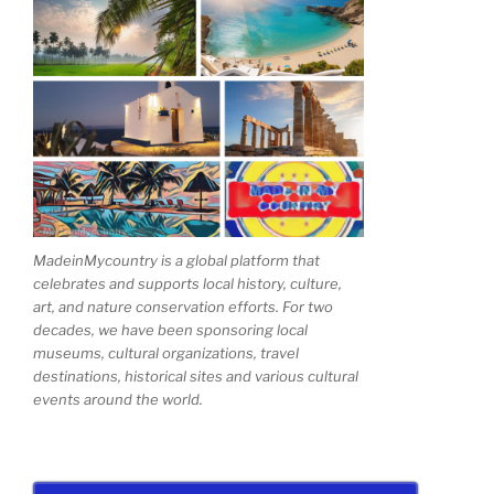
MadeinMycountry is a global platform that
celebrates and supports local history, culture,
art, and nature conservation efforts. For two
decades, we have been sponsoring local
museums, cultural organizations, travel
destinations, historical sites and various cultural
events around the world.