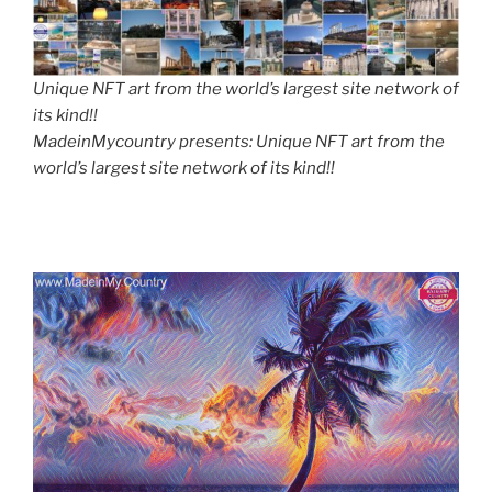
Unique NFT art from the world’s largest site network of
its kind!!
MadeinMycountry presents: Unique NFT art from the
world’s largest site network of its kind!!