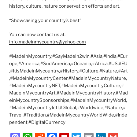
history, culture, nature conservation efforts and art.
“Showcasing your country’s best”
You can now contact us at:
info.madeinmycountry@yahoo.com
#MadeinMycountry,#SayMadein2win,#Asia,#India,#Eur
ope,#America,#SudAmerica,#Oceania,#Africa,#US,#EU
,#ItisMadeinMycountry,#History,#Culture,#Nature,#Art
,#MadeinMycountryCenter,#MadeinMycountryNature,
#MadeinMycountryNET,#MadeinMycountryCulture,#
MadeinMycountryArt,#MadeinMycountryHistory,#Mad
einMycountrySponsorships,#MadeinMycountryWorld,
#MadeinMycountryIntl,#Global,#Worldwide,#Nature,#
Travel,#Tradition,#MadeinMycountryWorldWide,#Inde
pendent,#DigitalCurrency