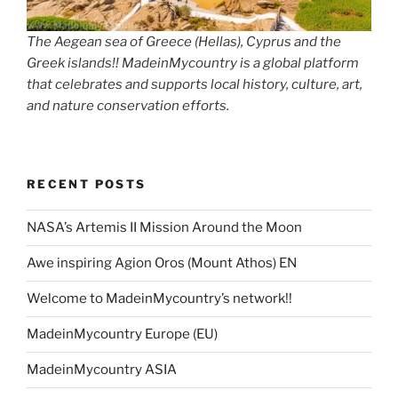
The Aegean sea of Greece (Hellas), Cyprus and the
Greek islands!! MadeinMycountry is a global platform
that celebrates and supports local history, culture, art,
and nature conservation efforts.
RECENT POSTS
NASA’s Artemis II Mission Around the Moon
Awe inspiring Agion Oros (Mount Athos) EN
Welcome to MadeinMycountry’s network!!
MadeinMycountry Europe (EU)
MadeinMycountry ASIA