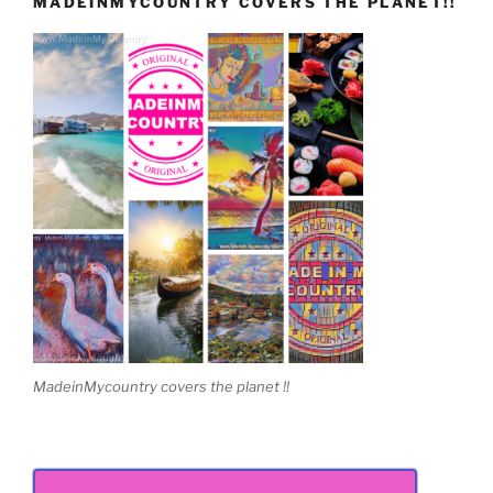
MADEINMYCOUNTRY COVERS THE PLANET!!
MadeinMycountry covers the planet !!