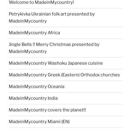
Welcome to MadeinMycountry!
Petrykivka Ukrainian folk art presented by
MadeinMycountry
MadeinMycountry Africa
Jingle Bells !! Merry Christmas presented by
MadeinMycountry
MadeinMycountry Washoku Japanese cuisine
MadeinMycountry Greek (Eastern) Orthodox churches
MadeinMycountry Oceania
MadeinMycountry India
MadeinMycountry covers the planet!!
MadeinMycountry Miami (EN)