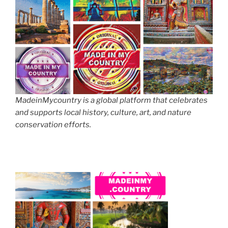
MadeinMycountry is a global platform that celebrates
and supports local history, culture, art, and nature
conservation efforts.