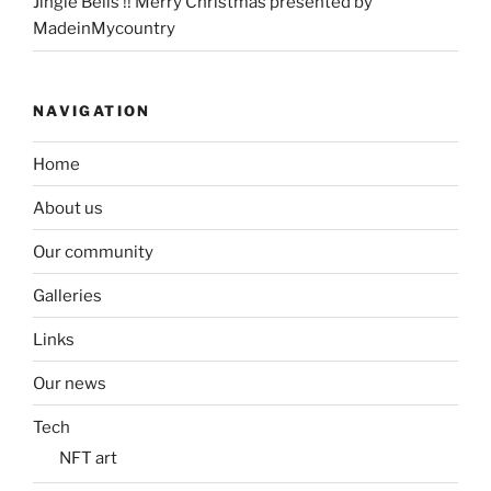
Jingle Bells !! Merry Christmas presented by
MadeinMycountry
NAVIGATION
Home
About us
Our community
Galleries
Links
Our news
Tech
NFT art