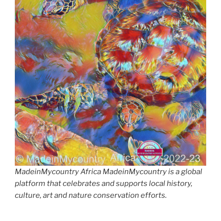
MadeinMycountry Africa MadeinMycountry is a global
platform that celebrates and supports local history,
culture, art and nature conservation efforts.