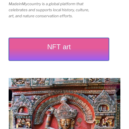
MadeinMycountry is a global platform that
celebrates and supports local history, culture,
art, and nature conservation efforts.
NFT art