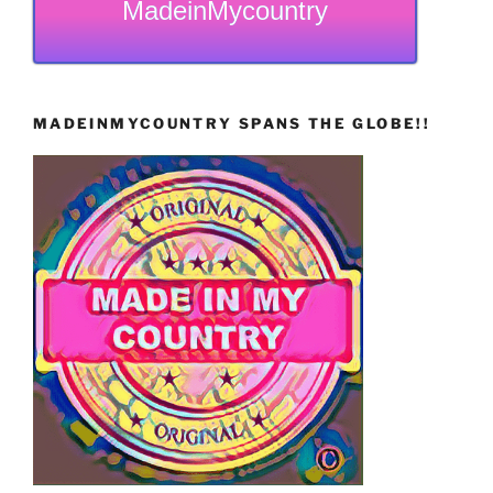
MadeinMycountry
MADEINMYCOUNTRY SPANS THE GLOBE!!