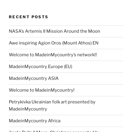
RECENT POSTS
NASA’s Artemis II Mission Around the Moon
Awe inspiring Agion Oros (Mount Athos) EN
Welcome to MadeinMycountry’s network!!
MadeinMycountry Europe (EU)
MadeinMycountry ASIA
Welcome to MadeinMycountry!
Petrykivka Ukrainian folk art presented by
MadeinMycountry
MadeinMycountry Africa