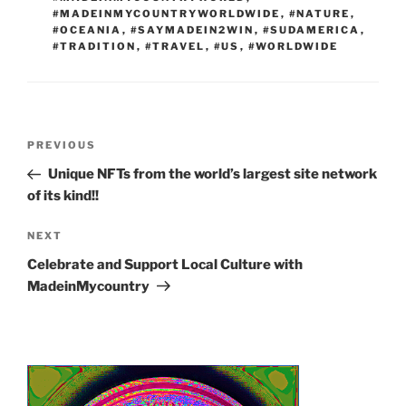
#MADEINMYCOUNTRYWORLDWIDE
,
#NATURE
,
#OCEANIA
,
#SAYMADEIN2WIN
,
#SUDAMERICA
,
#TRADITION
,
#TRAVEL
,
#US
,
#WORLDWIDE
Post
Previous
PREVIOUS
navigation
Post
Unique NFTs from the world’s largest site network
of its kind!!
Next
NEXT
Post
Celebrate and Support Local Culture with
MadeinMycountry