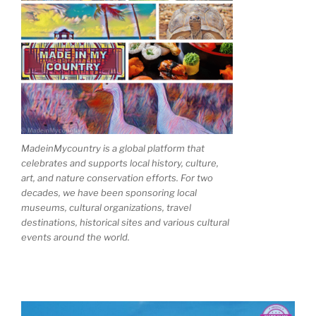
MadeinMycountry is a global platform that
celebrates and supports local history, culture,
art, and nature conservation efforts. For two
decades, we have been sponsoring local
museums, cultural organizations, travel
destinations, historical sites and various cultural
events around the world.