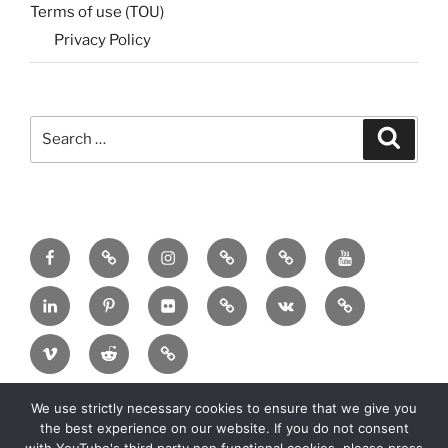
Terms of use (TOU)
Privacy Policy
Search
Search
for:
Menu
Menu
Menu
Menu
Menu
Menu
Item
Item
Item
Item
Item
Item
Menu
Menu
Menu
Menu
Menu
Menu
Item
Item
Item
Item
Item
Item
Menu
Menu
Menu
Item
Item
Item
We use strictly necessary cookies to ensure that we give you
Copyright:
2025 MadeinMycountry Group All
the best experience on our website. If you do not consent
rights reserved