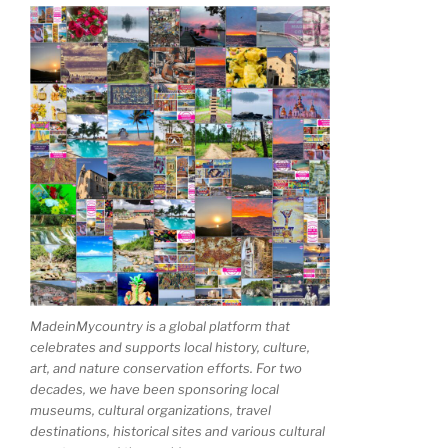
MadeinMycountry is a global platform that
celebrates and supports local history, culture,
art, and nature conservation efforts. For two
decades, we have been sponsoring local
museums, cultural organizations, travel
destinations, historical sites and various cultural