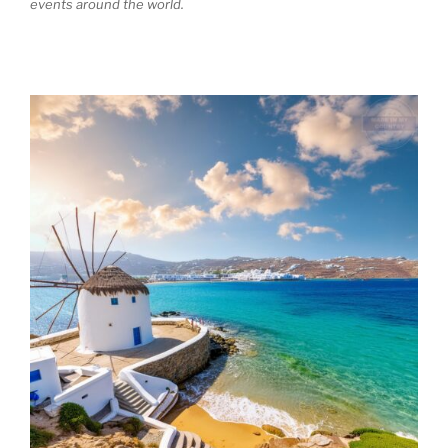
events around the world.