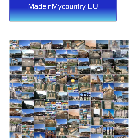
MadeinMycountry EU