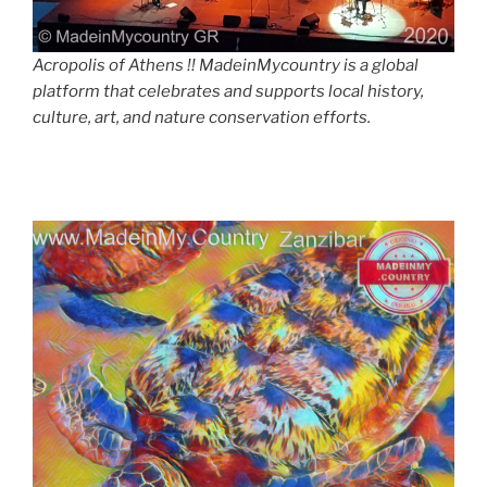
Acropolis of Athens !! MadeinMycountry is a global
platform that celebrates and supports local history,
culture, art, and nature conservation efforts.