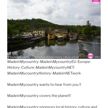
MadeinMycountry-MadeinMycountryEU-Europe-
History-Culture-MadeinMycountryNET-
MadeinMycountryHistory-MadeinNETwork
MadeinMycountry wants to hear from you !!
MadeinMycountry covers the planet!!
MadeinMycountry sponsors local history, culture and