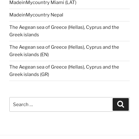
MadeinMycountry Miami (LAT)
MadeinMycountry Nepal
The Aegean sea of Greece (Hellas), Cyprus and the
Greek islands
The Aegean sea of Greece (Hellas), Cyprus and the
Greek islands (EN)
The Aegean sea of Greece (Hellas), Cyprus and the
Greek islands (GR)
Search
Search
for: