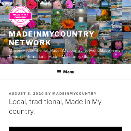
Skip
to
content
MADEINMYCOUNTRY
NETWORK
MadeinMycountry.net MadeinMycountry Network Made in my
Country International MadeinMycountry Global
Menu
POSTED
AUGUST 5, 2020
BY
MADEINMYCOUNTRY
ON
Local, traditional, Made in My
country.