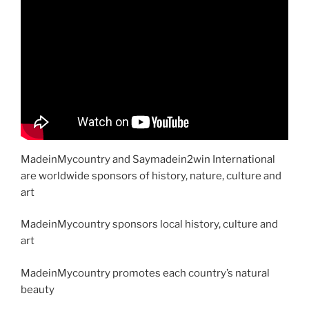
MadeinMycountry and Saymadein2win International
are worldwide sponsors of history, nature, culture and
art
MadeinMycountry sponsors local history, culture and
art
MadeinMycountry promotes each country’s natural
beauty