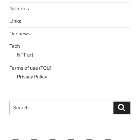
Galleries
Links
Our news
Tech
NFT art
Terms of use (TOU)
Privacy Policy
Search
Search
for: