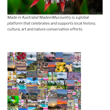
Made in Australia! MadeinMycountry is a global
platform that celebrates and supports local history,
culture, art and nature conservation efforts.