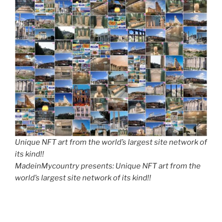
Unique NFT art from the world’s largest site network of
its kind!!
MadeinMycountry presents: Unique NFT art from the
world’s largest site network of its kind!!