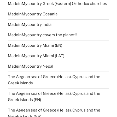
MadeinMycountry Greek (Eastern) Orthodox churches
MadeinMycountry Oceania
MadeinMycountry India
MadeinMycountry covers the planet!!
MadeinMycountry Miami (EN)
MadeinMycountry Miami (LAT)
MadeinMycountry Nepal
The Aegean sea of Greece (Hellas), Cyprus and the
Greek islands
The Aegean sea of Greece (Hellas), Cyprus and the
Greek islands (EN)
The Aegean sea of Greece (Hellas), Cyprus and the
Greek islands (GR)