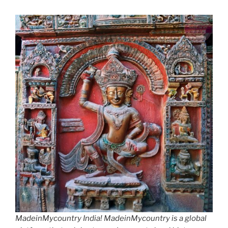
MadeinMycountry India! MadeinMycountry is a global