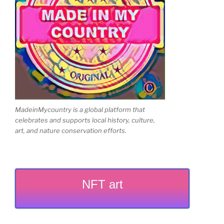
MadeinMycountry is a global platform that
celebrates and supports local history, culture,
art, and nature conservation efforts.
NFT art