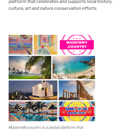
platform that celebrates and supports local history,
culture, art and nature conservation efforts.
MadeinMycountry is a global platform that