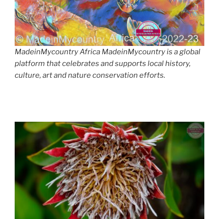
MadeinMycountry Africa MadeinMycountry is a global
platform that celebrates and supports local history,
culture, art and nature conservation efforts.