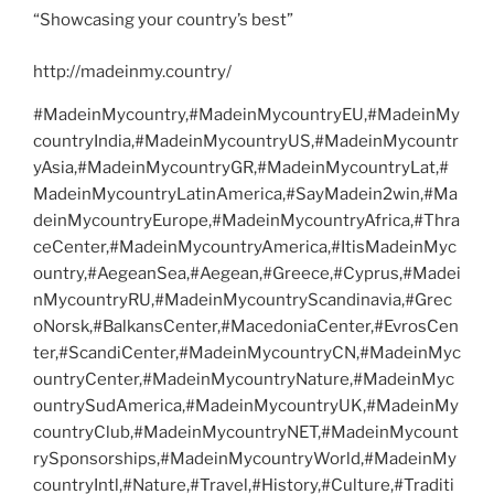
“Showcasing your country’s best”
http://madeinmy.country/
#MadeinMycountry,#MadeinMycountryEU,#MadeinMy
countryIndia,#MadeinMycountryUS,#MadeinMycountr
yAsia,#MadeinMycountryGR,#MadeinMycountryLat,#
MadeinMycountryLatinAmerica,#SayMadein2win,#Ma
deinMycountryEurope,#MadeinMycountryAfrica,#Thra
ceCenter,#MadeinMycountryAmerica,#ItisMadeinMyc
ountry,#AegeanSea,#Aegean,#Greece,#Cyprus,#Madei
nMycountryRU,#MadeinMycountryScandinavia,#Grec
oNorsk,#BalkansCenter,#MacedoniaCenter,#EvrosCen
ter,#ScandiCenter,#MadeinMycountryCN,#MadeinMyc
ountryCenter,#MadeinMycountryNature,#MadeinMyc
ountrySudAmerica,#MadeinMycountryUK,#MadeinMy
countryClub,#MadeinMycountryNET,#MadeinMycount
rySponsorships,#MadeinMycountryWorld,#MadeinMy
countryIntl,#Nature,#Travel,#History,#Culture,#Traditi