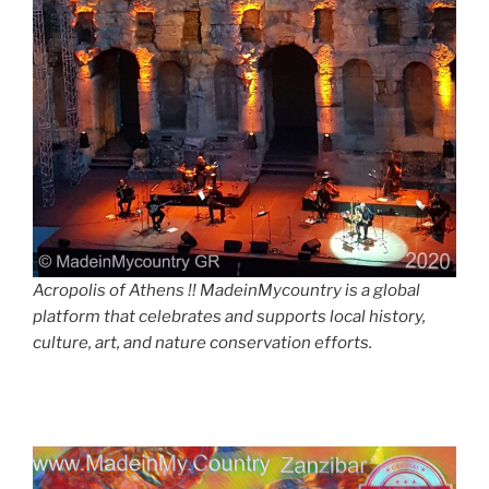
Acropolis of Athens !! MadeinMycountry is a global
platform that celebrates and supports local history,
culture, art, and nature conservation efforts.