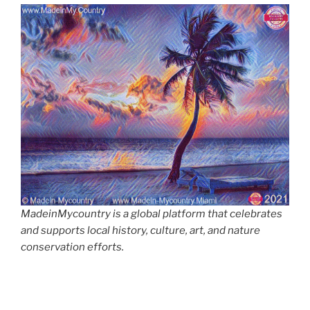
MadeinMycountry is a global platform that celebrates
and supports local history, culture, art, and nature
conservation efforts.