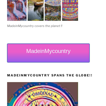
MadeinMycountry covers the planet !!
MadeinMycountry
MADEINMYCOUNTRY SPANS THE GLOBE!!