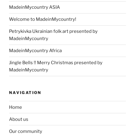
MadeinMycountry ASIA
Welcome to MadeinMycountry!
Petrykivka Ukrainian folk art presented by
MadeinMycountry
MadeinMycountry Africa
Jingle Bells !! Merry Christmas presented by
MadeinMycountry
NAVIGATION
Home
About us
Our community