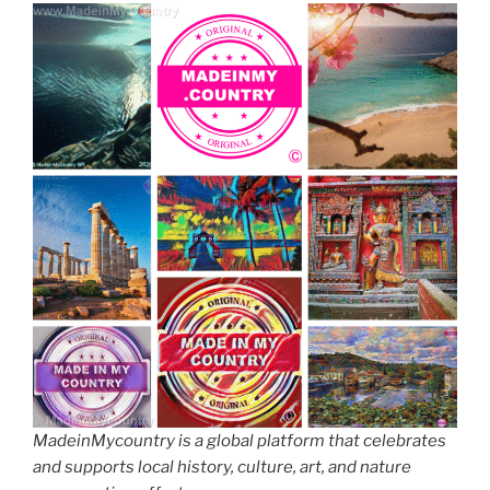
MadeinMycountry is a global platform that celebrates
and supports local history, culture, art, and nature