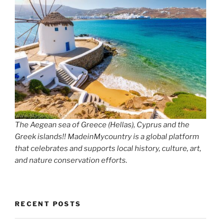
The Aegean sea of Greece (Hellas), Cyprus and the
Greek islands!! MadeinMycountry is a global platform
that celebrates and supports local history, culture, art,
and nature conservation efforts.
RECENT POSTS