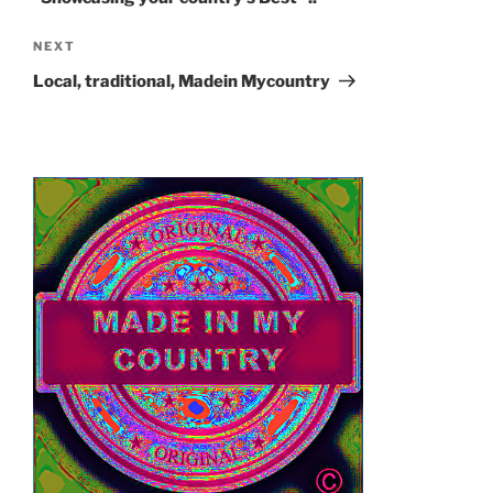
Next
NEXT
Post
Local, traditional, Madein Mycountry