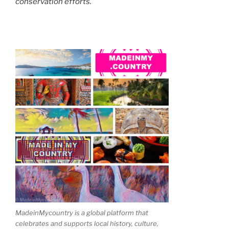
conservation efforts.
MadeinMycountry is a global platform that
celebrates and supports local history, culture,