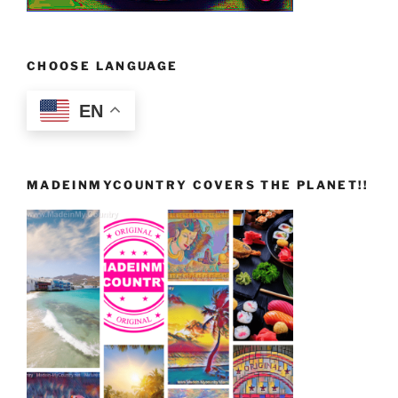
CHOOSE LANGUAGE
EN
MADEINMYCOUNTRY COVERS THE PLANET!!