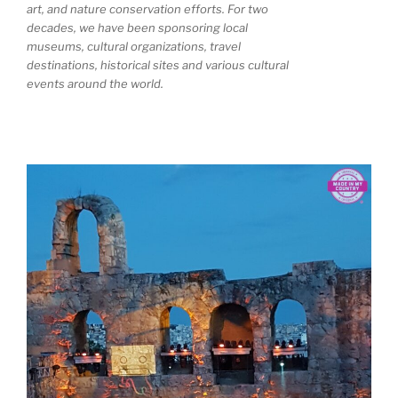
art, and nature conservation efforts. For two
decades, we have been sponsoring local
museums, cultural organizations, travel
destinations, historical sites and various cultural
events around the world.