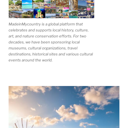
MadeinMycountry is a global platform that
celebrates and supports local history, culture,
art, and nature conservation efforts. For two
decades, we have been sponsoring local
museums, cultural organizations, travel
destinations, historical sites and various cultural
events around the world.