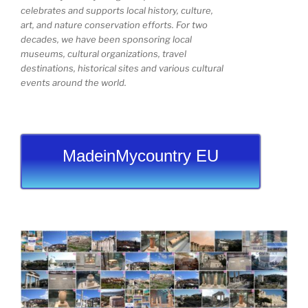
celebrates and supports local history, culture,
art, and nature conservation efforts. For two
decades, we have been sponsoring local
museums, cultural organizations, travel
destinations, historical sites and various cultural
events around the world.
MadeinMycountry EU