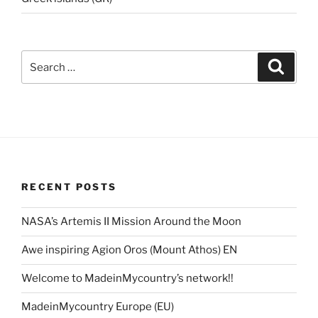
Search
Search
for:
RECENT POSTS
NASA’s Artemis II Mission Around the Moon
Awe inspiring Agion Oros (Mount Athos) EN
Welcome to MadeinMycountry’s network!!
MadeinMycountry Europe (EU)