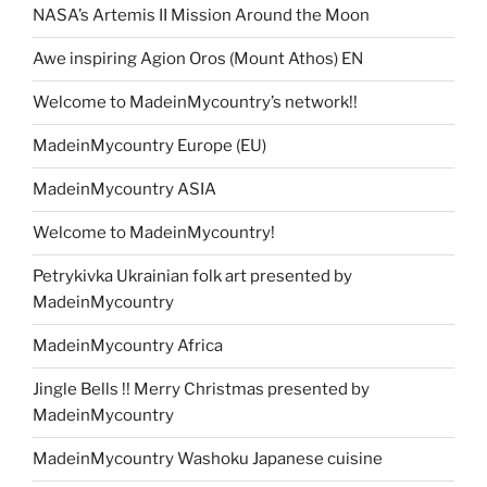
NASA’s Artemis II Mission Around the Moon
Awe inspiring Agion Oros (Mount Athos) EN
Welcome to MadeinMycountry’s network!!
MadeinMycountry Europe (EU)
MadeinMycountry ASIA
Welcome to MadeinMycountry!
Petrykivka Ukrainian folk art presented by
MadeinMycountry
MadeinMycountry Africa
Jingle Bells !! Merry Christmas presented by
MadeinMycountry
MadeinMycountry Washoku Japanese cuisine