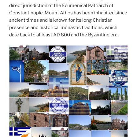
direct jurisdiction of the Ecumenical Patriarch of
Constantinople. Mount Athos has been inhabited since
ancient times and is known for its long Christian
presence and historical monastic traditions, which
date back to at least AD 800 and the Byzantine era.