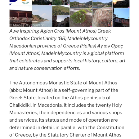
Awe inspiring Agion Oros (Mount Athos) Greek
Orthodox Christianity (GR) MadeinMycountry
Macedonian province of Greece (Hellas) Άγιον Όρος
(Mount Athos) MadeinMycountry is a global platform
that celebrates and supports local history, culture, art,
and nature conservation efforts.
The Autonomous Monastic State of Mount Athos
(abbr.: Mount Athos) is a self-governing part of the
Greek State, located on the Athos peninsula of
Chalkidiki, in Macedonia. It includes the twenty Holy
Monasteries, their dependencies and various shops
and services. Its status and mode of operation are
determined in detail, in parallel with the Constitution
of Greece, by the Statutory Charter of Mount Athos