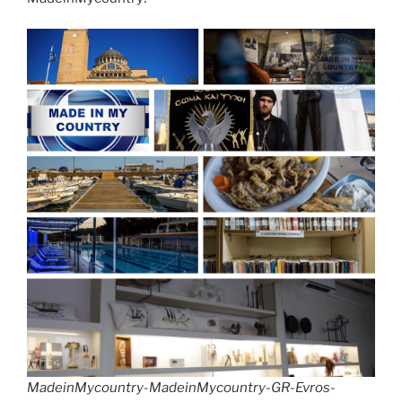
MadeinMycountry-MadeinMycountry-GR-Evros-