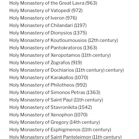
Holy Monastery of the Great Lavra (963)
Holy Monastery of Vatopedi (972)
Holy Monastery of Iveron (976)
Holy Monastery of Chilandari (1197)
Holy Monastery of Dionysios (1375)
Holy Monastery of Koutloumousios (12th century)
Holy Monastery of Pantokratoros (1363)
Holy Monastery of Xeropotamos (11th century)
Holy Monastery of Zografos (919)
Holy Monastery of Dochiarios (11th century) century)
Holy Monastery of Karakallos (1070)
Holy Monastery of Philotheos (992)
Holy Monastery of Simonos Petras (1363)
Holy Monastery of Saint Paul (11th century)
Holy Monastery of Stavronikita (1542)
Holy Monastery of Xenophon (1070)
Holy Monastery of Gregory (14th century)
Holy Monastery of Esphigmenos (11th century)
Holy Monastery of Saint Panteleimon (11th century)