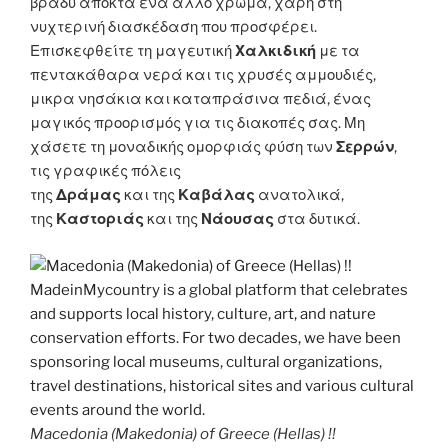
βράδυ αποκτά ένα άλλο χρώμα, χάρη στη
νυχτερινή διασκέδαση που προσφέρει.
Επισκεφθείτε τη μαγευτική
Χαλκιδική
με τα
πεντακάθαρα νερά και τις χρυσές αμμουδιές,
μικρα νησάκια και καταπράσινα πεδιά, ένας
μαγικός προορισμός για τις διακοπές σας. Μη
χάσετε τη μοναδικής ομορφιάς φύση των
Σερρών
,
τις γραφικές πόλεις
της
Δράμας
και της
Καβάλας
ανατολικά,
της
Καστοριάς
και της
Νάουσας
στα δυτικά.
Macedonia (Makedonia) of Greece (Hellas) !!