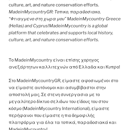
MadeinMycountryGR: Τοπικο, παραδοσιακο,
“Φτιαγμενο στη χωρα μου” MadeinMycountry Greece
(Hellas) and Cyprus!MadeinMycountry is a global
platform that celebrates and supports local history,
culture, art, and nature conservation efforts.
Το MadeinMycountry είναι επίσης χορηγος
ανεξάρτητων καλλιτεχνών από Ελλαδα και Κυπρο!
Στο MadeinMycountryGR, είμαστε αφοσιωμένοι στο
να είμαστε αυτόνομοι και ασυμβίβαστοι στην
αποστολή μας. Σε στενη συνεργασια με το
μεγαλύτερο δίκτυο σελιδων του είδους του στον
κόσμο (MadeinMycountry International), είμαστε
περήφανοι που είμαστε η πιο δημοφιλής
πλατφόρμα για όλα τα τοπικά, παραδοσιακά και
MadeinMycountry!