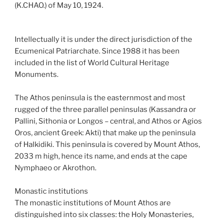
(K.CHAO.) of May 10, 1924.
Intellectually it is under the direct jurisdiction of the
Ecumenical Patriarchate. Since 1988 it has been
included in the list of World Cultural Heritage
Monuments.
The Athos peninsula is the easternmost and most
rugged of the three parallel peninsulas (Kassandra or
Pallini, Sithonia or Longos – central, and Athos or Agios
Oros, ancient Greek: Akti) that make up the peninsula
of Halkidiki. This peninsula is covered by Mount Athos,
2033 m high, hence its name, and ends at the cape
Nymphaeo or Akrothon.
Monastic institutions
The monastic institutions of Mount Athos are
distinguished into six classes: the Holy Monasteries,