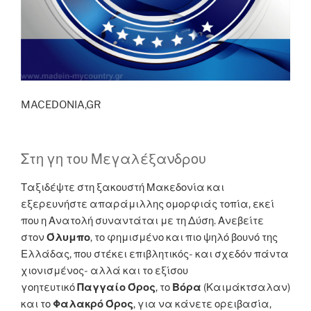
MACEDONIA,GR
Στη γη του Μεγαλέξανδρου
Ταξιδέψτε στη ξακουστή Μακεδονία και
εξερευνήστε απαράμιλλης ομορφιάς τοπία, εκεί
που η Ανατολή συναντάται με τη Δύση. Ανεβείτε
στον
Όλυμπο
, το φημισμένο και πιο ψηλό βουνό της
Ελλάδας, που στέκει επιβλητικός- και σχεδόν πάντα
χιονισμένος- αλλά και το εξίσου
γοητευτικό
Παγγαίο Όρος
, το
Βόρα
(Καιμάκτσαλαν)
και το
Φαλακρό Όρος
, για να κάνετε ορειβασία,