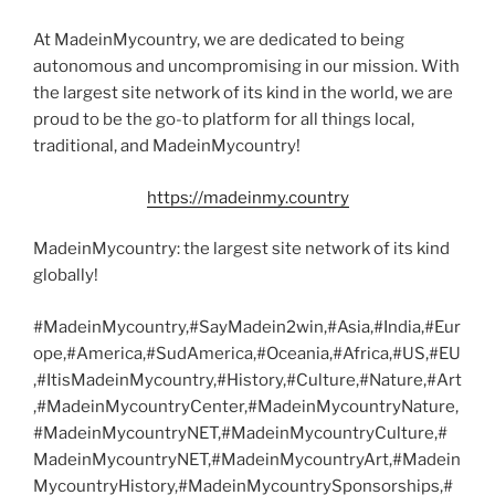
At MadeinMycountry, we are dedicated to being
autonomous and uncompromising in our mission. With
the largest site network of its kind in the world, we are
proud to be the go-to platform for all things local,
traditional, and MadeinMycountry!
https://madeinmy.country
MadeinMycountry: the largest site network of its kind
globally!
#MadeinMycountry,#SayMadein2win,#Asia,#India,#Eur
ope,#America,#SudAmerica,#Oceania,#Africa,#US,#EU
,#ItisMadeinMycountry,#History,#Culture,#Nature,#Art
,#MadeinMycountryCenter,#MadeinMycountryNature,
#MadeinMycountryNET,#MadeinMycountryCulture,#
MadeinMycountryNET,#MadeinMycountryArt,#Madein
MycountryHistory,#MadeinMycountrySponsorships,#