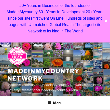
50+ Years in Business for the founders of
MadeinMycountry 30+ Years in Development 20+ Years
since our sites first went On Line Hundreds of sites and
✕
pages with Unmatched Global Reach The largest site
Network of its kind In The World
Skip
to
content
MADEINMYCOUNTRY
NETWORK
MadeinMycountry.net MadeinMycountry Network Made in my
Country International MadeinMycountry Global
Menu