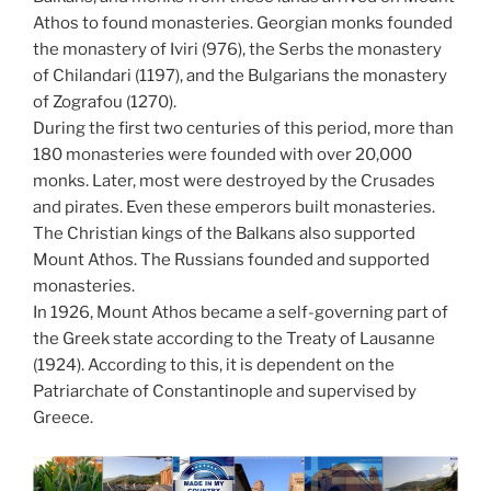
Athos to found monasteries. Georgian monks founded
the monastery of Iviri (976), the Serbs the monastery
of Chilandari (1197), and the Bulgarians the monastery
of Zografou (1270).
During the first two centuries of this period, more than
180 monasteries were founded with over 20,000
monks. Later, most were destroyed by the Crusades
and pirates. Even these emperors built monasteries.
The Christian kings of the Balkans also supported
Mount Athos. The Russians founded and supported
monasteries.
In 1926, Mount Athos became a self-governing part of
the Greek state according to the Treaty of Lausanne
(1924). According to this, it is dependent on the
Patriarchate of Constantinople and supervised by
Greece.