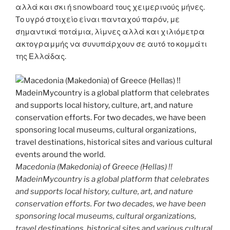
αλλά και σκι ή snowboard τους χειμερινούς μήνες.
Το υγρό στοιχείο είναι πανταχού παρόν, με
σημαντικά ποτάμια, λίμνες αλλά και χιλιόμετρα
ακτογραμμής να συνυπάρχουν σε αυτό το κομμάτι
της Ελλάδας.
Macedonia (Makedonia) of Greece (Hellas) !!
MadeinMycountry is a global platform that celebrates
and supports local history, culture, art, and nature
conservation efforts. For two decades, we have been
sponsoring local museums, cultural organizations,
travel destinations, historical sites and various cultural