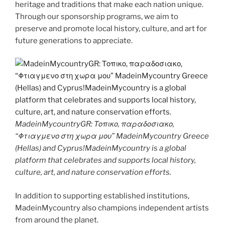
heritage and traditions that make each nation unique.
Through our sponsorship programs, we aim to
preserve and promote local history, culture, and art for
future generations to appreciate.
MadeinMycountryGR: Τοπικο, παραδοσιακο,
“Φτιαγμενο στη χωρα μου” MadeinMycountry Greece
(Hellas) and Cyprus!MadeinMycountry is a global
platform that celebrates and supports local history,
culture, art, and nature conservation efforts.
In addition to supporting established institutions,
MadeinMycountry also champions independent artists
from around the planet.