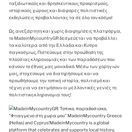
ταξιδιωτικούς και θρησκευτικους προορισμούς,
ιστορικούς χώρους και διάφορες πολιτιστικές
εκδηλώσεις προβαλλοντας τα σε όλο τον κόσμο!
Ως ανεξάρτητη και χωρίς διαφημίσεις πλατφόρμα,
το MadeinMycountryGR δεσμεύεται να προβάλλει
τα καλύτερα από την Ελλαδα και Κυπρο
παγκοσμιως. Πιστεύουμε στην προώθηση της
πλούσιας κληρονομιάς και των παραδόσεων που
κάνουν το έθνος μας μοναδικό. Μέσω των χορηγιών
μας, στοχεύουμε να διατηρήσουμε και να
προωθήσουμε την τοπική ιστορία, πολιτισμό και
τέχνη για να εκτιμήσουν οι μελλοντικές γενιές τη
πολιτιστικη κληρονομια τους!