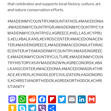
that celebrates and supports local history, culture, art,
and nature conservation efforts.
#MADEINMYCOUNTRY,#MOUNTATHOS,#MAKEDONIA
,#MADEINMYCOUNTRYGR,#MADEINMYCOUNTRYCY,#
MADEINMYCOUNTRYEU,#GREECE,#HELLAS,#CYPRU
S,#EU,#BALKANS,#EVROSCENTER,#MACEDONIACEN
TER,#MADEINGREECE,#MADEINMACEDONIA,#THRAC
ECENTER,#ITISMADEINMYCOUNTRY,#MADEINGREEC
E,#MADEINMYCOUNTRYCULTURE,#MADEINMYCOUN
TRYHISTORY,#SAYMADEIN2WIN,#GRECONORSK,#BA
LKANSCENTER,#MACEDONIA,#MACEDONIAGR,#THR
ACE,#EVROS,#CRADDLEOFCIVILIZATION,#AGIONORO
S,#CHRISTIANORTHODOX,#GREEKORTHODOX,#CHRI
STIANITY
M
W
R
F
Fl
T
E
Li
G
a
h
e
a
ip
w
m
n
m
K
S
T
Vi
S