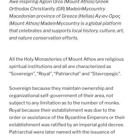
Awe inspiring Agion Oros (Mount Athos) Greek
Orthodox Christianity (GR) MadeinMycountry
Macedonian province of Greece (Hellas) Άγιον Όρος
(Mount Athos) MadeinMycountry is a global platform
that celebrates and supports local history, culture, art,
and nature conservation efforts.
All the Holy Monasteries of Mount Athos are religious
spiritual institutions and all are characterized as
“Sovereign”, “Royal”, “Patriarchal” and “Stavropegic”.
Sovereign because they maintain ownership and
organizational self-government of their area, not
subject to any limitation as to the number of monks.
Royal because their establishment was due to the
order or assistance of the Byzantine Emperors or their
establishment was ratified by an imperial gold decree.
Patriarchal were later named with the issuance of