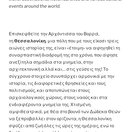
events around the world.
Επισκεφθείτε την Αρχόντισσα του Βορρά,
τη
Θεσσαλονίκη
, μια πόλη που με τους είκοσι τρεις
αιώνες ιστορίας της, είναι «έτοιμη» να αφηγηθεί τη
συναρπαστική διαδρομή της στο χρόνο, που άφησε
ανεξίτηλα σημάδια στα μνημεία, στην
αρχιτεκτονική αλλά και… στις γεύσεις της! Το
σύγχρονο στοιχείο συνυπάρχει αρμονικά με την
ιστορία, τις διαφορετικές θρησκείες και τους
πολιτισμούς, και αποτυπώνεται στους
αρχαιολογικούς χώρους, στους ναούς και στα
ενδιαφέροντα μνημεία της. Χτισμένη
αμφιθεατρικά, με θέα στο βουνό των Δώδεκα Θεών
να ξεπροβάλλει στον ορίζοντα, η Θεσσαλονίκη
σφύζει από ζωή όλες τις ώρες της ημέρας, ενώ το