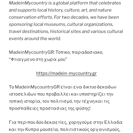
MadeinMycountry is a global platform that celebrates
and supports local history, culture, art, and nature
conservation efforts. For two decades, we have been
sponsoring local museums, cultural organizations,
travel destinations, historical sites and various cultural
events around the world.
MadeinMycountryGR: Τοπικο, παραδοσιακο,
“Φτιαγμενο στη χωρα μου”
https://madein-mycountry.gr
Το MadeinMycountryGR είναι ενα δικτυο δεκαδων
ιστοσελιδων που προβαλλει και υποστηρίζει την
τοπική ιστορία, τον πολιτισμό, την τέχνη και τις
προσπάθειες προστασιας της φύσης!
Για περιπου δύο δεκαετίες, χορηγούμε στην Ελλαδα
και την Κυπρο μουσεία, πολιτιστικούς οργανισμούς,