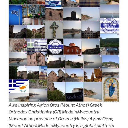
Awe inspiring Agion Oros (Mount Athos) Greek
Orthodox Christianity (GR) MadeinMycountry
Macedonian province of Greece (Hellas) Άγιον Όρος
(Mount Athos) MadeinMycountry is a global platform