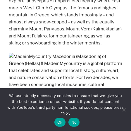
explore landscapes of unparalleled beauty, where East
meets West. Climb Olympus, the famous and highest
mountain in Greece, which stands imposingly – and
almost always snow-capped – as well as the equally
charming Mount Pangaeos, Mount Vora (Kaimaktsalan)
and Mount Falakro, for mountaineering, as well as
skiing or snowboarding in the winter months.
We use strictly necessary cookies to ensure that we give you
the best experience on our website. If you do not consent
MadeinMycountry Macedonia (Makedonia) of Greece
with YouTube's third party non functional cookies, please press
(Hellas) !! MadeinMycountry is a global platform that
"No".
celebrates and supports local history, culture, art, and
Ok
No
nature conservation efforts. For two decades, we have