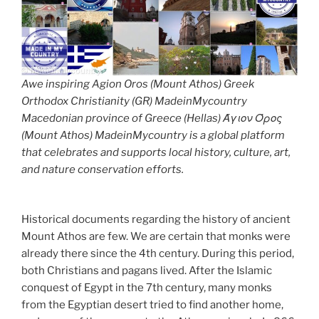
Awe inspiring Agion Oros (Mount Athos) Greek
Orthodox Christianity (GR) MadeinMycountry
Macedonian province of Greece (Hellas) Άγιον Όρος
(Mount Athos) MadeinMycountry is a global platform
that celebrates and supports local history, culture, art,
and nature conservation efforts.
Historical documents regarding the history of ancient
Mount Athos are few. We are certain that monks were
already there since the 4th century. During this period,
both Christians and pagans lived. After the Islamic
conquest of Egypt in the 7th century, many monks
from the Egyptian desert tried to find another home,