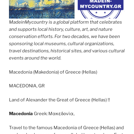
MadeinMycountry is a global platform that celebrates
and supports local history, culture, art, and nature
conservation efforts. For two decades, we have been
sponsoring local museums, cultural organizations,
travel destinations, historical sites, and various cultural
events around the world.
Macedonia (Makedonia) of Greece (Hellas)
MACEDONIA, GR
Land of Alexander the Great of Greece (Hellas) !!
Macedonia
Greek: Μακεδονία,
Travel to the famous Macedonia of Greece (Hellas) and