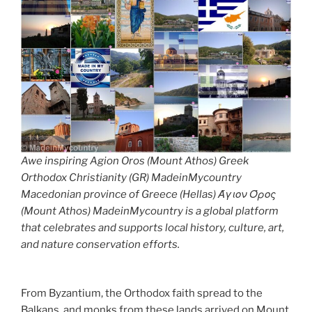
Awe inspiring Agion Oros (Mount Athos) Greek
Orthodox Christianity (GR) MadeinMycountry
Macedonian province of Greece (Hellas) Άγιον Όρος
(Mount Athos) MadeinMycountry is a global platform
that celebrates and supports local history, culture, art,
and nature conservation efforts.
From Byzantium, the Orthodox faith spread to the
Balkans, and monks from these lands arrived on Mount