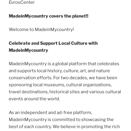
EvrosCenter
MadeinMycountry covers the planet!!
Welcome to MadeinMycountry!
Celebrate and Support Local Culture with
MadeinMycountry
MadeinMycountry is a global platform that celebrates
and supports local history, culture, art, and nature
conservation efforts. For two decades, we have been
sponsoring local museums, cultural organizations,
travel destinations, historical sites and various cultural
events around the world.
As an independent and ad-free platform,
MadeinMycountry is committed to showcasing the
best of each country. We believe in promoting the rich