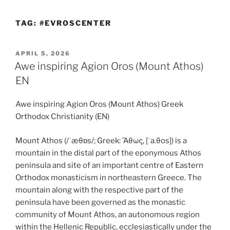
TAG:
#EVROSCENTER
POSTED
APRIL 5, 2026
ON
Awe inspiring Agion Oros (Mount Athos)
EN
Awe inspiring Agion Oros (Mount Athos) Greek
Orthodox Christianity (EN)
Mount Athos (/ˈæθɒs/; Greek: Ἄθως, [ˈa.θos]) is a
mountain in the distal part of the eponymous Athos
peninsula and site of an important centre of Eastern
Orthodox monasticism in northeastern Greece. The
mountain along with the respective part of the
peninsula have been governed as the monastic
community of Mount Athos, an autonomous region
within the Hellenic Republic, ecclesiastically under the