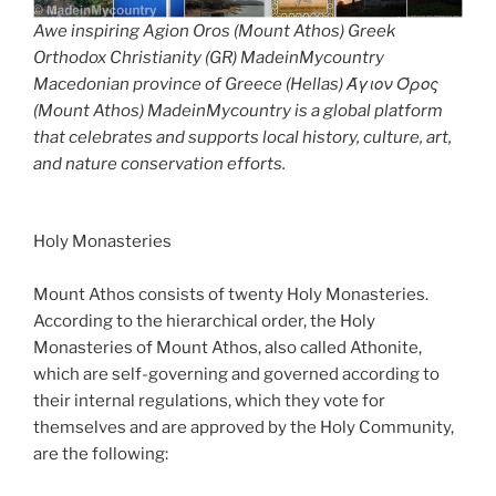
Awe inspiring Agion Oros (Mount Athos) Greek
Orthodox Christianity (GR) MadeinMycountry
Macedonian province of Greece (Hellas) Άγιον Όρος
(Mount Athos) MadeinMycountry is a global platform
that celebrates and supports local history, culture, art,
and nature conservation efforts.
Holy Monasteries
Mount Athos consists of twenty Holy Monasteries.
According to the hierarchical order, the Holy
Monasteries of Mount Athos, also called Athonite,
which are self-governing and governed according to
their internal regulations, which they vote for
themselves and are approved by the Holy Community,
are the following: