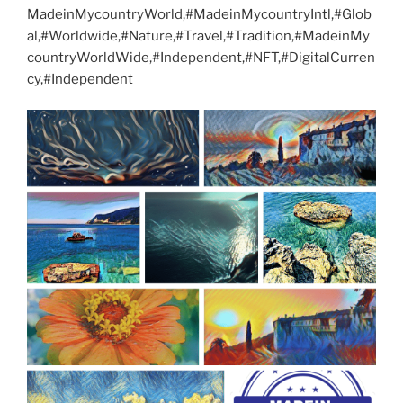
MadeinMycountryWorld,#MadeinMycountryIntl,#Glob
al,#Worldwide,#Nature,#Travel,#Tradition,#MadeinMy
countryWorldWide,#Independent,#NFT,#DigitalCurren
cy,#Independent