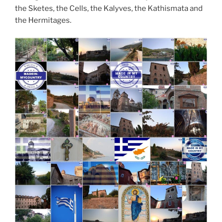
the Sketes, the Cells, the Kalyves, the Kathismata and
the Hermitages.