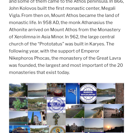
and some of them came to the Athos peninsula. In 866,
John Kolovos built the first monastic center, Megali
Vigla. From then on, Mount Athos became the land of
monastic life. In 958 AD, the monk Athanasius the
Athonite arrived on Mount Athos from the Monastery
of Xerolimna in Asia Minor. In 962, the large central
church of the “Prototatus” was built in Karyes. The
following year, with the support of Emperor
Nikephoros Phocas, the monastery of the Great Lavra
was founded, the largest and most important of the 20
monasteries that exist today.