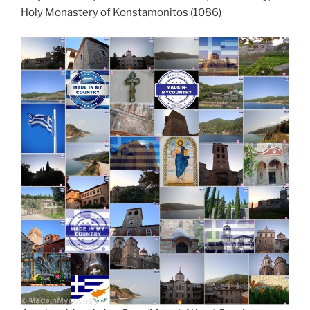
Holy Monastery of Konstamonitos (1086)