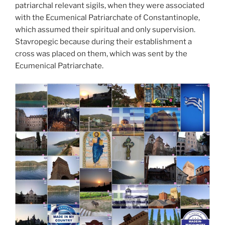
patriarchal relevant sigils, when they were associated
with the Ecumenical Patriarchate of Constantinople,
which assumed their spiritual and only supervision.
Stavropegic because during their establishment a
cross was placed on them, which was sent by the
Ecumenical Patriarchate.