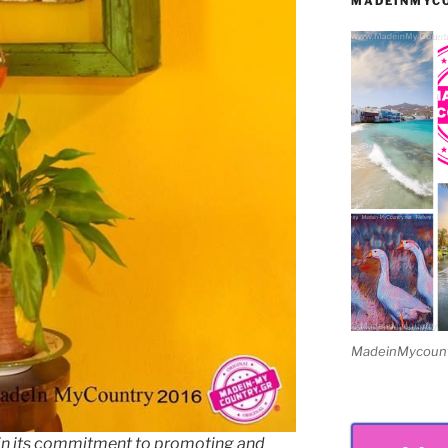
MADEINMYCO
MadeinMycountry
in its commitment to promoting and