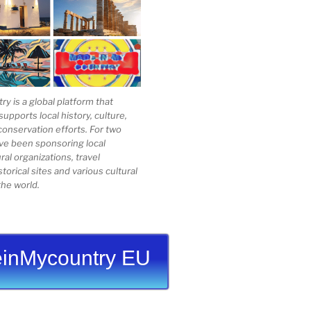
 is a global platform that
upports local history, culture,
conservation efforts. For two
ve been sponsoring local
al organizations, travel
storical sites and various cultural
he world.
inMycountry EU