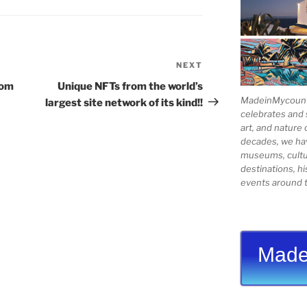
NEXT
Next
Post
rom
Unique NFTs from the world’s
MadeinMycountry
largest site network of its kind!!
celebrates and s
art, and nature 
decades, we ha
museums, cultur
destinations, hi
events around t
Made