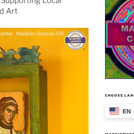
Supporting Local
nd Art
CHOOSE LAN
EN