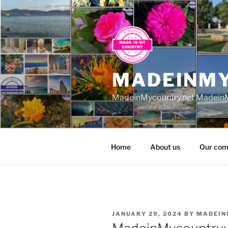
Skip
to
content
MADEINM
MadeinMycountry.net MadeinM
Home
About us
Our com
POSTED
JANUARY 29, 2024
BY
MADEIN
ON