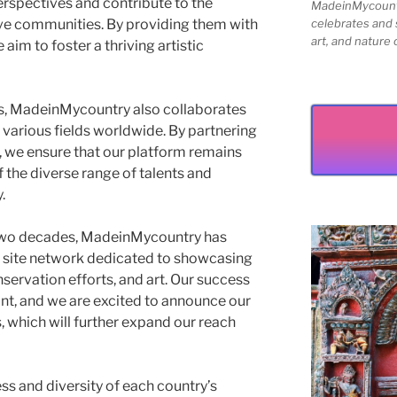
erspectives and contribute to the
MadeinMycountry
tive communities. By providing them with
celebrates and s
art, and nature 
aim to foster a thriving artistic
sts, MadeinMycountry also collaborates
 various fields worldwide. By partnering
, we ensure that our platform remains
 the diverse range of talents and
.
 two decades, MadeinMycountry has
st site network dedicated to showcasing
onservation efforts, and art. Our success
nt, and we are excited to announce our
which will further expand our reach
ess and diversity of each country’s