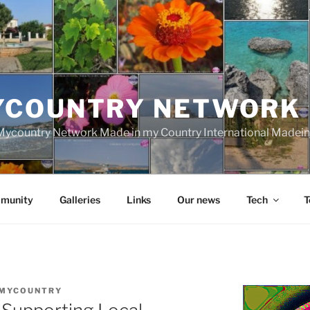
YCOUNTRY NETWORK
ycountry Network Made in my Country International Madei
munity
Galleries
Links
Our news
Tech
T
MYCOUNTRY