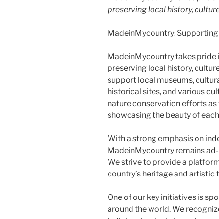
preserving local history, culture
MadeinMycountry: Supporting Lo
MadeinMycountry takes pride 
preserving local history, cultur
support local museums, cultural
historical sites, and various cu
nature conservation efforts as 
showcasing the beauty of each
With a strong emphasis on in
MadeinMycountry remains ad-f
We strive to provide a platform
country’s heritage and artistic t
One of our key initiatives is s
around the world. We recogniz