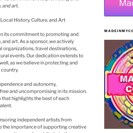
Ma
, and art.
cal History, Culture, and Art
MADEINMYCO
in its commitment to promoting and
e, and art. As a sponsor, we actively
 organizations, travel destinations,
ltural events. Our dedication extends to
well, as we believe in protecting and
 country.
dependence and autonomy,
ree and uncompromising in its mission.
 that highlights the best of each
alent.
ponsoring independent artists from
e the importance of supporting creative