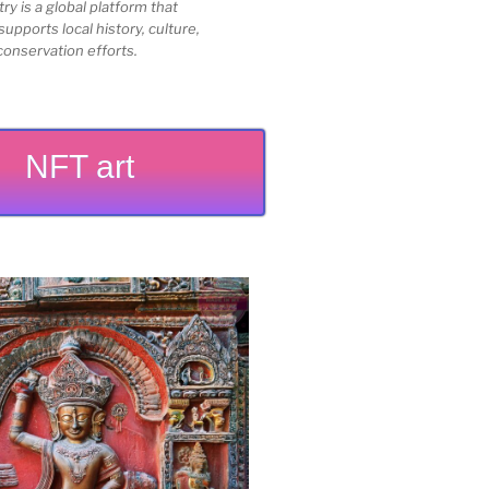
 is a global platform that
upports local history, culture,
conservation efforts.
NFT art