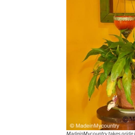
MadeinMycountry takes pride 