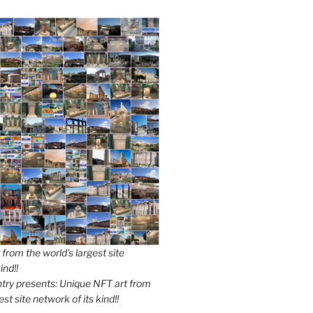
from the world’s largest site
ind!!
y presents: Unique NFT art from
est site network of its kind!!