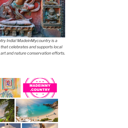
y India! MadeinMycountry is a
 that celebrates and supports local
, art and nature conservation efforts.