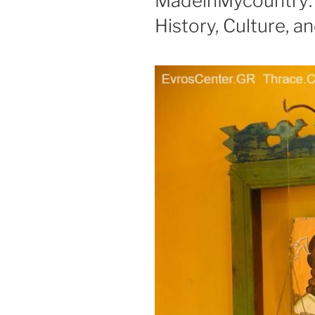
MadeinMycountry: 
History, Culture, a