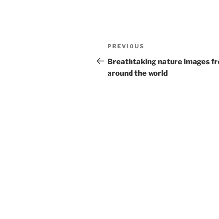
Post
Previous
PREVIOUS
navigation
Post
Breathtaking nature images f
around the world