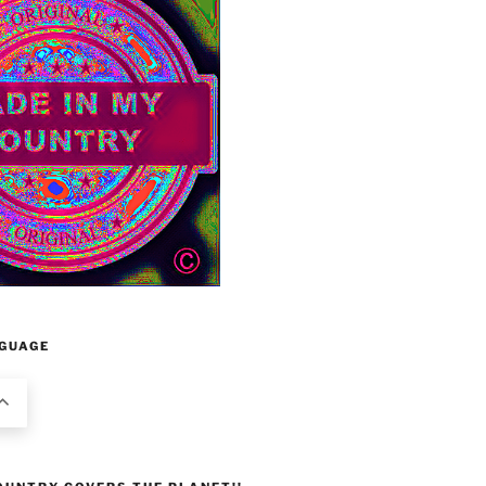
GUAGE