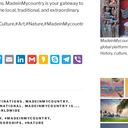
ons. MadeinMycountry is your gateway to
e local, traditional, and extraordinary.
Culture,#Art,#Nature,#MadeinMycountr
MadeinMycountr
global platform
history, culture
T
E
Li
G
K
S
T
Vi
w
m
n
m
a
k
el
b
itt
ai
k
ai
k
y
e
er
er
l
e
l
a
p
gr
dI
o
e
a
TINATIONS
,
n
MADEINMYCOUNTRY
,
m
RNATIONAL
,
MADEINMYCOUNTRY IS...
,
ORLDWIDE
Y
,
#MADEINMYCOUNTRY
,
SORSHIPS
,
#NATURE