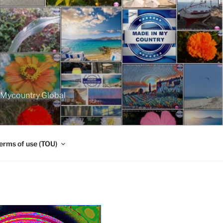
nMycountry Global
erms of use (TOU)