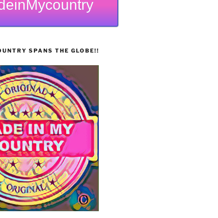
deinMycountry
UNTRY SPANS THE GLOBE!!