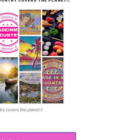
UNTRY COVERS THE PLANET!!
 covers the planet !!