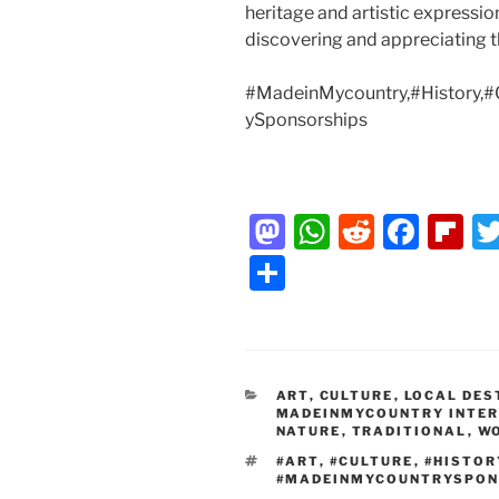
heritage and artistic expressi
discovering and appreciating th
#MadeinMycountry,#History,#
ySponsorships
M
W
R
F
Fl
a
h
e
a
ip
S
st
at
d
c
b
h
o
s
di
e
o
ar
d
A
t
b
ar
e
CATEGORIES
ART
o
,
CULTURE
p
,
LOCAL DES
o
d
MADEINMYCOUNTRY INTE
NATURE
n
p
,
TRADITIONAL
o
,
W
TAGS
#ART
,
#CULTURE
,
#HISTOR
k
#MADEINMYCOUNTRYSPON