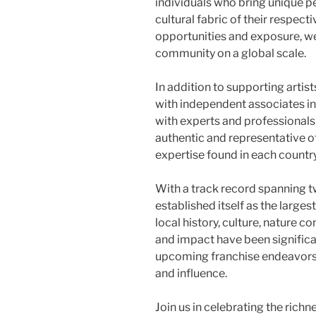
individuals who bring unique p
cultural fabric of their respec
opportunities and exposure, we 
community on a global scale.
In addition to supporting arti
with independent associates in
with experts and professionals
authentic and representative of
expertise found in each country
With a track record spanning
established itself as the large
local history, culture, nature c
and impact have been significa
upcoming franchise endeavors, 
and influence.
Join us in celebrating the richn