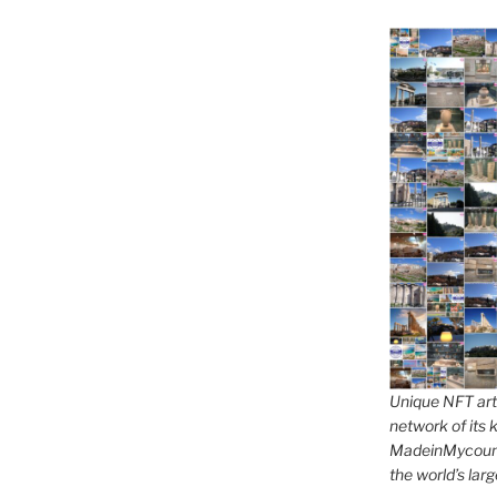
Unique NFT art 
network of its k
MadeinMycountr
the world’s larg