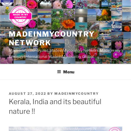
Skip
to
content
MADEINMYCOUNTRY
NETWORK
MadeinMycountry.net MadeinMycountry Network Made in my
Country International MadeinMycountry Global
Menu
POSTED
AUGUST 27, 2022
BY
MADEINMYCOUNTRY
ON
Kerala, India and its beautiful
nature !!