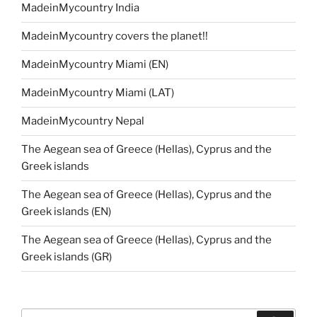
MadeinMycountry India
MadeinMycountry covers the planet!!
MadeinMycountry Miami (EN)
MadeinMycountry Miami (LAT)
MadeinMycountry Nepal
The Aegean sea of Greece (Hellas), Cyprus and the
Greek islands
The Aegean sea of Greece (Hellas), Cyprus and the
Greek islands (EN)
The Aegean sea of Greece (Hellas), Cyprus and the
Greek islands (GR)
Search