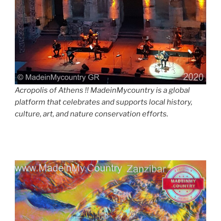
Acropolis of Athens !! MadeinMycountry is a global
platform that celebrates and supports local history,
culture, art, and nature conservation efforts.