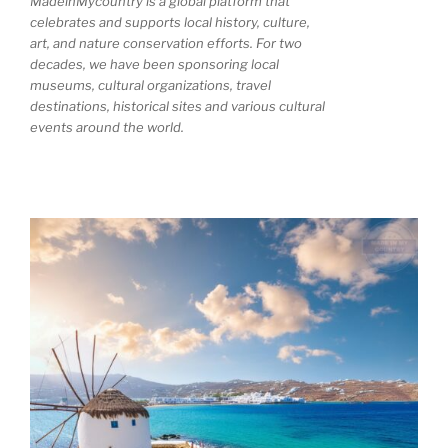
MadeinMycountry is a global platform that
celebrates and supports local history, culture,
art, and nature conservation efforts. For two
decades, we have been sponsoring local
museums, cultural organizations, travel
destinations, historical sites and various cultural
events around the world.