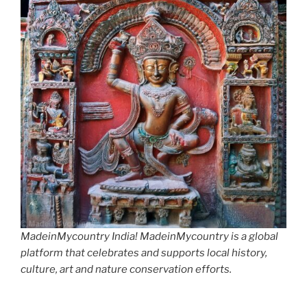
MadeinMycountry India! MadeinMycountry is a global
platform that celebrates and supports local history,
culture, art and nature conservation efforts.