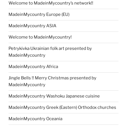
Welcome to MadeinMycountry’s network!!
MadeinMycountry Europe (EU)
MadeinMycountry ASIA
Welcome to MadeinMycountry!
Petrykivka Ukrainian folk art presented by
MadeinMycountry
MadeinMycountry Africa
Jingle Bells !! Merry Christmas presented by
MadeinMycountry
MadeinMycountry Washoku Japanese cuisine
MadeinMycountry Greek (Eastern) Orthodox churches
MadeinMycountry Oceania