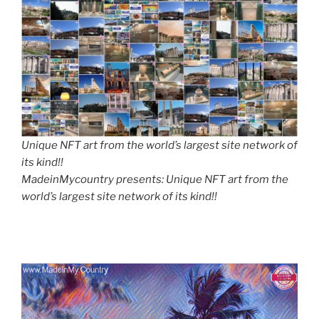
Unique NFT art from the world’s largest site network of
its kind!!
MadeinMycountry presents: Unique NFT art from the
world’s largest site network of its kind!!