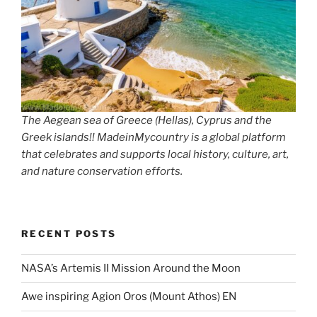
The Aegean sea of Greece (Hellas), Cyprus and the
Greek islands!! MadeinMycountry is a global platform
that celebrates and supports local history, culture, art,
and nature conservation efforts.
RECENT POSTS
NASA’s Artemis II Mission Around the Moon
Awe inspiring Agion Oros (Mount Athos) EN