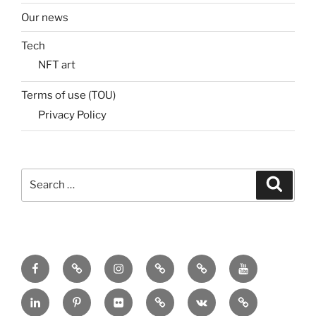
Our news
Tech
NFT art
Terms of use (TOU)
Privacy Policy
Search
Search
for:
Menu
Menu
Menu
Menu
Menu
Menu
Item
Item
Item
Item
Item
Item
Menu
Menu
Menu
Menu
Menu
Menu
Item
Item
Item
Item
Item
Item