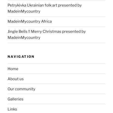
Petrykivka Ukrainian folk art presented by
MadeinMycountry
MadeinMycountry Africa
Jingle Bells !! Merry Christmas presented by
MadeinMycountry
NAVIGATION
Home
About us
Our community
Galleries
Links