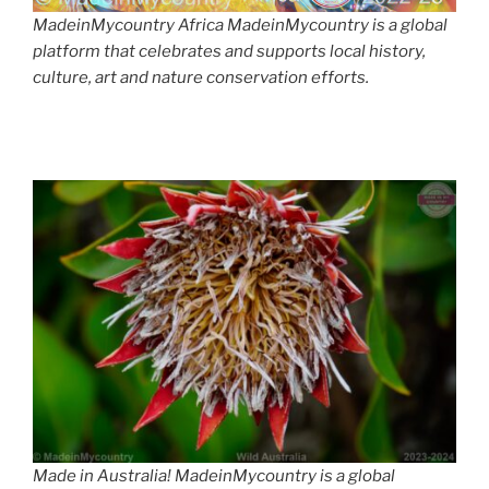
MadeinMycountry Africa MadeinMycountry is a global
platform that celebrates and supports local history,
culture, art and nature conservation efforts.
Made in Australia! MadeinMycountry is a global