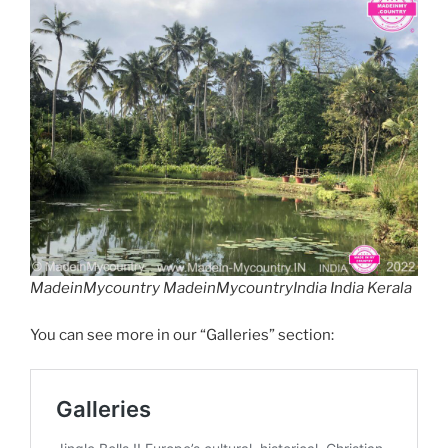
MadeinMycountry MadeinMycountryIndia India Kerala
You can see more in our “Galleries” section: