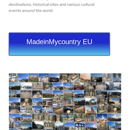
destinations, historical sites and various cultural
events around the world.
MadeinMycountry EU