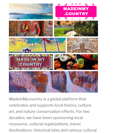
MadeinMycountry is a global platform that
celebrates and supports local history, culture,
art, and nature conservation efforts. For two
decades, we have been sponsoring local
museums, cultural organizations, travel
destinations, historical sites and various cultural