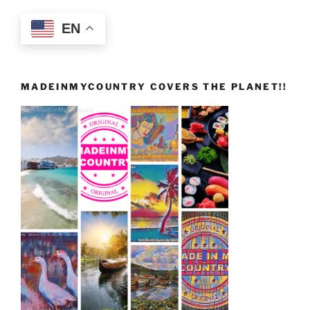
EN
MADEINMYCOUNTRY COVERS THE PLANET!!