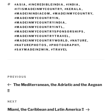
k
TAGS
#ASIA
,
#INCREDIBLEINDIA
,
#INDIA
,
#ITISMADEINMYCOUNTRY
,
#KERALA
,
#MADEININDIACOM
,
#MADEINMYCOUNTRY
,
#MADEINMYCOUNTRYIN
,
#MADEINMYCOUNTRYINDIA
,
#MADEINMYCOUNTRYINTL
,
#MADEINMYCOUNTRYSPONSORSHIPS
,
#MADEINMYCOUNTRYTRAVEL
,
#MADEINMYCOUNTRYWORLD
,
#NATURE
,
#NATUREPHOTOS
,
#PHOTOGRAPHY
,
#SAYMADEIN2WIN
,
#TRAVEL
Post
Previous
PREVIOUS
navigation
Post
The Mediterranean, the Adriatic and the Aegean
!!
Next
NEXT
Post
Miami, the Caribbean and Latin America !!