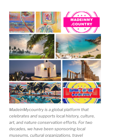
MadeinMycountry is a global platform that
celebrates and supports local history, culture,
art, and nature conservation efforts. For two
decades, we have been sponsoring local
museums, cultural organizations, travel