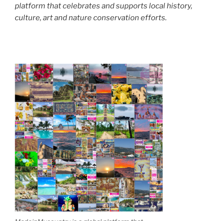
platform that celebrates and supports local history,
culture, art and nature conservation efforts.