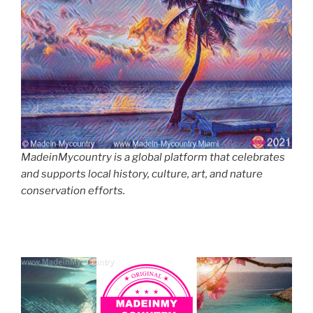
MadeinMycountry is a global platform that celebrates
and supports local history, culture, art, and nature
conservation efforts.