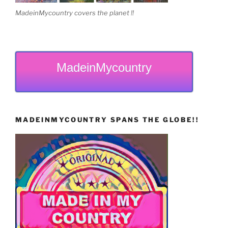
MadeinMycountry covers the planet !!
MadeinMycountry
MADEINMYCOUNTRY SPANS THE GLOBE!!