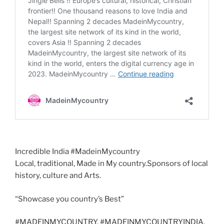
Incredible India #MadeinMycountry
Local, traditional, Made in My country.Sponsors of local
history, culture and Arts.
“Showcase you country’s Best”
#MADEINMYCOUNTRY, #MADEINMYCOUNTRYINDIA,