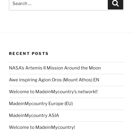
Search
for:
RECENT POSTS
NASA’s Artemis II Mission Around the Moon
Awe inspiring Agion Oros (Mount Athos) EN
Welcome to MadeinMycountry’s network!!
MadeinMycountry Europe (EU)
MadeinMycountry ASIA
Welcome to MadeinMycountry!