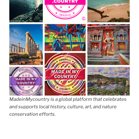
MadeinMycountry is a global platform that celebrates
and supports local history, culture, art, and nature
conservation efforts.