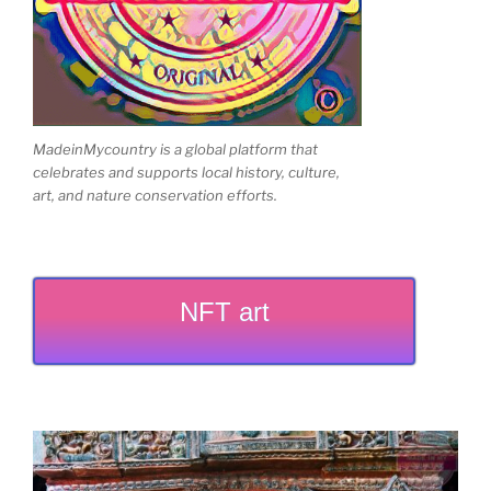
MadeinMycountry is a global platform that
celebrates and supports local history, culture,
art, and nature conservation efforts.
NFT art