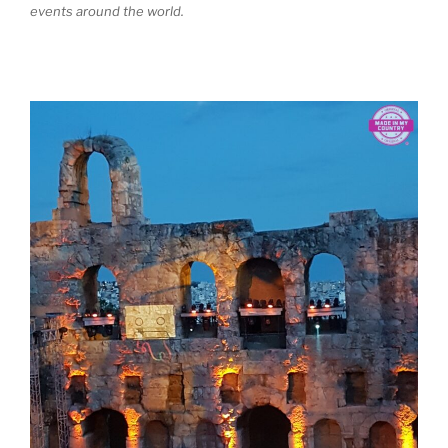
events around the world.