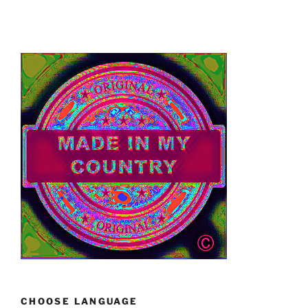
CHOOSE LANGUAGE