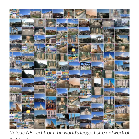
Unique NFT art from the world’s largest site network of