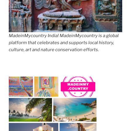
MadeinMycountry India! MadeinMycountry is a global
platform that celebrates and supports local history,
culture, art and nature conservation efforts.