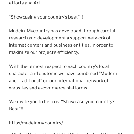
efforts and Art.
“Showcasing your country’s best” !!
Madein-Mycountry has developed through careful
research and development a support network of
internet centers and business entities, in order to
maximize our project’s efficiency.
With the utmost respect to each country’s local
character and customs we have combined “Modern
and Traditional” on our international network of
websites and e-commerce platforms.
We invite you to help us: “Showcase your country’s
Best”!!
http://madeinmy.country/