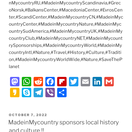
nMycountryRU,#MadeinMycountryScandinavia,#Grec
oNorsk,#BalkansCenter,#MacedoniaCenter,#EvrosCen
ter,#ScandiCenter,#MadeinMycountryCN,#MadeinMyc
ountryCenter,#MadeinMycountryNature,#MadeinMyc
ountrySudAmerica,#MadeinMycountryUK,#MadeinMy
countryClub,#MadeinMycountryNET,#MadeinMycount
rySponsorships,#MadeinMycountryWorld,#MadeinMy
countryIntl,#Nature,#Travel,#History,#Culture,#Traditi
on,#MadeinMycountryWorldWide,#Nature,#SaveTheP
lanet
M
W
R
F
Fl
T
E
Li
G
a
h
e
a
ip
w
m
n
m
K
S
T
Vi
S
st
at
d
c
b
itt
ai
k
ai
a
k
el
b
h
o
s
di
e
o
er
l
e
l
k
y
e
er
ar
POSTED
OCTOBER 7, 2022
d
A
t
b
ar
dI
a
p
gr
e
ON
MadeinMycountry sponsors local history
o
p
o
d
n
o
e
a
and culture !!