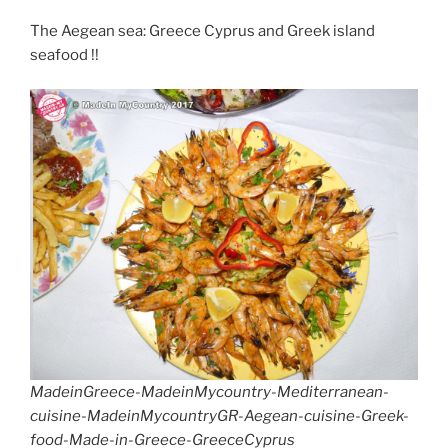
The Aegean sea: Greece Cyprus and Greek island
seafood !!
MadeinGreece-MadeinMycountry-Mediterranean-
cuisine-MadeinMycountryGR-Aegean-cuisine-Greek-
food-Made-in-Greece-GreeceCyprus