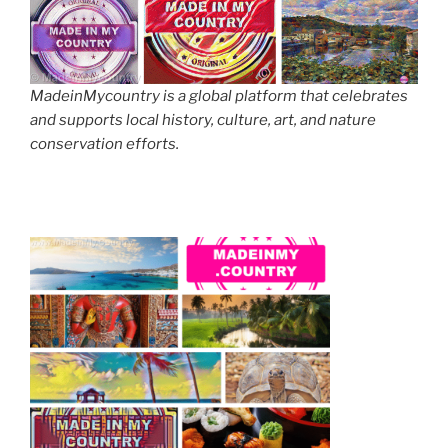
MadeinMycountry is a global platform that celebrates
and supports local history, culture, art, and nature
conservation efforts.