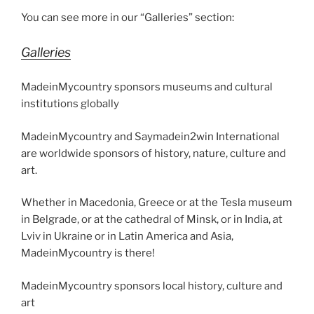
You can see more in our “Galleries” section:
Galleries
MadeinMycountry sponsors museums and cultural
institutions globally
MadeinMycountry and Saymadein2win International
are worldwide sponsors of history, nature, culture and
art.
Whether in Macedonia, Greece or at the Tesla museum
in Belgrade, or at the cathedral of Minsk, or in India, at
Lviv in Ukraine or in Latin America and Asia,
MadeinMycountry is there!
MadeinMycountry sponsors local history, culture and
art