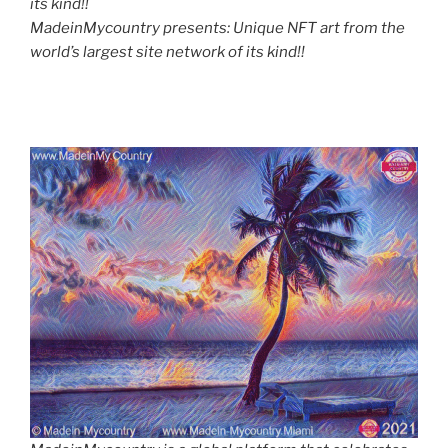
its kind!!
MadeinMycountry presents: Unique NFT art from the
world’s largest site network of its kind!!