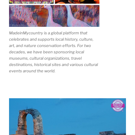
MadeinMycountry is a global platform that
celebrates and supports local history, culture,
art, and nature conservation efforts. For two
decades, we have been sponsoring local
museums, cultural organizations, travel
destinations, historical sites and various cultural
events around the world.