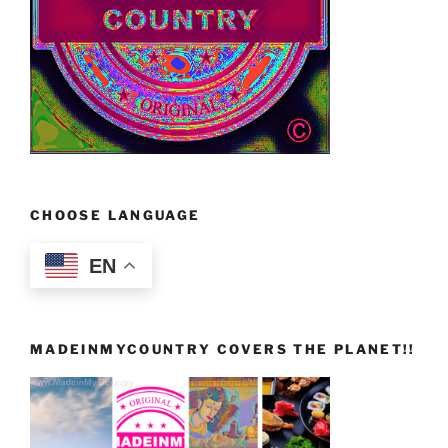
CHOOSE LANGUAGE
EN
MADEINMYCOUNTRY COVERS THE PLANET!!