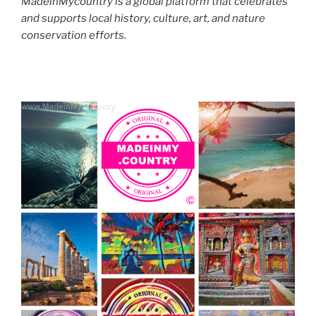
MadeinMycountry is a global platform that celebrates
and supports local history, culture, art, and nature
conservation efforts.