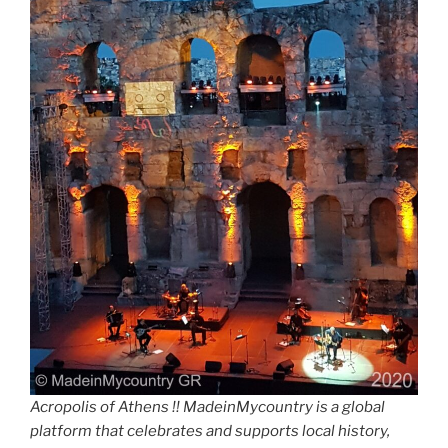
Acropolis of Athens !! MadeinMycountry is a global
platform that celebrates and supports local history,