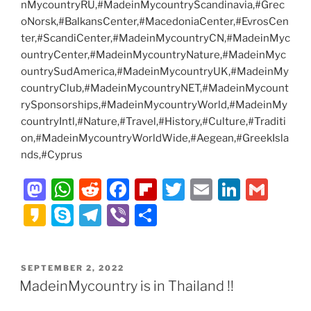
nMycountryRU,#MadeinMycountryScandinavia,#Grec
oNorsk,#BalkansCenter,#MacedoniaCenter,#EvrosCen
ter,#ScandiCenter,#MadeinMycountryCN,#MadeinMyc
ountryCenter,#MadeinMycountryNature,#MadeinMyc
ountrySudAmerica,#MadeinMycountryUK,#MadeinMy
countryClub,#MadeinMycountryNET,#MadeinMycount
rySponsorships,#MadeinMycountryWorld,#MadeinMy
countryIntl,#Nature,#Travel,#History,#Culture,#Traditi
on,#MadeinMycountryWorldWide,#Aegean,#GreekIsla
nds,#Cyprus
M
W
R
F
Fl
T
E
Li
G
a
h
e
a
ip
w
m
n
m
K
S
T
Vi
S
st
at
d
c
b
itt
ai
k
ai
a
k
el
b
h
o
s
di
e
o
er
l
e
l
k
y
e
er
ar
POSTED
SEPTEMBER 2, 2022
d
A
t
b
ar
dI
a
p
gr
e
ON
MadeinMycountry is in Thailand !!
o
p
o
d
n
o
e
a