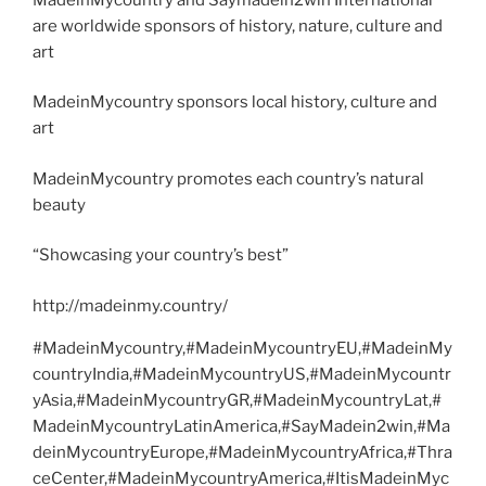
are worldwide sponsors of history, nature, culture and
art
MadeinMycountry sponsors local history, culture and
art
MadeinMycountry promotes each country’s natural
beauty
“Showcasing your country’s best”
http://madeinmy.country/
#MadeinMycountry,#MadeinMycountryEU,#MadeinMy
countryIndia,#MadeinMycountryUS,#MadeinMycountr
yAsia,#MadeinMycountryGR,#MadeinMycountryLat,#
MadeinMycountryLatinAmerica,#SayMadein2win,#Ma
deinMycountryEurope,#MadeinMycountryAfrica,#Thra
ceCenter,#MadeinMycountryAmerica,#ItisMadeinMyc