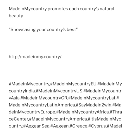
MadeinMycountry promotes each country’s natural
beauty
“Showcasing your country’s best”
http://madeinmy.country/
#MadeinMycountry,#MadeinMycountryEU,#MadeinMy
countryIndia,#MadeinMycountryUS,#MadeinMycountr
yAsia,#MadeinMycountryGR,#MadeinMycountryLat,#
MadeinMycountryLatinAmerica,#SayMadein2win,#Ma
deinMycountryEurope,#MadeinMycountryAfrica,#Thra
ceCenter,#MadeinMycountryAmerica,#ItisMadeinMyc
ountry,#AegeanSea,#Aegean,#Greece,#Cyprus,#Madei