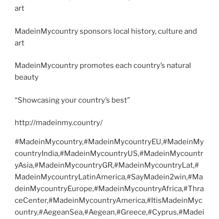
art
MadeinMycountry sponsors local history, culture and
art
MadeinMycountry promotes each country’s natural
beauty
“Showcasing your country’s best”
http://madeinmy.country/
#MadeinMycountry,#MadeinMycountryEU,#MadeinMy
countryIndia,#MadeinMycountryUS,#MadeinMycountr
yAsia,#MadeinMycountryGR,#MadeinMycountryLat,#
MadeinMycountryLatinAmerica,#SayMadein2win,#Ma
deinMycountryEurope,#MadeinMycountryAfrica,#Thra
ceCenter,#MadeinMycountryAmerica,#ItisMadeinMyc
ountry,#AegeanSea,#Aegean,#Greece,#Cyprus,#Madei