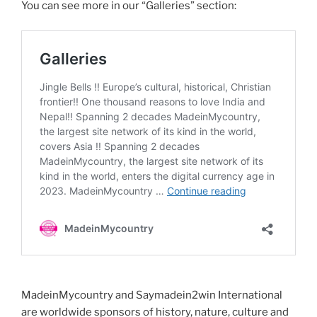
You can see more in our “Galleries” section:
MadeinMycountry and Saymadein2win International
are worldwide sponsors of history, nature, culture and