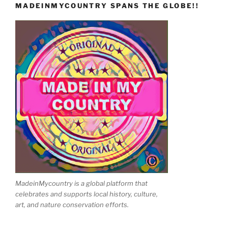
MADEINMYCOUNTRY SPANS THE GLOBE!!
MadeinMycountry is a global platform that
celebrates and supports local history, culture,
art, and nature conservation efforts.