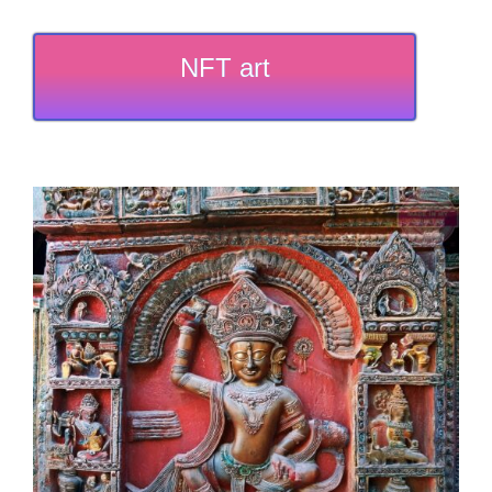
NFT art