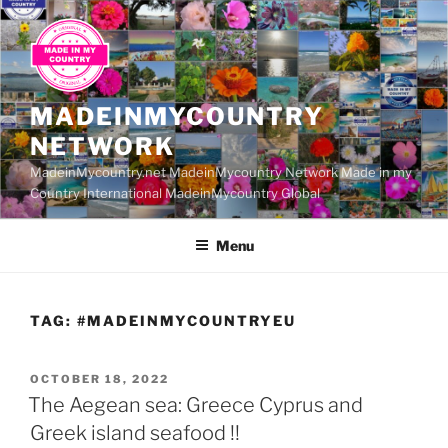
Skip
to
content
MADEINMYCOUNTRY
NETWORK
MadeinMycountry.net MadeinMycountry Network Made in my
Country International MadeinMycountry Global
Menu
TAG:
#MADEINMYCOUNTRYEU
POSTED
OCTOBER 18, 2022
ON
The Aegean sea: Greece Cyprus and
Greek island seafood !!