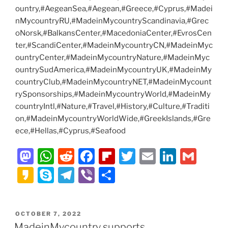
ountry,#AegeanSea,#Aegean,#Greece,#Cyprus,#Madei
nMycountryRU,#MadeinMycountryScandinavia,#Grec
oNorsk,#BalkansCenter,#MacedoniaCenter,#EvrosCen
ter,#ScandiCenter,#MadeinMycountryCN,#MadeinMyc
ountryCenter,#MadeinMycountryNature,#MadeinMyc
ountrySudAmerica,#MadeinMycountryUK,#MadeinMy
countryClub,#MadeinMycountryNET,#MadeinMycount
rySponsorships,#MadeinMycountryWorld,#MadeinMy
countryIntl,#Nature,#Travel,#History,#Culture,#Traditi
on,#MadeinMycountryWorldWide,#GreekIslands,#Gre
ece,#Hellas,#Cyprus,#Seafood
M
W
R
F
Fl
T
E
Li
G
a
h
e
a
ip
w
m
n
m
K
S
T
Vi
S
st
at
d
c
b
itt
ai
k
ai
a
k
el
b
h
o
s
di
e
o
er
l
e
l
k
y
e
er
ar
POSTED
OCTOBER 7, 2022
d
A
t
b
ar
dI
a
p
gr
e
ON
MadeinMycountry supports