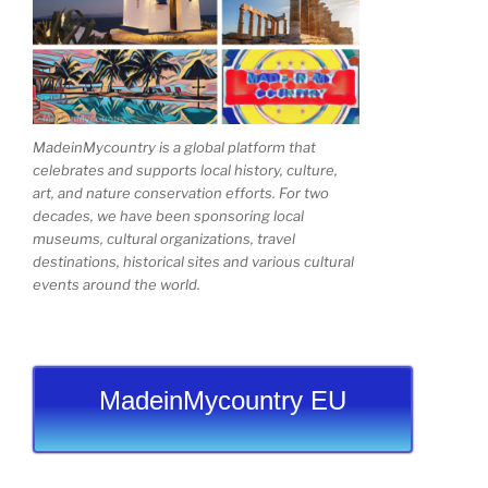
MadeinMycountry is a global platform that
celebrates and supports local history, culture,
art, and nature conservation efforts. For two
decades, we have been sponsoring local
museums, cultural organizations, travel
destinations, historical sites and various cultural
events around the world.
MadeinMycountry EU