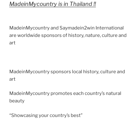
n
p
o
MadeinMycountry is in Thailand !!
m
k
MadeinMycountry and Saymadein2win International
are worldwide sponsors of history, nature, culture and
art
MadeinMycountry sponsors local history, culture and
art
MadeinMycountry promotes each country’s natural
beauty
“Showcasing your country’s best”