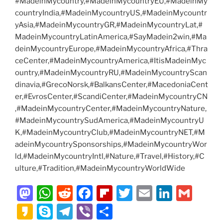
#MadeinMycountry,#MadeinMycountryEU,#MadeinMy
countryIndia,#MadeinMycountryUS,#MadeinMycountr
yAsia,#MadeinMycountryGR,#MadeinMycountryLat,#
MadeinMycountryLatinAmerica,#SayMadein2win,#Ma
deinMycountryEurope,#MadeinMycountryAfrica,#Thra
ceCenter,#MadeinMycountryAmerica,#ItisMadeinMyc
ountry,#MadeinMycountryRU,#MadeinMycountryScan
dinavia,#GrecoNorsk,#BalkansCenter,#MacedoniaCent
er,#EvrosCenter,#ScandiCenter,#MadeinMycountryCN
,#MadeinMycountryCenter,#MadeinMycountryNature,
#MadeinMycountrySudAmerica,#MadeinMycountryU
K,#MadeinMycountryClub,#MadeinMycountryNET,#M
adeinMycountrySponsorships,#MadeinMycountryWor
ld,#MadeinMycountryIntl,#Nature,#Travel,#History,#C
ulture,#Tradition,#MadeinMycountryWorldWide
M
W
R
F
Fl
T
E
Li
G
a
h
e
a
ip
w
m
n
m
K
S
T
Vi
S