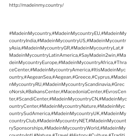
http://madeinmy.country/
#MadeinMycountry,#MadeinMycountryEU,#MadeinMy
countryIndia,#MadeinMycountryUS,#MadeinMycountr
yAsia,#MadeinMycountryGR,#MadeinMycountryLat,#
MadeinMycountryLatinAmerica,#SayMadein2win,#Ma
deinMycountryEurope,#MadeinMycountryAfrica,#Thra
ceCenter,#MadeinMycountryAmerica,#ItisMadeinMyc
ountry,#AegeanSea,#Aegean,#Greece,#Cyprus,#Madei
nMycountryRU,#MadeinMycountryScandinavia,#Grec
oNorsk,#BalkansCenter,#MacedoniaCenter,#EvrosCen
ter,#ScandiCenter,#MadeinMycountryCN,#MadeinMyc
ountryCenter,#MadeinMycountryNature,#MadeinMyc
ountrySudAmerica,#MadeinMycountryUK,#MadeinMy
countryClub,#MadeinMycountryNET,#MadeinMycount
rySponsorships,#MadeinMycountryWorld,#MadeinMy
countryIntl,#Nature,#Travel,#History,#Culture,#Traditi