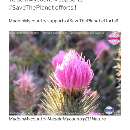
o
p
o
d
n
o
e
a
#SaveThePlanet efforts!!
n
p
o
m
MadeinMycountry supports #SaveThePlanet efforts!!
k
MadeinMycountry MadeinMycountryEU Nature