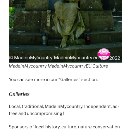
MadeinMycountry MadeinMycountryEU Culture
You can see more in our “Galleries” section:
Galleries
Local, traditional, MadeinMycountry. Independent, ad-
free and uncompromising !
Sponsors of local history, culture, nature conservation