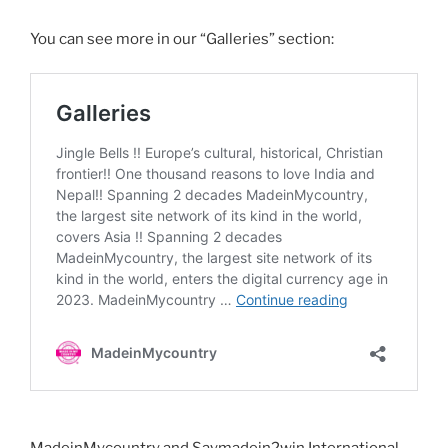
You can see more in our “Galleries” section:
MadeinMycountry and Saymadein2win International