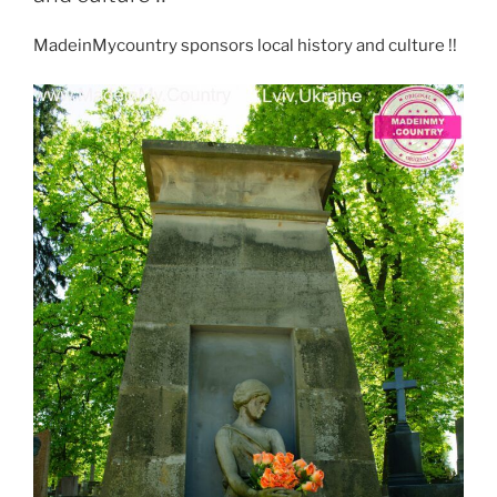
n
p
o
m
MadeinMycountry sponsors local history and culture !!
k