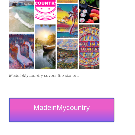
MadeinMycountry covers the planet !!
MadeinMycountry