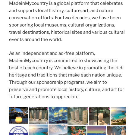
MadeinMycountry is a global platform that celebrates
and supports local history, culture, art, and nature
conservation efforts. For two decades, we have been
sponsoring local museums, cultural organizations,
travel destinations, historical sites and various cultural
events around the world.
As an independent and ad-free platform,
MadeinMycountry is committed to showcasing the
best of each country. We believe in promoting the rich
heritage and traditions that make each nation unique.
Through our sponsorship programs, we aim to
preserve and promote local history, culture, and art for
future generations to appreciate.