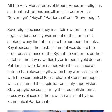
All the Holy Monasteries of Mount Athos are religious
spiritual institutions and all are characterized as
“Sovereign”, “Royal”, “Patriarchal” and “Stavropegic”.
Sovereign because they maintain ownership and
organizational self-government of their area, not
subject to any limitation as to the number of monks.
Royal because their establishment was due to the
order or assistance of the Byzantine Emperors or their
establishment was ratified by an imperial gold decree.
Patriarchal were later named with the issuance of
patriarchal relevant sigils, when they were associated
with the Ecumenical Patriarchate of Constantinople,
which assumed their spiritual and only supervision.
Stavropegic because during their establishment a
cross was placed on them, which was sent by the
Ecumenical Patriarchate.