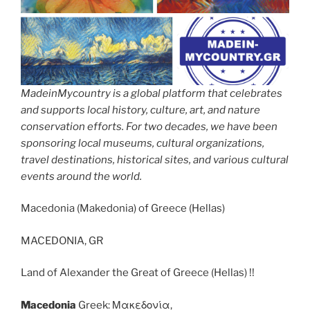
MadeinMycountry is a global platform that celebrates
and supports local history, culture, art, and nature
conservation efforts. For two decades, we have been
sponsoring local museums, cultural organizations,
travel destinations, historical sites, and various cultural
events around the world.
Macedonia (Makedonia) of Greece (Hellas)
MACEDONIA, GR
Land of Alexander the Great of Greece (Hellas) !!
Macedonia
Greek: Μακεδονία,