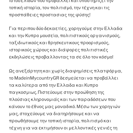
ιστοσελιδων που προβαλλει και υποστηρίζει την
τοπική ιστορία, τον πολιτισμό, την τέχνη και τις
προσπάθειες προστασιας της φύσης!
Για περιπου δύο δεκαετίες, χορηγούμε στην Ελλαδα
και την Κυπρο μουσεία, πολιτιστικούς οργανισμούς,
ταξιδιωτικούς και θρησκευτικους προορισμούς,
ιστορικούς χώρους και διάφορες πολιτιστικές
εκδηλώσεις προβαλλοντας τα σε όλο τον κόσμο!
Ως ανεξάρτητη και χωρίς διαφημίσεις πλατφόρμα,
το MadeinMycountryGR δεσμεύεται να προβάλλει
τα καλύτερα από την Ελλαδα και Κυπρο
παγκοσμιως. Πιστεύουμε στην προώθηση της
πλούσιας κληρονομιάς και των παραδόσεων που
κάνουν το έθνος μας μοναδικό. Μέσω των χορηγιών
μας, στοχεύουμε να διατηρήσουμε και να
προωθήσουμε την τοπική ιστορία, πολιτισμό και
τέχνη για να εκτιμήσουν οι μελλοντικές γενιές τη