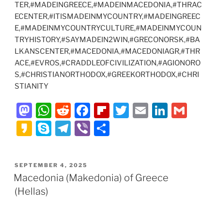
TER,#MADEINGREECE,#MADEINMACEDONIA,#THRAC
ECENTER,#ITISMADEINMYCOUNTRY,#MADEINGREEC
E,#MADEINMYCOUNTRYCULTURE,#MADEINMYCOUN
TRYHISTORY,#SAYMADEIN2WIN,#GRECONORSK,#BA
LKANSCENTER,#MACEDONIA,#MACEDONIAGR,#THR
ACE,#EVROS,#CRADDLEOFCIVILIZATION,#AGIONORO
S,#CHRISTIANORTHODOX,#GREEKORTHODOX,#CHRI
STIANITY
M
W
R
F
Fl
T
E
Li
G
a
h
e
a
ip
w
m
n
m
K
S
T
Vi
S
st
at
d
c
b
itt
ai
k
ai
a
k
el
b
h
o
s
di
e
o
er
l
e
l
k
y
e
er
ar
POSTED
SEPTEMBER 4, 2025
d
A
t
b
ar
dI
a
p
gr
e
ON
Macedonia (Makedonia) of Greece
o
p
o
d
n
o
e
a
(Hellas)
n
p
o
m