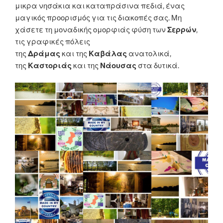
μικρα νησάκια και καταπράσινα πεδιά, ένας
μαγικός προορισμός για τις διακοπές σας. Μη
χάσετε τη μοναδικής ομορφιάς φύση των
Σερρών
,
τις γραφικές πόλεις
της
Δράμας
και της
Καβάλας
ανατολικά,
της
Καστοριάς
και της
Νάουσας
στα δυτικά.