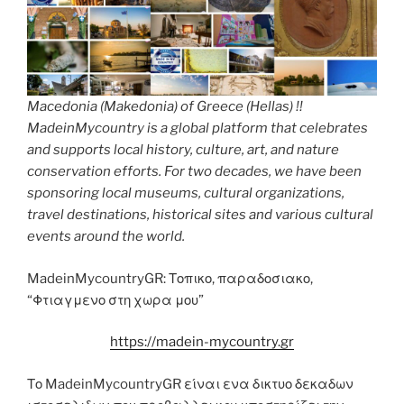
Macedonia (Makedonia) of Greece (Hellas) !!
MadeinMycountry is a global platform that celebrates
and supports local history, culture, art, and nature
conservation efforts. For two decades, we have been
sponsoring local museums, cultural organizations,
travel destinations, historical sites and various cultural
events around the world.
MadeinMycountryGR: Τοπικο, παραδοσιακο,
“Φτιαγμενο στη χωρα μου”
https://madein-mycountry.gr
Το MadeinMycountryGR είναι ενα δικτυο δεκαδων