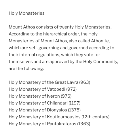
Holy Monasteries
Mount Athos consists of twenty Holy Monasteries.
According to the hierarchical order, the Holy
Monasteries of Mount Athos, also called Athonite,
which are self-governing and governed according to
their internal regulations, which they vote for
themselves and are approved by the Holy Community,
are the following:
Holy Monastery of the Great Lavra (963)
Holy Monastery of Vatopedi (972)
Holy Monastery of Iveron (976)
Holy Monastery of Chilandari (1197)
Holy Monastery of Dionysios (1375)
Holy Monastery of Koutloumousios (12th century)
Holy Monastery of Pantokratoros (1363)