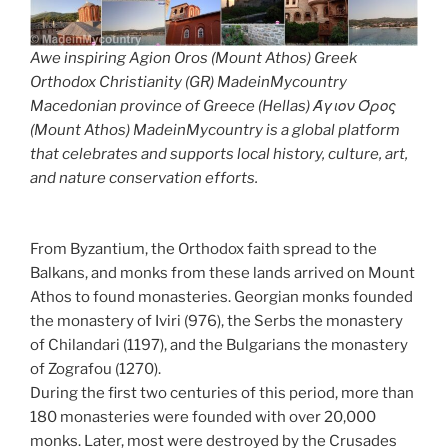
Awe inspiring Agion Oros (Mount Athos) Greek
Orthodox Christianity (GR) MadeinMycountry
Macedonian province of Greece (Hellas) Άγιον Όρος
(Mount Athos) MadeinMycountry is a global platform
that celebrates and supports local history, culture, art,
and nature conservation efforts.
From Byzantium, the Orthodox faith spread to the
Balkans, and monks from these lands arrived on Mount
Athos to found monasteries. Georgian monks founded
the monastery of Iviri (976), the Serbs the monastery
of Chilandari (1197), and the Bulgarians the monastery
of Zografou (1270).
During the first two centuries of this period, more than
180 monasteries were founded with over 20,000
monks. Later, most were destroyed by the Crusades