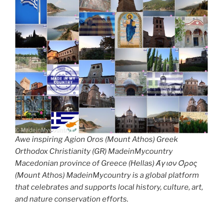
Awe inspiring Agion Oros (Mount Athos) Greek
Orthodox Christianity (GR) MadeinMycountry
Macedonian province of Greece (Hellas) Άγιον Όρος
(Mount Athos) MadeinMycountry is a global platform
that celebrates and supports local history, culture, art,
and nature conservation efforts.