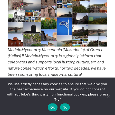
MadeinMycountry Macedonia (Makedonia) of Greece
(Hellas) !! MadeinMycountry is a global platform that
celebrates and supports local history, culture, art, and
nature conservation efforts. For two decades, we have
been sponsoring local museums, cultural
organizations, travel destinations, historical sites and
We use strictly necessary cookies to ensure that we give you
various cultural events around the world.
the best experience on our website. If you do not consent
with YouTube's third party non functional cookies, please press
The water element is omnipresent, with significant
"No".
rivers, lakes and kilometers of coastline coexisting in
Ok
No
this part of Greece.