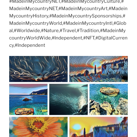
#MadeinMycountryNET,#MadeinMycountryCulture,#
MadeinMycountryNET,#MadeinMycountryArt,#Madein
MycountryHistory,#MadeinMycountrySponsorships,#
MadeinMycountryWorld,#MadeinMycountryIntl,#Glob
al,#Worldwide,#Nature,#Travel,#Tradition,#MadeinMy
countryWorldWide,#Independent,#NFT,#DigitalCurren
cy,#Independent