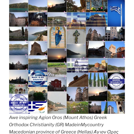
Awe inspiring Agion Oros (Mount Athos) Greek
Orthodox Christianity (GR) MadeinMycountry
Macedonian province of Greece (Hellas) Άγιον Όρος