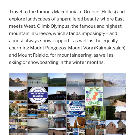
Travel to the famous Macedonia of Greece (Hellas) and
explore landscapes of unparalleled beauty, where East
meets West. Climb Olympus, the famous and highest
mountain in Greece, which stands imposingly – and
almost always snow-capped – as well as the equally
charming Mount Pangaeos, Mount Vora (Kaimaktsalan)
and Mount Falakro, for mountaineering, as well as
skiing or snowboarding in the winter months.