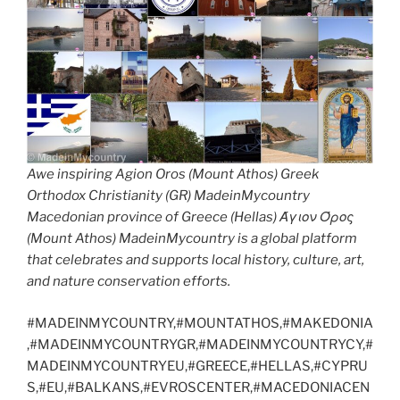
Awe inspiring Agion Oros (Mount Athos) Greek
Orthodox Christianity (GR) MadeinMycountry
Macedonian province of Greece (Hellas) Άγιον Όρος
(Mount Athos) MadeinMycountry is a global platform
that celebrates and supports local history, culture, art,
and nature conservation efforts.
#MADEINMYCOUNTRY,#MOUNTATHOS,#MAKEDONIA
,#MADEINMYCOUNTRYGR,#MADEINMYCOUNTRYCY,#
MADEINMYCOUNTRYEU,#GREECE,#HELLAS,#CYPRU
S,#EU,#BALKANS,#EVROSCENTER,#MACEDONIACEN