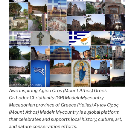
Awe inspiring Agion Oros (Mount Athos) Greek
Orthodox Christianity (GR) MadeinMycountry
Macedonian province of Greece (Hellas) Άγιον Όρος
(Mount Athos) MadeinMycountry is a global platform
that celebrates and supports local history, culture, art,
and nature conservation efforts.