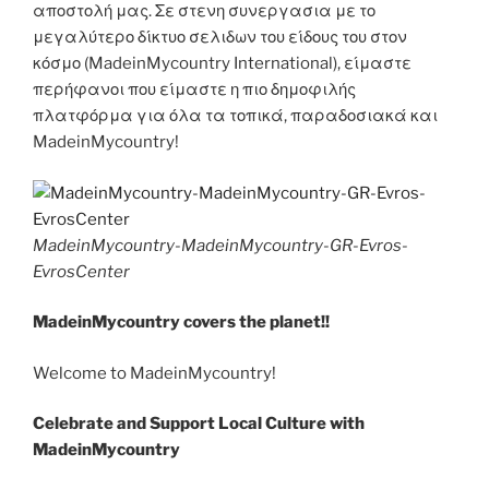
αποστολή μας. Σε στενη συνεργασια με το
μεγαλύτερο δίκτυο σελιδων του είδους του στον
κόσμο (MadeinMycountry International), είμαστε
περήφανοι που είμαστε η πιο δημοφιλής
πλατφόρμα για όλα τα τοπικά, παραδοσιακά και
MadeinMycountry!
MadeinMycountry-MadeinMycountry-GR-Evros-
EvrosCenter
MadeinMycountry covers the planet!!
Welcome to MadeinMycountry!
Celebrate and Support Local Culture with
MadeinMycountry