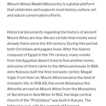
(Mount Athos) MadeinMycountry is a global platform
that celebrates and supports local history, culture, art,
and nature conservation efforts.
Historical documents regarding the history of ancient
Mount Athos are few. We are certain that monks were
already there since the 4th century. During this period,
both Christians and pagans lived. After the Islamic
conquest of Egypt in the 7th century, many monks
from the Egyptian desert tried to find another home,
and some of them came to the Athos peninsula. In 866,
John Kolovos built the first monastic center, Megali
Vigla. From then on, Mount Athos became the land of
monastic life. In 958 AD, the monk Athanasius the
Athonite arrived on Mount Athos from the Monastery
of Xerolimna in Asia Minor. In 962, the large central
church of the “Prototatus” was built in Karyes. The
following year, with the support of Emperor