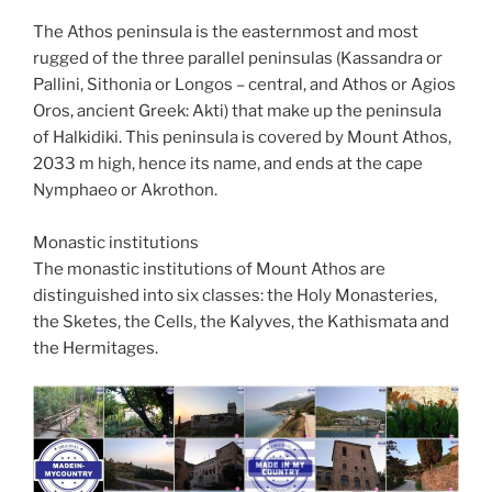
The Athos peninsula is the easternmost and most
rugged of the three parallel peninsulas (Kassandra or
Pallini, Sithonia or Longos – central, and Athos or Agios
Oros, ancient Greek: Akti) that make up the peninsula
of Halkidiki. This peninsula is covered by Mount Athos,
2033 m high, hence its name, and ends at the cape
Nymphaeo or Akrothon.
Monastic institutions
The monastic institutions of Mount Athos are
distinguished into six classes: the Holy Monasteries,
the Sketes, the Cells, the Kalyves, the Kathismata and
the Hermitages.