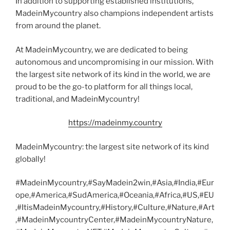
In addition to supporting established institutions,
MadeinMycountry also champions independent artists
from around the planet.
At MadeinMycountry, we are dedicated to being
autonomous and uncompromising in our mission. With
the largest site network of its kind in the world, we are
proud to be the go-to platform for all things local,
traditional, and MadeinMycountry!
https://madeinmy.country
MadeinMycountry: the largest site network of its kind
globally!
#MadeinMycountry,#SayMadein2win,#Asia,#India,#Eur
ope,#America,#SudAmerica,#Oceania,#Africa,#US,#EU
,#ItisMadeinMycountry,#History,#Culture,#Nature,#Art
,#MadeinMycountryCenter,#MadeinMycountryNature,