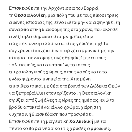
Επισκεφθείτε την Αρχόντισσα του Βορρά,
τη
Θεσσαλονίκη
, μια πόλη που με τους είκοσι τρεις
αιώνες ιστορίας της, είναι «έτοιμη» να αφηγηθεί τη
συναρπαστική διαδρομή της στο χρόνο, που άφησε
ανεξίτηλα σημάδια στα μνημεία, στην
αρχιτεκτονική αλλά και… στις γεύσεις της! Το
σύγχρονο στοιχείο συνυπάρχει αρμονικά με την
ιστορία, τις διαφορετικές θρησκείες και τους
πολιτισμούς, και αποτυπώνεται στους
αρχαιολογικούς χώρους, στους ναούς και στα
ενδιαφέροντα μνημεία της. Χτισμένη
αμφιθεατρικά, με θέα στο βουνό των Δώδεκα Θεών
να ξεπροβάλλει στον ορίζοντα, η Θεσσαλονίκη
σφύζει από ζωή όλες τις ώρες της ημέρας, ενώ το
βράδυ αποκτά ένα άλλο χρώμα, χάρη στη
νυχτερινή διασκέδαση που προσφέρει.
Επισκεφθείτε τη μαγευτική
Χαλκιδική
με τα
πεντακάθαρα νερά και τις χρυσές αμμουδιές,