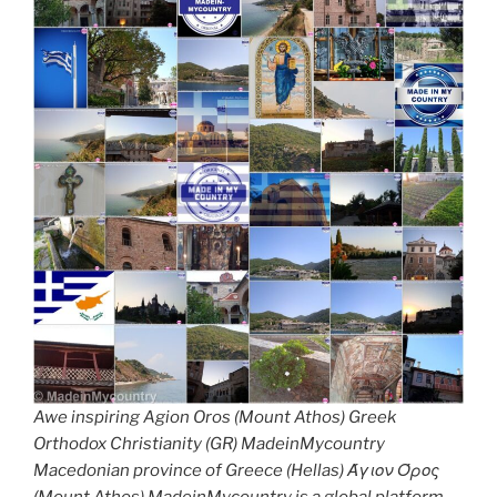
Awe inspiring Agion Oros (Mount Athos) Greek
Orthodox Christianity (GR) MadeinMycountry
Macedonian province of Greece (Hellas) Άγιον Όρος
(Mount Athos) MadeinMycountry is a global platform