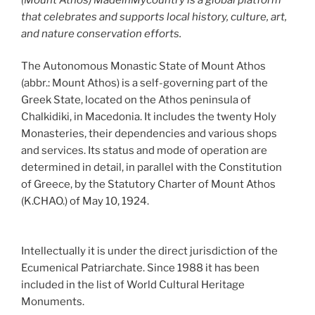
that celebrates and supports local history, culture, art,
and nature conservation efforts.
The Autonomous Monastic State of Mount Athos
(abbr.: Mount Athos) is a self-governing part of the
Greek State, located on the Athos peninsula of
Chalkidiki, in Macedonia. It includes the twenty Holy
Monasteries, their dependencies and various shops
and services. Its status and mode of operation are
determined in detail, in parallel with the Constitution
of Greece, by the Statutory Charter of Mount Athos
(K.CHAO.) of May 10, 1924.
Intellectually it is under the direct jurisdiction of the
Ecumenical Patriarchate. Since 1988 it has been
included in the list of World Cultural Heritage
Monuments.