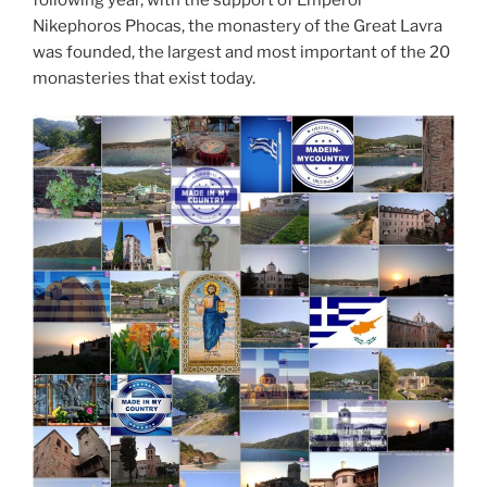
Nikephoros Phocas, the monastery of the Great Lavra
was founded, the largest and most important of the 20
monasteries that exist today.