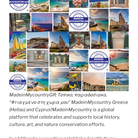
MadeinMycountryGR: Τοπικο, παραδοσιακο,
“Φτιαγμενο στη χωρα μου” MadeinMycountry Greece
(Hellas) and Cyprus!MadeinMycountry is a global
platform that celebrates and supports local history,
culture, art, and nature conservation efforts.