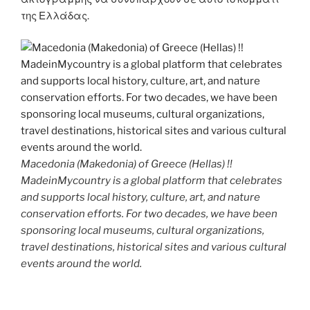
της Ελλάδας.
Macedonia (Makedonia) of Greece (Hellas) !!
MadeinMycountry is a global platform that celebrates
and supports local history, culture, art, and nature
conservation efforts. For two decades, we have been
sponsoring local museums, cultural organizations,
travel destinations, historical sites and various cultural
events around the world.