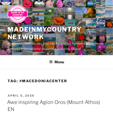
Skip
to
content
MADEINMYCOUNTRY
NETWORK
MadeinMycountry.net MadeinMycountry Network Made in my
Country International MadeinMycountry Global
Menu
TAG:
#MACEDONIACENTER
POSTED
APRIL 5, 2026
ON
Awe inspiring Agion Oros (Mount Athos)
EN