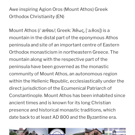
Awe inspiring Agion Oros (Mount Athos) Greek
Orthodox Christianity (EN)
Mount Athos (/ˈæθɒs/; Greek: Ἄθως, [ˈa.θos]) is a
mountain in the distal part of the eponymous Athos
peninsula and site of an important centre of Eastern
Orthodox monasticism in northeastern Greece. The
mountain along with the respective part of the
peninsula have been governed as the monastic
community of Mount Athos, an autonomous region
within the Hellenic Republic, ecclesiastically under the
direct jurisdiction of the Ecumenical Patriarch of
Constantinople. Mount Athos has been inhabited since
ancient times and is known for its long Christian
presence and historical monastic traditions, which
date back to at least AD 800 and the Byzantine era.