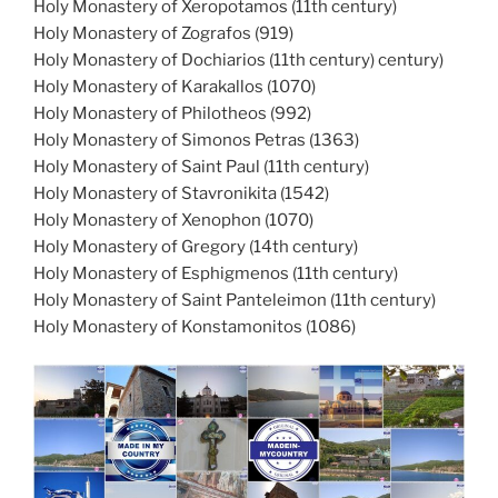
Holy Monastery of Xeropotamos (11th century)
Holy Monastery of Zografos (919)
Holy Monastery of Dochiarios (11th century) century)
Holy Monastery of Karakallos (1070)
Holy Monastery of Philotheos (992)
Holy Monastery of Simonos Petras (1363)
Holy Monastery of Saint Paul (11th century)
Holy Monastery of Stavronikita (1542)
Holy Monastery of Xenophon (1070)
Holy Monastery of Gregory (14th century)
Holy Monastery of Esphigmenos (11th century)
Holy Monastery of Saint Panteleimon (11th century)
Holy Monastery of Konstamonitos (1086)