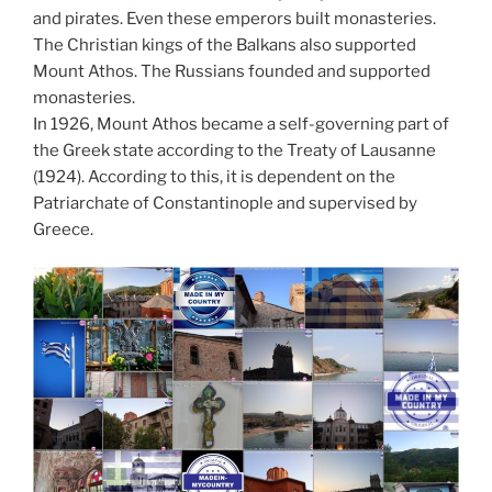
and pirates. Even these emperors built monasteries.
The Christian kings of the Balkans also supported
Mount Athos. The Russians founded and supported
monasteries.
In 1926, Mount Athos became a self-governing part of
the Greek state according to the Treaty of Lausanne
(1924). According to this, it is dependent on the
Patriarchate of Constantinople and supervised by
Greece.