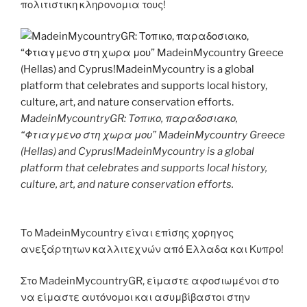
πολιτιστικη κληρονομια τους!
MadeinMycountryGR: Τοπικο, παραδοσιακο,
“Φτιαγμενο στη χωρα μου” MadeinMycountry Greece
(Hellas) and Cyprus!MadeinMycountry is a global
platform that celebrates and supports local history,
culture, art, and nature conservation efforts.
Το MadeinMycountry είναι επίσης χορηγος
ανεξάρτητων καλλιτεχνών από Ελλαδα και Κυπρο!
Στο MadeinMycountryGR, είμαστε αφοσιωμένοι στο
να είμαστε αυτόνομοι και ασυμβίβαστοι στην