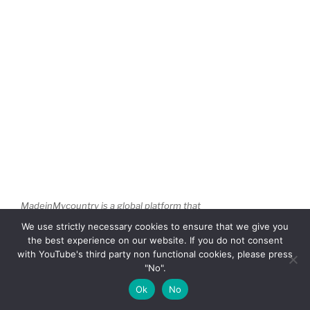
MadeinMycountry is a global platform that
celebrates and supports local history, culture,
We use strictly necessary cookies to ensure that we give you
art, and nature conservation efforts. For two
the best experience on our website. If you do not consent
decades, we have been sponsoring local
with YouTube's third party non functional cookies, please press
museums, cultural organizations, travel
"No".
destinations, historical sites and various cultural
Ok
No
events around the world.