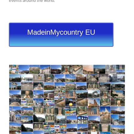
events around the world.
MadeinMycountry EU