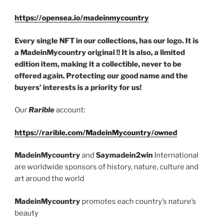
https://opensea.io/madeinmycountry
Every single NFT in our collections, has our logo. It is
a MadeinMycountry original !! It is also, a limited
edition item, making it a collectible, never to be
offered again. Protecting our good name and the
buyers’ interests is a priority for us!
Our
Rarible
account:
https://rarible.com/MadeinMycountry/owned
MadeinMycountry
and
Saymadein2win
International
are worldwide sponsors of history, nature, culture and
art around the world
MadeinMycountry
promotes each country’s nature’s
beauty