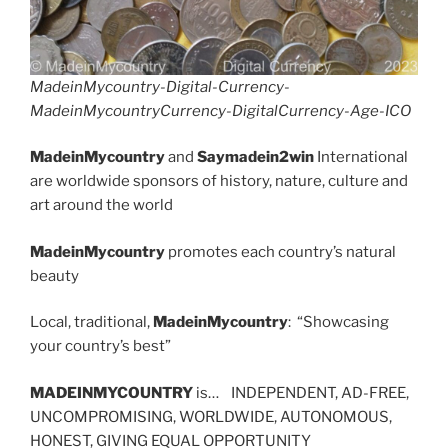
MadeinMycountry-Digital-Currency-
MadeinMycountryCurrency-DigitalCurrency-Age-ICO
MadeinMycountry
and
Saymadein2win
International
are worldwide sponsors of history, nature, culture and
art around the world
MadeinMycountry
promotes each country’s natural
beauty
Local, traditional,
MadeinMycountry
: “Showcasing
your country’s best”
MADEINMYCOUNTRY
is… INDEPENDENT, AD-FREE,
UNCOMPROMISING, WORLDWIDE, AUTONOMOUS,
HONEST, GIVING EQUAL OPPORTUNITY