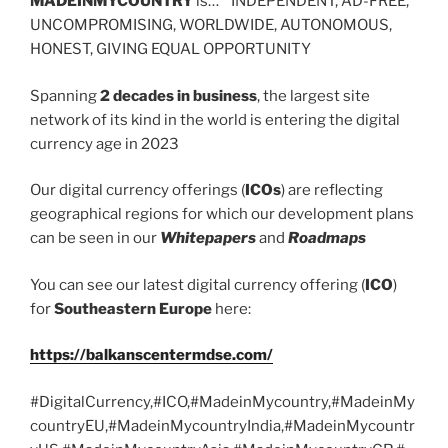
MADEINMYCOUNTRY
is… INDEPENDENT, AD-FREE,
UNCOMPROMISING, WORLDWIDE, AUTONOMOUS,
HONEST, GIVING EQUAL OPPORTUNITY
Spanning
2 decades in business
, the largest site
network of its kind in the world is entering the digital
currency age in 2023
Our digital currency offerings (
ICOs
) are reflecting
geographical regions for which our development plans
can be seen in our
Whitepapers
and
Roadmaps
You can see our latest digital currency offering (
ICO
)
for
Southeastern Europe
here:
https://balkanscentermdse.com/
#DigitalCurrency,#ICO,#MadeinMycountry,#MadeinMy
countryEU,#MadeinMycountryIndia,#MadeinMycountr