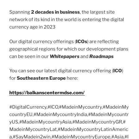
Spanning
2 decades in business
, the largest site
network of its kind in the world is entering the digital
currency age in 2023
Our digital currency offerings (
ICOs
) are reflecting
geographical regions for which our development plans
can be seen in our
Whitepapers
and
Roadmaps
You can see our latest digital currency offering (
ICO
)
for
Southeastern Europe
here:
https://balkanscentermdse.com/
#DigitalCurrency,#ICO,#MadeinMycountry,#MadeinMy
countryEU,#MadeinMycountryIndia,#MadeinMycountr
yUS,#MadeinMycountryAsia,#MadeinMycountryGR,#
MadeinMycountryLat,#MadeinMycountryLatinAmeric
a,#SayMadein2win,#MadeinMycountryEurope,#Asia,#I