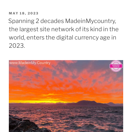
a
k
el
b
h
o
s
di
e
o
er
l
e
l
k
y
e
er
ar
POSTED
MAY 18, 2023
d
A
t
b
ar
dI
a
p
gr
e
ON
Spanning 2 decades MadeinMycountry,
o
p
o
d
n
o
e
a
the largest site network of its kind in the
n
p
o
m
world, enters the digital currency age in
k
2023.