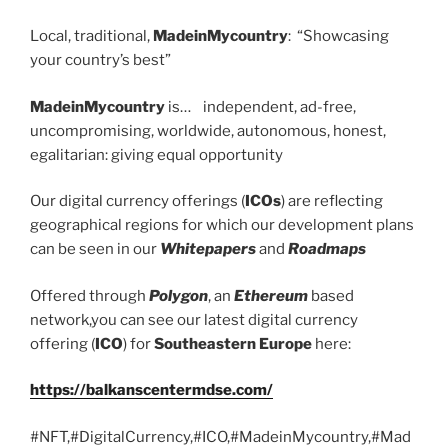
Local, traditional,
MadeinMycountry
: “Showcasing
your country’s best”
MadeinMycountry
is… independent, ad-free,
uncompromising, worldwide, autonomous, honest,
egalitarian: giving equal opportunity
Our digital currency offerings (
ICOs
) are reflecting
geographical regions for which our development plans
can be seen in our
Whitepapers
and
Roadmaps
Offered through
Polygon
, an
Ethereum
based
network,you can see our latest digital currency
offering (
ICO
) for
Southeastern Europe
here:
https://balkanscentermdse.com/
#NFT,#DigitalCurrency,#ICO,#MadeinMycountry,#Mad