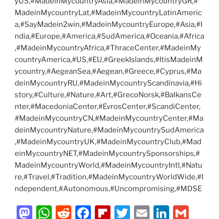
yUS,#MadeinMycountryAsia,#MadeinMycountryGR,#
MadeinMycountryLat,#MadeinMycountryLatinAmeric
a,#SayMadein2win,#MadeinMycountryEurope,#Asia,#I
ndia,#Europe,#America,#SudAmerica,#Oceania,#Africa
,#MadeinMycountryAfrica,#ThraceCenter,#MadeinMy
countryAmerica,#US,#EU,#GreekIslands,#ItisMadeinM
ycountry,#AegeanSea,#Aegean,#Greece,#Cyprus,#Ma
deinMycountryRU,#MadeinMycountryScandinavia,#Hi
story,#Culture,#Nature,#Art,#GrecoNorsk,#BalkansCe
nter,#MacedoniaCenter,#EvrosCenter,#ScandiCenter,
#MadeinMycountryCN,#MadeinMycountryCenter,#Ma
deinMycountryNature,#MadeinMycountrySudAmerica
,#MadeinMycountryUK,#MadeinMycountryClub,#Mad
einMycountryNET,#MadeinMycountrySponsorships,#
MadeinMycountryWorld,#MadeinMycountryIntl,#Natu
re,#Travel,#Tradition,#MadeinMycountryWorldWide,#I
ndependent,#Autonomous,#Uncompromising,#MDSE
M
W
R
F
Fl
T
E
Li
G