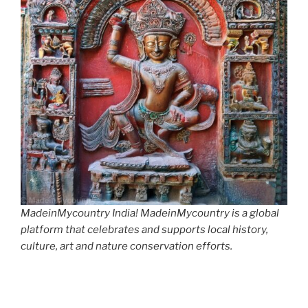
MadeinMycountry India! MadeinMycountry is a global
platform that celebrates and supports local history,
culture, art and nature conservation efforts.