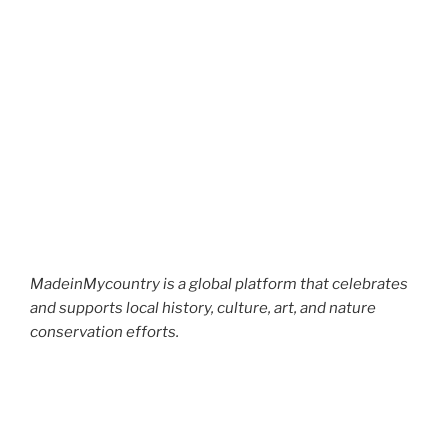
MadeinMycountry is a global platform that celebrates
and supports local history, culture, art, and nature
conservation efforts.