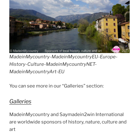
MadeinMycountry-MadeinMycountryEU-Europe-
History-Culture-MadeinMycountryNET-
MadeinMycountryArt-EU
You can see more in our “Galleries” section:
Galleries
MadeinMycountry and Saymadein2win International
are worldwide sponsors of history, nature, culture and
art