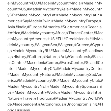
einMycountryEU,#MadeinMycountryIndia,#MadeinMy
countryUS,#MadeinMycountryAsia,#MadeinMycountr
yGR,#MadeinMycountryLat,#MadeinMycountryLatinA
merica,#SayMadein2win,#MadeinMycountryEurope,#
Asia,#India,#Europe,#America,#SudAmerica,#Oceania,
#Africa,#MadeinMycountryAfrica,#ThraceCenter,#Mad
einMycountryAmerica,#US,#EU,#GreekIslands,#ItisMa
deinMycountry,#AegeanSea,#Aegean,#Greece,#Cypru
s,#MadeinMycountryRU,#MadeinMycountryScandinav
ia,#History,#Culture,#Nature,#Art,#GrecoNorsk,#Balka
nsCenter,#MacedoniaCenter,#EvrosCenter,#ScandiCe
nter,#MadeinMycountryCN,#MadeinMycountryCenter,
#MadeinMycountryNature,#MadeinMycountrySudAm
erica,#MadeinMycountryUK,#MadeinMycountryClub,#
MadeinMycountryNET,#MadeinMycountrySponsorshi
ps,#MadeinMycountryWorld,#MadeinMycountryIntl,#
Nature,#Travel,#Tradition,#MadeinMycountryWorldWi
de,#Independent,#Autonomous,#Uncompromising,#Fl
orida,#Miami