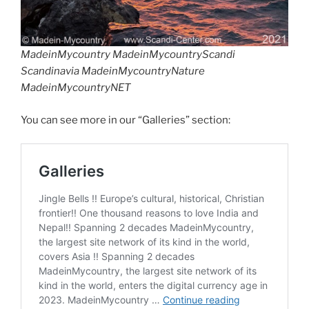
MadeinMycountry MadeinMycountryScandi
Scandinavia MadeinMycountryNature
MadeinMycountryNET
You can see more in our “Galleries” section: