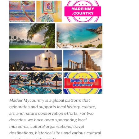
MadeinMycountry is a global platform that
celebrates and supports local history, culture,
art, and nature conservation efforts. For two
decades, we have been sponsoring local
museums, cultural organizations, travel
destinations, historical sites and various cultural