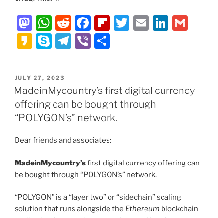
M
W
R
F
Fl
T
E
Li
G
a
h
e
a
ip
w
m
n
m
K
S
T
Vi
S
st
at
d
c
b
itt
ai
k
ai
a
k
el
b
h
o
s
di
e
o
er
l
e
l
k
y
e
er
ar
POSTED
JULY 27, 2023
d
A
t
b
ar
dI
a
p
gr
e
ON
MadeinMycountry’s first digital currency
o
p
o
d
n
o
e
a
offering can be bought through
n
p
o
m
“POLYGON’s” network.
k
Dear friends and associates:
MadeinMycountry’s
first digital currency offering can
be bought through “POLYGON’s” network.
“POLYGON” is a “layer two” or “sidechain” scaling
solution that runs alongside the
Ethereum
blockchain