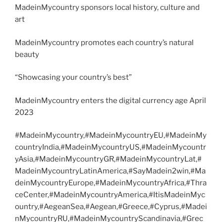
MadeinMycountry sponsors local history, culture and
art
MadeinMycountry promotes each country’s natural
beauty
“Showcasing your country’s best”
MadeinMycountry enters the digital currency age April
2023
#MadeinMycountry,#MadeinMycountryEU,#MadeinMy
countryIndia,#MadeinMycountryUS,#MadeinMycountr
yAsia,#MadeinMycountryGR,#MadeinMycountryLat,#
MadeinMycountryLatinAmerica,#SayMadein2win,#Ma
deinMycountryEurope,#MadeinMycountryAfrica,#Thra
ceCenter,#MadeinMycountryAmerica,#ItisMadeinMyc
ountry,#AegeanSea,#Aegean,#Greece,#Cyprus,#Madei
nMycountryRU,#MadeinMycountryScandinavia,#Grec