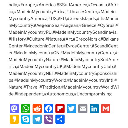
ndia,#Europe,#America,#SSudAmerica,#Oceania,#Afri
ca,#MadeinMycountryAfrica,#ThraceCenter,#Madein
MycountryAmerica,#US,#EU,#GreekIslands,#ItisMadei
nMycountry,#AegeanSea,#Aegean,#Greece,#Cyprus,#
MadeinMycountryRU,#MadeinMycountryScandinavia,
#History,#Culture,#Nature,#Art,#GrecoNorsk,#Balkans
Center,#MacedoniaCenter,#EvrosCenter,#ScandiCent
er,#MadeinMycountryCN,#MadeinMycountryCenter,#
MadeinMycountryNature,#MadeinMycountrySudAme
rica,#MadeinMycountryUK,#MadeinMycountryClub,#
MadeinMycountryNET,#MadeinMycountrySponsorshi
ps,#MadeinMycountryWorld,#MadeinMycountryIntl,#
Nature,#Travel,#Tradition,#MadeinMycountryWorldWi
de,#Independent,#Autonomous,#Uncompromising
M
W
R
F
Fl
T
E
Li
G
a
h
e
a
ip
w
m
n
m
K
S
T
Vi
S
st
at
d
c
b
itt
ai
k
ai