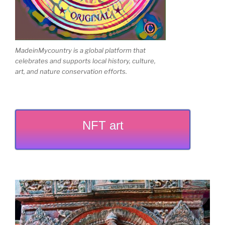
MadeinMycountry is a global platform that
celebrates and supports local history, culture,
art, and nature conservation efforts.
NFT art