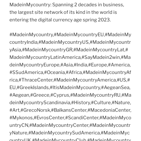
MadeinMycountry: Spanning 2 decades in business,
the largest site network of its kind in the world is
entering the digital currency age spring 2023.
#MadeinMycountry,#MadeinMycountryEU,#MadeinMy
countryIndia,#MadeinMycountryUS,#MadeinMycountr
yAsia,#MadeinMycountryGR,#MadeinMycountryLat,#
MadeinMycountryLatinAmerica,#SayMadein2win,#Ma
deinMycountryEurope,#Asia,#India,#Europe,#America,
#SSudAmerica,#Oceania,#Africa,#MadeinMycountryAf
rica,#ThraceCenter,#MadeinMycountryAmerica,#US,#
EU,#GreekIslands,#ItisMadeinMycountry,#AegeanSea,
#Aegean,#Greece,#Cyprus,#MadeinMycountryRU,#Ma
deinMycountryScandinavia,#History,#Culture,#Nature,
#Art,#GrecoNorsk,#BalkansCenter,#MacedoniaCenter,
#Mykonos,#EvrosCenter,#ScandiCenter,#MadeinMyco
untryCN,#MadeinMycountryCenter,#MadeinMycountr
yNature,#MadeinMycountrySudAmerica,#MadeinMyc
ountryUK,#MadeinMycountryClub,#MadeinMycountry