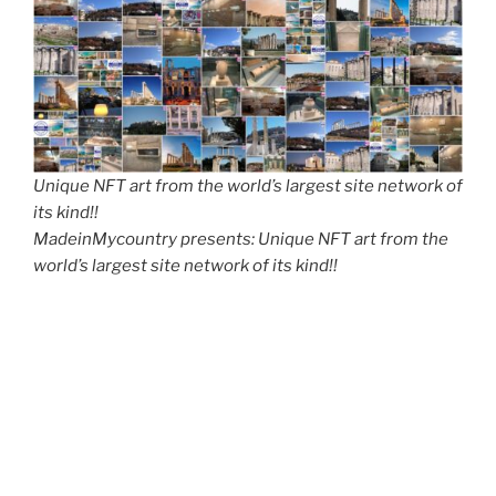
Unique NFT art from the world’s largest site network of
its kind!!
MadeinMycountry presents: Unique NFT art from the
world’s largest site network of its kind!!