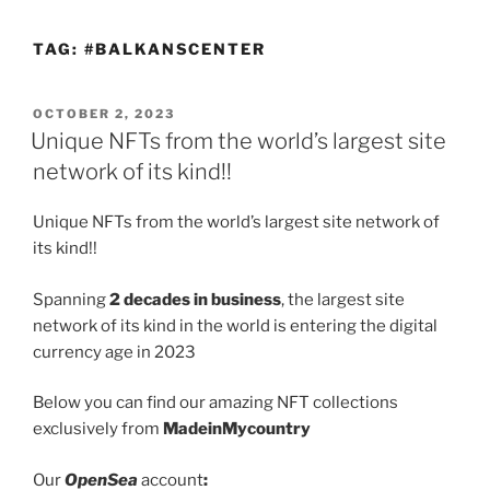
TAG:
#BALKANSCENTER
POSTED
OCTOBER 2, 2023
ON
Unique NFTs from the world’s largest site
network of its kind!!
Unique NFTs from the world’s largest site network of
its kind!!
Spanning
2 decades in business
, the largest site
network of its kind in the world is entering the digital
currency age in 2023
Below you can find our amazing NFT collections
exclusively from
MadeinMycountry
Our
OpenSea
account
: