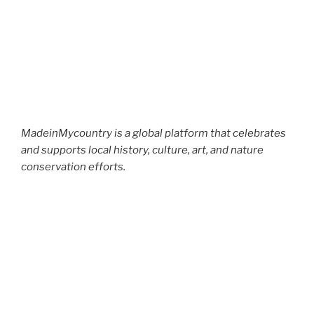
MadeinMycountry is a global platform that celebrates
and supports local history, culture, art, and nature
conservation efforts.