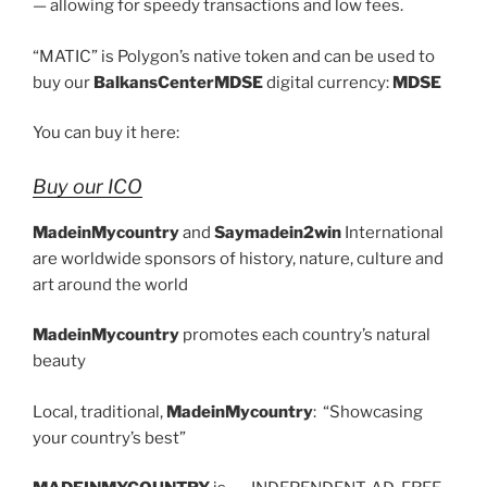
— allowing for speedy transactions and low fees.
“MATIC” is Polygon’s native token and can be used to
buy our
BalkansCenterMDSE
digital currency:
MDSE
You can buy it here:
Buy our ICO
MadeinMycountry
and
Saymadein2win
International
are worldwide sponsors of history, nature, culture and
art around the world
MadeinMycountry
promotes each country’s natural
beauty
Local, traditional,
MadeinMycountry
: “Showcasing
your country’s best”