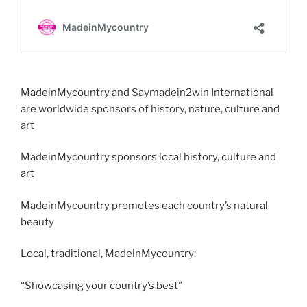
MadeinMycountry and Saymadein2win International
are worldwide sponsors of history, nature, culture and
art
MadeinMycountry sponsors local history, culture and
art
MadeinMycountry promotes each country’s natural
beauty
Local, traditional, MadeinMycountry:
“Showcasing your country’s best”