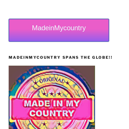
MadeinMycountry
MADEINMYCOUNTRY SPANS THE GLOBE!!