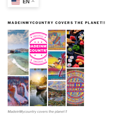
EN
MADEINMYCOUNTRY COVERS THE PLANET!!
MadeinMycountry covers the planet !!