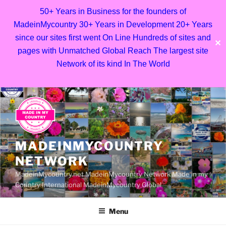
50+ Years in Business for the founders of
MadeinMycountry 30+ Years in Development 20+ Years
since our sites first went On Line Hundreds of sites and
✕
pages with Unmatched Global Reach The largest site
Network of its kind In The World
Skip
to
content
MADEINMYCOUNTRY
NETWORK
MadeinMycountry.net MadeinMycountry Network Made in my
Country International MadeinMycountry Global
Menu