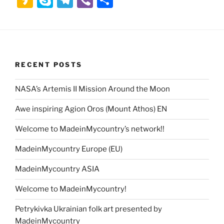
st
at
d
c
b
itt
ai
k
ai
a
k
el
b
h
o
s
di
e
o
er
l
e
l
k
y
e
er
ar
d
A
t
b
ar
dI
a
p
gr
e
o
p
o
d
n
o
e
a
RECENT POSTS
n
p
o
m
k
NASA’s Artemis II Mission Around the Moon
Awe inspiring Agion Oros (Mount Athos) EN
Welcome to MadeinMycountry’s network!!
MadeinMycountry Europe (EU)
MadeinMycountry ASIA
Welcome to MadeinMycountry!
Petrykivka Ukrainian folk art presented by
MadeinMycountry