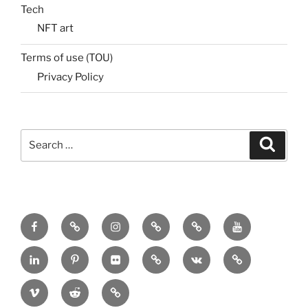
Tech
NFT art
Terms of use (TOU)
Privacy Policy
Search
Search
for:
Menu
Menu
Menu
Menu
Menu
Menu
Item
Item
Item
Item
Item
Item
Menu
Menu
Menu
Menu
Menu
Menu
Item
Item
Item
Item
Item
Item
Menu
Menu
Menu
Item
Item
Item