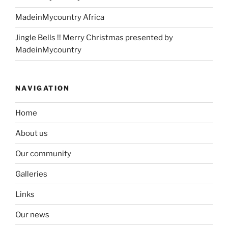
MadeinMycountry Africa
Jingle Bells !! Merry Christmas presented by
MadeinMycountry
NAVIGATION
Home
About us
Our community
Galleries
Links
Our news