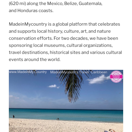
(620 mi) along the Mexico, Belize, Guatemala,
and Honduras coasts.
MadeinMycountry is a global platform that celebrates
and supports local history, culture, art, and nature
conservation efforts. For two decades, we have been
sponsoring local museums, cultural organizations,
travel destinations, historical sites and various cultural
events around the world.