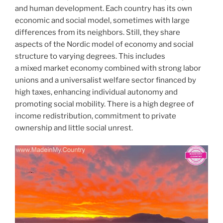
and human development. Each country has its own
economic and social model, sometimes with large
differences from its neighbors. Still, they share
aspects of the Nordic model of economy and social
structure to varying degrees. This includes
a mixed market economy combined with strong labor
unions and a universalist welfare sector financed by
high taxes, enhancing individual autonomy and
promoting social mobility. There is a high degree of
income redistribution, commitment to private
ownership and little social unrest.