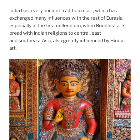
India has a very ancient tradition of art, which has
exchanged many influences with the rest of Eurasia,
especially in the first millennium, when Buddhist arts
pread with Indian religions to central, east
and southeast
Asia, also greatly influenced by Hindu
art.