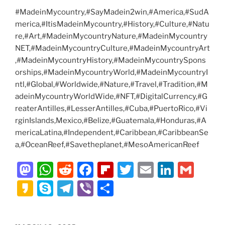
#MadeinMycountry,#SayMadein2win,#America,#SudA
merica,#ItisMadeinMycountry,#History,#Culture,#Natu
re,#Art,#MadeinMycountryNature,#MadeinMycountry
NET,#MadeinMycountryCulture,#MadeinMycountryArt
,#MadeinMycountryHistory,#MadeinMycountrySpons
orships,#MadeinMycountryWorld,#MadeinMycountryI
ntl,#Global,#Worldwide,#Nature,#Travel,#Tradition,#M
adeinMycountryWorldWide,#NFT,#DigitalCurrency,#G
reaterAntilles,#LesserAntilles,#Cuba,#PuertoRico,#Vi
rginIslands,Mexico,#Belize,#Guatemala,#Honduras,#A
mericaLatina,#Independent,#Caribbean,#CaribbeanSe
a,#OceanReef,#Savetheplanet,#MesoAmericanReef
M
W
R
F
Fl
T
E
Li
G
a
h
e
a
ip
w
m
n
m
K
S
T
Vi
S
st
at
d
c
b
itt
ai
k
ai
a
k
el
b
h
o
s
di
e
o
er
l
e
l
k
y
e
er
ar