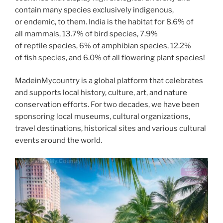
contain many species exclusively indigenous,
or endemic, to them. India is the habitat for 8.6% of
all mammals, 13.7% of bird species, 7.9%
of reptile species, 6% of amphibian species, 12.2%
of fish species, and 6.0% of all flowering plant species!
MadeinMycountry is a global platform that celebrates
and supports local history, culture, art, and nature
conservation efforts. For two decades, we have been
sponsoring local museums, cultural organizations,
travel destinations, historical sites and various cultural
events around the world.