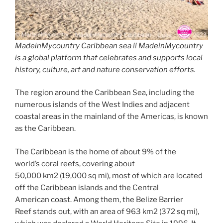
MadeinMycountry Caribbean sea !! MadeinMycountry
is a global platform that celebrates and supports local
history, culture, art and nature conservation efforts.
The region around the Caribbean Sea, including the
numerous islands of the West Indies and adjacent
coastal areas in the mainland of the Americas, is known
as the Caribbean.
The Caribbean is the home of about 9% of the
world’s coral reefs, covering about
50,000 km2 (19,000 sq mi), most of which are located
off the Caribbean islands and the Central
American coast. Among them, the Belize Barrier
Reef stands out, with an area of 963 km2 (372 sq mi),