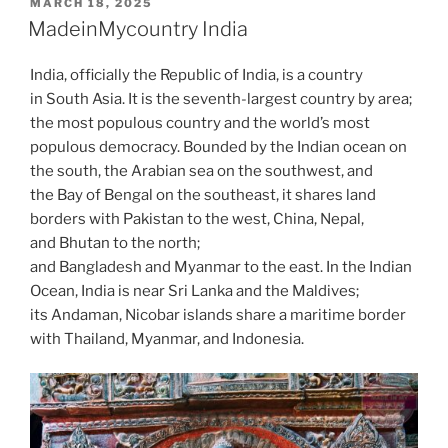
POSTED
MARCH 18, 2025
d
A
t
b
ar
dI
a
p
gr
e
ON
MadeinMycountry India
o
p
o
d
n
o
e
a
n
p
o
India, officially the Republic of India, is a country
m
in South Asia. It is the seventh-largest country by area;
k
the most populous country and the world’s most
populous democracy. Bounded by the Indian ocean on
the south, the Arabian sea on the southwest, and
the Bay of Bengal on the southeast, it shares land
borders with Pakistan to the west, China, Nepal,
and Bhutan to the north;
and Bangladesh and Myanmar to the east. In the Indian
Ocean, India is near Sri Lanka and the Maldives;
its Andaman, Nicobar islands share a maritime border
with Thailand, Myanmar, and Indonesia.