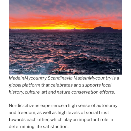
MadeinMycountry Scandinavia MadeinMycountry is a
global platform that celebrates and supports local
history, culture, art and nature conservation efforts.
Nordic citizens experience a high sense of autonomy
and freedom, as well as high levels of social trust
towards each other, which play an important role in
determining life satisfaction.