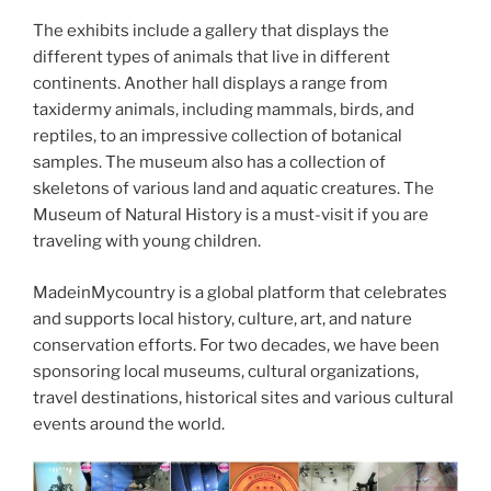
The exhibits include a gallery that displays the
different types of animals that live in different
continents. Another hall displays a range from
taxidermy animals, including mammals, birds, and
reptiles, to an impressive collection of botanical
samples. The museum also has a collection of
skeletons of various land and aquatic creatures. The
Museum of Natural History is a must-visit if you are
traveling with young children.
MadeinMycountry is a global platform that celebrates
and supports local history, culture, art, and nature
conservation efforts. For two decades, we have been
sponsoring local museums, cultural organizations,
travel destinations, historical sites and various cultural
events around the world.