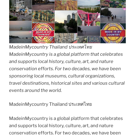
MadeinMycountry Thailand ประเทศไทย
MadeinMycountry is a global platform that celebrates
and supports local history, culture, art, and nature
conservation efforts. For two decades, we have been
sponsoring local museums, cultural organizations,
travel destinations, historical sites and various cultural
events around the world.
MadeinMycountry Thailand ประเทศไทย
MadeinMycountry is a global platform that celebrates
and supports local history, culture, art, and nature
conservation efforts. For two decades, we have been