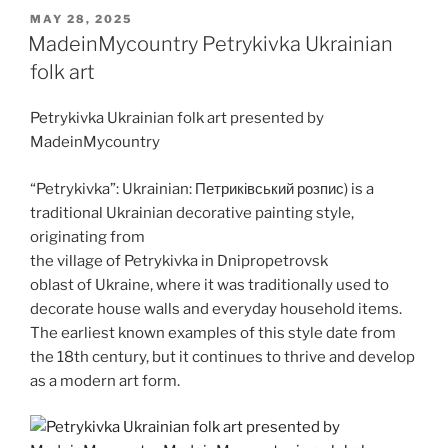
o
s
di
e
o
er
l
e
l
k
y
e
er
ar
POSTED
MAY 28, 2025
d
A
t
b
ar
dI
a
p
gr
e
ON
MadeinMycountry Petrykivka Ukrainian
o
p
o
d
n
o
e
a
folk art
n
p
o
m
Petrykivka Ukrainian folk art presented by
k
MadeinMycountry
“Petrykivka”: Ukrainian: Петриківський розпис) is a
traditional Ukrainian decorative painting style,
originating from
the village of Petrykivka in Dnipropetrovsk
oblast of Ukraine, where it was traditionally used to
decorate house walls and everyday household items.
The earliest known examples of this style date from
the 18th century, but it continues to thrive and develop
as a modern art form.