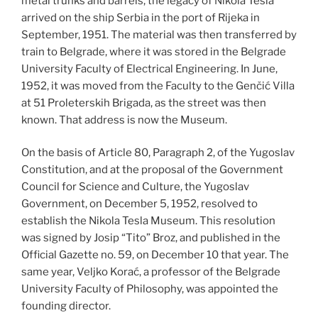
metal trunks and barrels, the legacy of Nikola Tesla
arrived on the ship Serbia in the port of Rijeka in
September, 1951. The material was then transferred by
train to Belgrade, where it was stored in the Belgrade
University Faculty of Electrical Engineering. In June,
1952, it was moved from the Faculty to the Genčić Villa
at 51 Proleterskih Brigada, as the street was then
known. That address is now the Museum.
On the basis of Article 80, Paragraph 2, of the Yugoslav
Constitution, and at the proposal of the Government
Council for Science and Culture, the Yugoslav
Government, on December 5, 1952, resolved to
establish the Nikola Tesla Museum. This resolution
was signed by Josip “Tito” Broz, and published in the
Official Gazette no. 59, on December 10 that year. The
same year, Veljko Korać, a professor of the Belgrade
University Faculty of Philosophy, was appointed the
founding director.