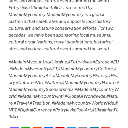
Petrykivka Ukrainian folk art presented by
MadeinMycountry MadeinMycountry is a global
platform that celebrates and supports local history,
culture, art, and nature conservation efforts. For two
decades, we have been sponsoring local museums,
cultural organizations, travel destinations, historical
sites and various cultural events around the world.
#MadeinMycountry,#Ukraine,#Petrykivka,#Europe,#EU
,#MadeinMycountryNET,#MadeinMycountryCulture,#
MadeinMycountryArt,#MadeinMycountryHistory,#Hist
ory,#Culture,#Art,#Nature,#MadeinMycountryNature,#
MadeinMycountrySponsorships,#MadeinMycountryW
orld,#MadeinMycountryIntl,#Global,#Worldwide,#Natu
re,#Travel,#Tradition,#MadeinMycountryWorldWide,#
NFT,#DigitalCurrency,#PetrykivkaFolkArt,#UkrainianFo
lkArt