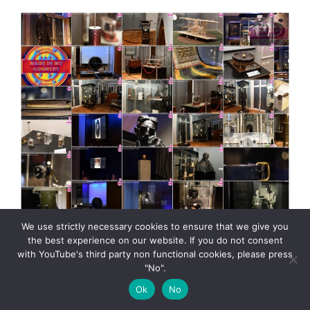
We use strictly necessary cookies to ensure that we give you
the best experience on our website. If you do not consent
with YouTube's third party non functional cookies, please press
"No".
Tesla museum presented by MadeinMycountry Nikola
Ok
No
Tesla museum in Belgrade, Serbia presented by