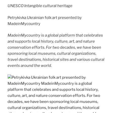
UNESCO Intangible cultural heritage
Petrykivka Ukrainian folk art presented by
MadeinMycountry
MadeinMycountry is a global platform that celebrates
and supports local history, culture, art, and nature
conservation efforts. For two decades, we have been
sponsoring local museums, cultural organizations,
travel destinations, historical sites and various cultural
events around the world.