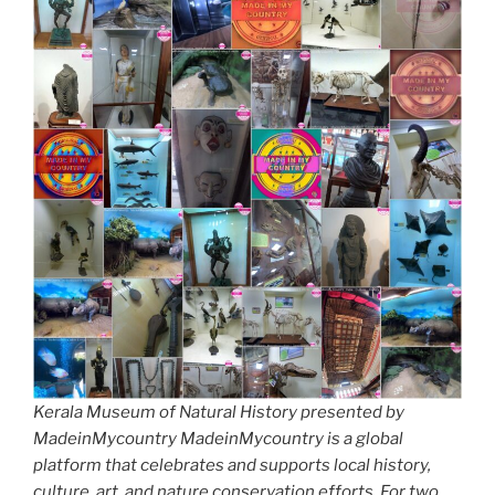
Kerala Museum of Natural History presented by
MadeinMycountry MadeinMycountry is a global
platform that celebrates and supports local history,
culture, art, and nature conservation efforts. For two