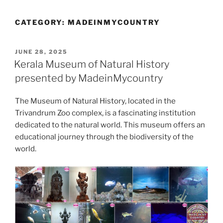
CATEGORY:
MADEINMYCOUNTRY
POSTED
JUNE 28, 2025
ON
Kerala Museum of Natural History
presented by MadeinMycountry
The Museum of Natural History, located in the
Trivandrum Zoo complex, is a fascinating institution
dedicated to the natural world. This museum offers an
educational journey through the biodiversity of the
world.