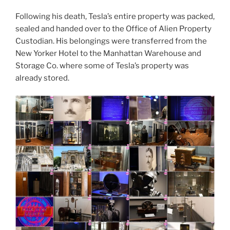
Following his death, Tesla’s entire property was packed,
sealed and handed over to the Office of Alien Property
Custodian. His belongings were transferred from the
New Yorker Hotel to the Manhattan Warehouse and
Storage Co. where some of Tesla’s property was
already stored.