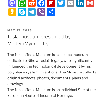
M
W
R
F
Fl
T
E
Li
G
a
h
e
a
ip
w
m
n
m
K
S
T
Vi
S
st
at
d
c
b
itt
ai
k
ai
a
k
el
b
h
o
s
di
e
o
er
l
e
l
k
y
e
er
ar
POSTED
MAY 27, 2025
d
A
t
b
ar
dI
a
p
gr
e
ON
Tesla museum presented by
o
p
o
d
n
o
e
a
MadeinMycountry
n
p
o
m
The Nikola Tesla Museum is a science museum
k
dedicate to Nikola Tesla’s legacy, who significantly
influenced the technological development by his
polyphase system inventions. The Museum collects
original artifacts, photos, documents, plans and
drawings.
The Nikola Tesla Museum is an Individual Site of the
European Route of Industrial Heritage.