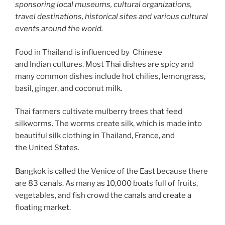
sponsoring local museums, cultural organizations,
travel destinations, historical sites and various cultural
events around the world.
Food in Thailand is influenced by Chinese
and Indian cultures. Most Thai dishes are spicy and
many common dishes include hot chilies, lemongrass,
basil, ginger, and coconut milk.
Thai farmers cultivate mulberry trees that feed
silkworms. The worms create silk, which is made into
beautiful silk clothing in Thailand, France, and
the United States.
Bangkok is called the Venice of the East because there
are 83 canals. As many as 10,000 boats full of fruits,
vegetables, and fish crowd the canals and create a
floating market.