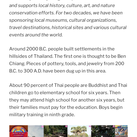
and supports local history, culture, art, and nature
conservation efforts. For two decades, we have been
sponsoring local museums, cultural organizations,
travel destinations, historical sites and various cultural
events around the world.
Around 2000 B.C. people built settlements in the
hillsides of Thailand. The first one is thought to be Ben
Chiang. Pieces of pottery, tools, and jewelry from 200
B.C. to 300 A.D. have been dug up in this area.
About 90 percent of Thai people are Buddhist and Thai
children go to elementary school for six years. Then
they may attend high school for another six years, but
their families must pay for the education. Boys begin
military training in ninth grade.