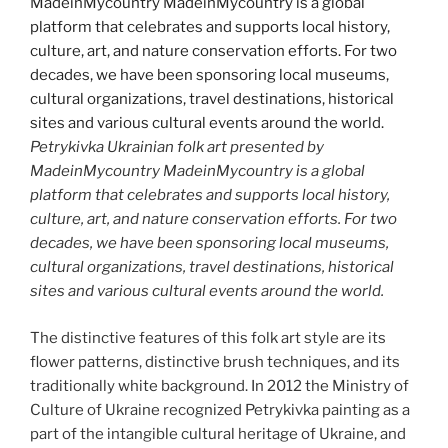
Petrykivka Ukrainian folk art presented by
MadeinMycountry MadeinMycountry is a global
platform that celebrates and supports local history,
culture, art, and nature conservation efforts. For two
decades, we have been sponsoring local museums,
cultural organizations, travel destinations, historical
sites and various cultural events around the world.
The distinctive features of this folk art style are its
flower patterns, distinctive brush techniques, and its
traditionally white background. In 2012 the Ministry of
Culture of Ukraine recognized Petrykivka painting as a
part of the intangible cultural heritage of Ukraine, and