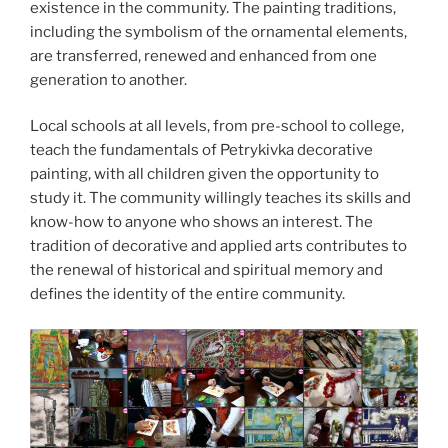
existence in the community. The painting traditions,
including the symbolism of the ornamental elements,
are transferred, renewed and enhanced from one
generation to another.
Local schools at all levels, from pre-school to college,
teach the fundamentals of Petrykivka decorative
painting, with all children given the opportunity to
study it. The community willingly teaches its skills and
know-how to anyone who shows an interest. The
tradition of decorative and applied arts contributes to
the renewal of historical and spiritual memory and
defines the identity of the entire community.