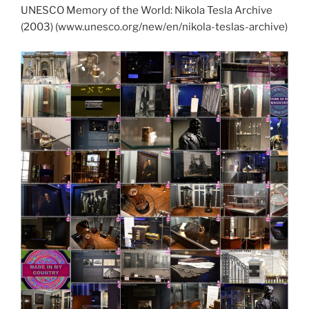
UNESCO Memory of the World: Nikola Tesla Archive
(2003) (www.unesco.org/new/en/nikola-teslas-archive)