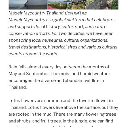
MadeinMycountry Thailand ประเทศไทย
MadeinMycountry is a global platform that celebrates
and supports local history, culture, art, and nature
conservation efforts. For two decades, we have been
sponsoring local museums, cultural organizations,
travel destinations, historical sites and various cultural
events around the world.
Rain falls almost every day between the months of
May and September. The moist and humid weather
encourages the diverse and abundant wildlife in
Thailand.
Lotus flowers are common and the favorite flower in
Thailand. Lotus flowers live above the surface, but they
are rooted in the mud. There are many flowering trees
and shrubs, and fruit trees. In the jungle, one can find