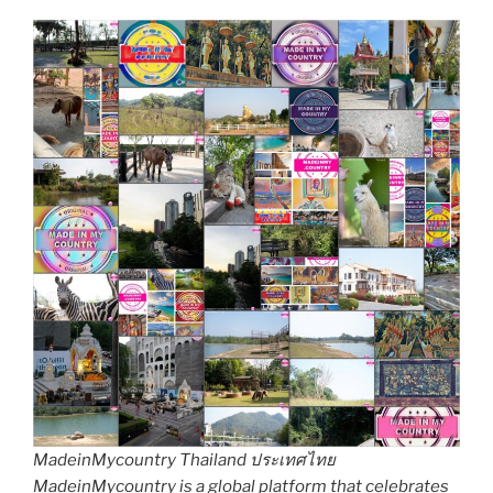
MadeinMycountry Thailand ประเทศไทย
MadeinMycountry is a global platform that celebrates