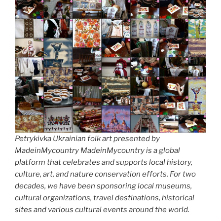
Petrykivka Ukrainian folk art presented by
MadeinMycountry MadeinMycountry is a global
platform that celebrates and supports local history,
culture, art, and nature conservation efforts. For two
decades, we have been sponsoring local museums,
cultural organizations, travel destinations, historical
sites and various cultural events around the world.