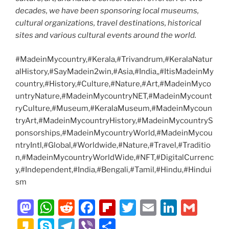
decades, we have been sponsoring local museums,
cultural organizations, travel destinations, historical
sites and various cultural events around the world.
#MadeinMycountry,#Kerala,#Trivandrum,#KeralaNatur
alHistory,#SayMadein2win,#Asia,#India,,#ItisMadeinMy
country,#History,#Culture,#Nature,#Art,#MadeinMyco
untryNature,#MadeinMycountryNET,#MadeinMycount
ryCulture,#Museum,#KeralaMuseum,#MadeinMycoun
tryArt,#MadeinMycountryHistory,#MadeinMycountryS
ponsorships,#MadeinMycountryWorld,#MadeinMycou
ntryIntl,#Global,#Worldwide,#Nature,#Travel,#Traditio
n,#MadeinMycountryWorldWide,#NFT,#DigitalCurrenc
y,#Independent,#India,#Bengali,#Tamil,#Hindu,#Hindui
sm
M
W
R
F
Fl
T
E
Li
G
a
h
e
a
ip
w
m
n
m
K
S
T
Vi
S