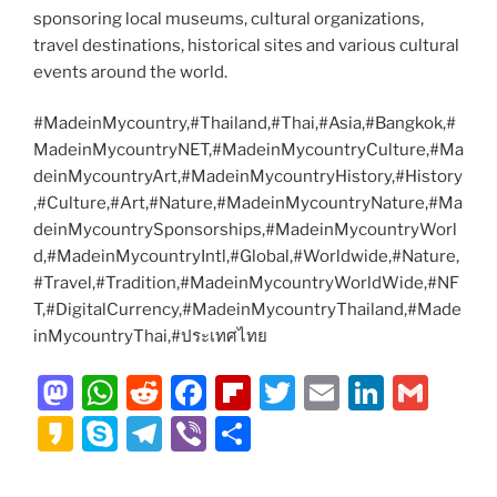
sponsoring local museums, cultural organizations,
travel destinations, historical sites and various cultural
events around the world.
#MadeinMycountry,#Thailand,#Thai,#Asia,#Bangkok,#
MadeinMycountryNET,#MadeinMycountryCulture,#Ma
deinMycountryArt,#MadeinMycountryHistory,#History
,#Culture,#Art,#Nature,#MadeinMycountryNature,#Ma
deinMycountrySponsorships,#MadeinMycountryWorl
d,#MadeinMycountryIntl,#Global,#Worldwide,#Nature,
#Travel,#Tradition,#MadeinMycountryWorldWide,#NF
T,#DigitalCurrency,#MadeinMycountryThailand,#Made
inMycountryThai,#ประเทศไทย
M
W
R
F
Fl
T
E
Li
G
a
h
e
a
ip
w
m
n
m
K
S
T
Vi
S
st
at
d
c
b
itt
ai
k
ai
a
k
el
b
h