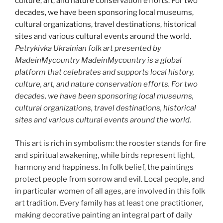
Petrykivka Ukrainian folk art presented by
MadeinMycountry MadeinMycountry is a global
platform that celebrates and supports local history,
culture, art, and nature conservation efforts. For two
decades, we have been sponsoring local museums,
cultural organizations, travel destinations, historical
sites and various cultural events around the world.
This art is rich in symbolism: the rooster stands for fire
and spiritual awakening, while birds represent light,
harmony and happiness. In folk belief, the paintings
protect people from sorrow and evil. Local people, and
in particular women of all ages, are involved in this folk
art tradition. Every family has at least one practitioner,
making decorative painting an integral part of daily