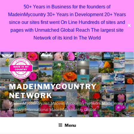
50+ Years in Business for the founders of
MadeinMycountry 30+ Years in Development 20+ Years
since our sites first went On Line Hundreds of sites and
✕
pages with Unmatched Global Reach The largest site
Network of its kind In The World
Skip
to
content
MADEINMYCOUNTRY
NETWORK
MadeinMycountry.net MadeinMycountry Network Made in my
Country International MadeinMycountry Global
Menu