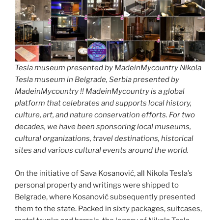
Tesla museum presented by MadeinMycountry Nikola
Tesla museum in Belgrade, Serbia presented by
MadeinMycountry !! MadeinMycountry is a global
platform that celebrates and supports local history,
culture, art, and nature conservation efforts. For two
decades, we have been sponsoring local museums,
cultural organizations, travel destinations, historical
sites and various cultural events around the world.
On the initiative of Sava Kosanović, all Nikola Tesla’s
personal property and writings were shipped to
Belgrade, where Kosanović subsequently presented
them to the state. Packed in sixty packages, suitcases,