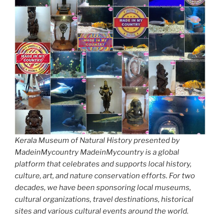
Kerala Museum of Natural History presented by
MadeinMycountry MadeinMycountry is a global
platform that celebrates and supports local history,
culture, art, and nature conservation efforts. For two
decades, we have been sponsoring local museums,
cultural organizations, travel destinations, historical
sites and various cultural events around the world.