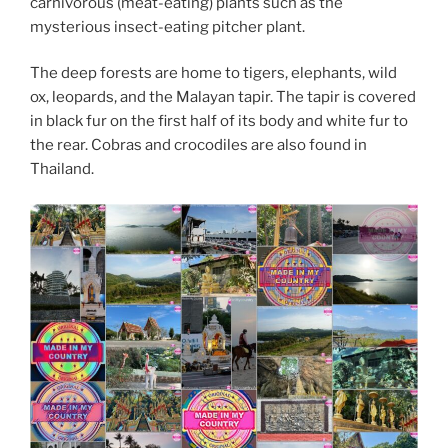
carnivorous (meat-eating) plants such as the
mysterious insect-eating pitcher plant.
The deep forests are home to tigers, elephants, wild
ox, leopards, and the Malayan tapir. The tapir is covered
in black fur on the first half of its body and white fur to
the rear. Cobras and crocodiles are also found in
Thailand.