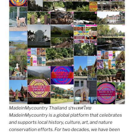
MadeinMycountry Thailand ประเทศไทย
MadeinMycountry is a global platform that celebrates
and supports local history, culture, art, and nature
conservation efforts. For two decades, we have been