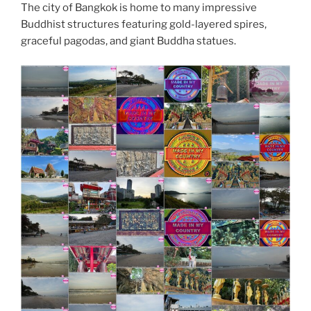
The city of Bangkok is home to many impressive
Buddhist structures featuring gold-layered spires,
graceful pagodas, and giant Buddha statues.