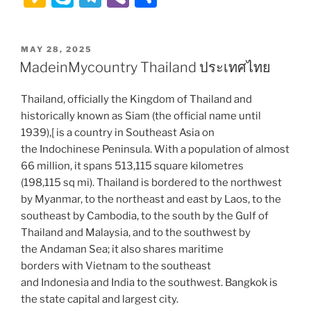
st
at
d
c
b
itt
ai
k
ai
a
k
el
b
h
o
s
di
e
o
er
l
e
l
k
y
e
er
ar
POSTED
MAY 28, 2025
d
A
t
b
ar
dI
a
p
gr
e
ON
MadeinMycountry Thailand ประเทศไทย
o
p
o
d
n
o
e
a
n
p
o
Thailand, officially the Kingdom of Thailand and
m
historically known as Siam (the official name until
k
1939),[ is a country in Southeast Asia on
the Indochinese Peninsula. With a population of almost
66 million, it spans 513,115 square kilometres
(198,115 sq mi). Thailand is bordered to the northwest
by Myanmar, to the northeast and east by Laos, to the
southeast by Cambodia, to the south by the Gulf of
Thailand and Malaysia, and to the southwest by
the Andaman Sea; it also shares maritime
borders with Vietnam to the southeast
and Indonesia and India to the southwest. Bangkok is
the state capital and largest city.