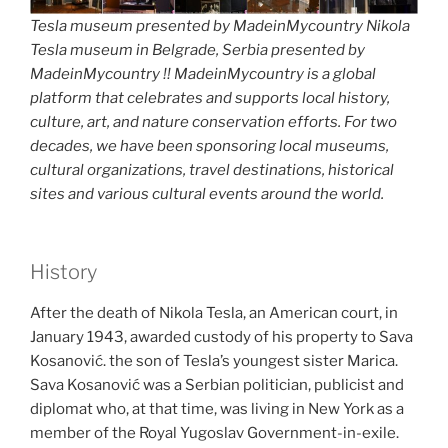
Tesla museum presented by MadeinMycountry Nikola
Tesla museum in Belgrade, Serbia presented by
MadeinMycountry !! MadeinMycountry is a global
platform that celebrates and supports local history,
culture, art, and nature conservation efforts. For two
decades, we have been sponsoring local museums,
cultural organizations, travel destinations, historical
sites and various cultural events around the world.
History
After the death of Nikola Tesla, an American court, in
January 1943, awarded custody of his property to Sava
Kosanović. the son of Tesla’s youngest sister Marica.
Sava Kosanović was a Serbian politician, publicist and
diplomat who, at that time, was living in New York as a
member of the Royal Yugoslav Government-in-exile.