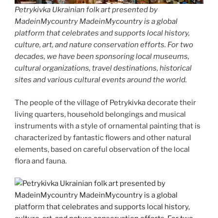
Petrykivka Ukrainian folk art presented by
MadeinMycountry MadeinMycountry is a global
platform that celebrates and supports local history,
culture, art, and nature conservation efforts. For two
decades, we have been sponsoring local museums,
cultural organizations, travel destinations, historical
sites and various cultural events around the world.
The people of the village of Petrykivka decorate their
living quarters, household belongings and musical
instruments with a style of ornamental painting that is
characterized by fantastic flowers and other natural
elements, based on careful observation of the local
flora and fauna.