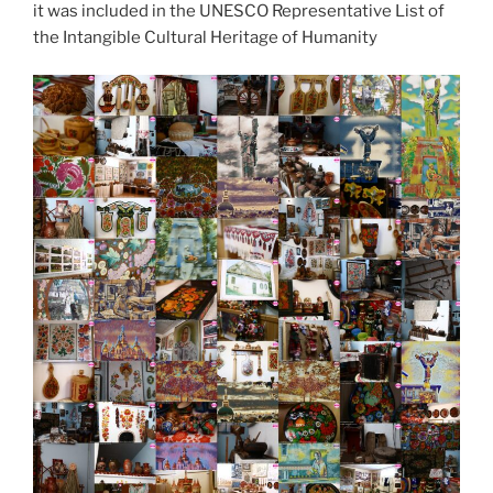
it was included in the UNESCO Representative List of
the Intangible Cultural Heritage of Humanity